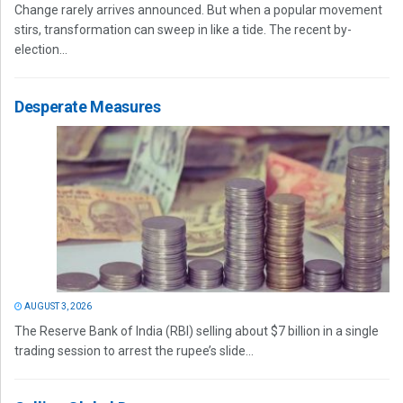
Change rarely arrives announced. But when a popular movement
stirs, transformation can sweep in like a tide. The recent by-
election...
Desperate Measures
AUGUST 3, 2026
The Reserve Bank of India (RBI) selling about $7 billion in a single
trading session to arrest the rupee’s slide...