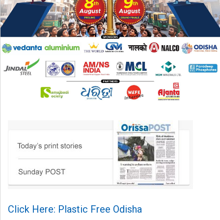
Click Here: Plastic Free Odisha