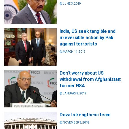
JUNE 3, 2019
India, US seek tangible and
irreversible action by Pak
against terrorists
MARCH 14, 2019
Don’t worry about US
withdrawal from Afghanistan:
former NSA
JANUARY 9, 2019
Doval strengthens team
NOVEMBER 3, 2018