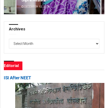
DECEMBER 12, 2019
DE
Archives
Archives
Editorial
ISI After NEET