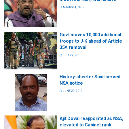
AUGUST 4, 2019
Govt moves 10,000 additional
troops to J-K ahead of Article
35A removal
JULY 27, 2019
History-sheeter Sunil served
NSA notice
JUNE 29, 2019
Ajit Doval reappointed as NSA,
elevated to Cabinet rank