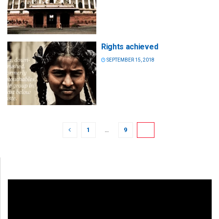
Rights achieved
SEPTEMBER 15, 2018
1
…
9
10