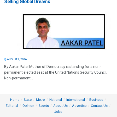
Selling Global Dreams
AUGUST 2, 2026
By Aakar Patel Mother of Democracy is standing for a non-
permanent elected seat at the United Nations Security Council.
Non-permanent...
Home
State
Metro
National
International
Business
Editorial
Opinion
Sports
About Us
Advertise
Contact Us
Jobs