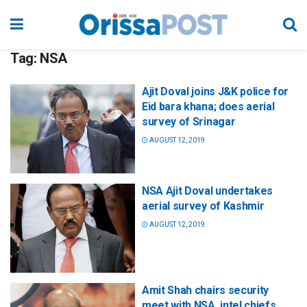
Tag:
NSA
Ajit Doval joins J&K police for
Eid bara khana; does aerial
survey of Srinagar
AUGUST 12, 2019
NSA Ajit Doval undertakes
aerial survey of Kashmir
AUGUST 12, 2019
Amit Shah chairs security
meet with NSA, intel chiefs