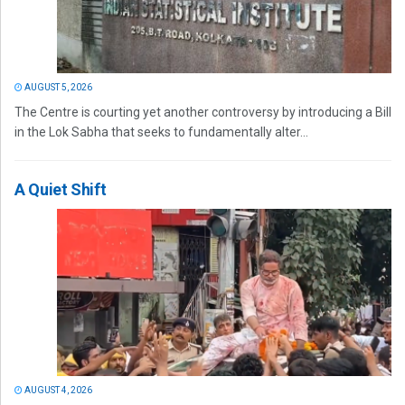
AUGUST 5, 2026
The Centre is courting yet another controversy by introducing a Bill
in the Lok Sabha that seeks to fundamentally alter...
A Quiet Shift
AUGUST 4, 2026