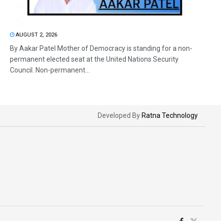
AUGUST 2, 2026
By Aakar Patel Mother of Democracy is standing for a non-
permanent elected seat at the United Nations Security
Council. Non-permanent...
Developed By
Ratna Technology