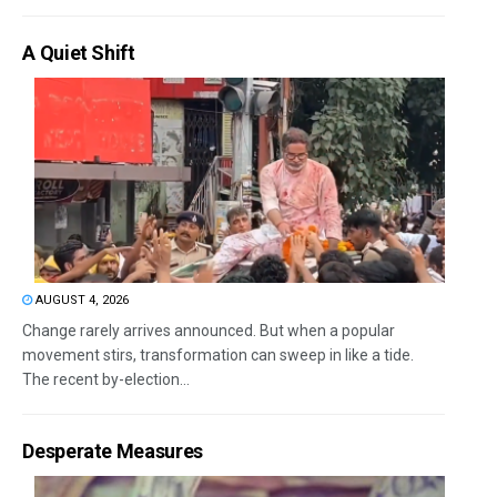
A Quiet Shift
AUGUST 4, 2026
Change rarely arrives announced. But when a popular
movement stirs, transformation can sweep in like a tide.
The recent by-election...
Desperate Measures