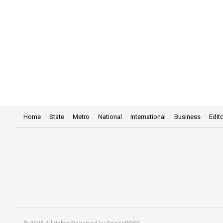
Home
State
Metro
National
International
Business
Edito