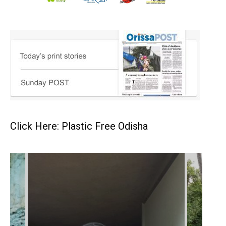
Click Here: Plastic Free Odisha