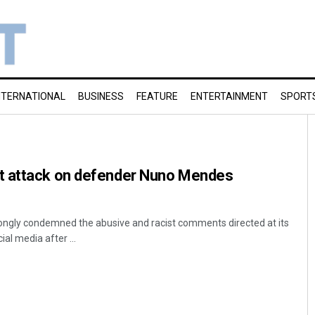
NTERNATIONAL
BUSINESS
FEATURE
ENTERTAINMENT
SPORT
t attack on defender Nuno Mendes
rongly condemned the abusive and racist comments directed at its
l media after ...