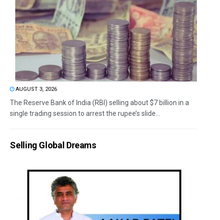
AUGUST 3, 2026
The Reserve Bank of India (RBI) selling about $7 billion in a
single trading session to arrest the rupee’s slide...
Selling Global Dreams