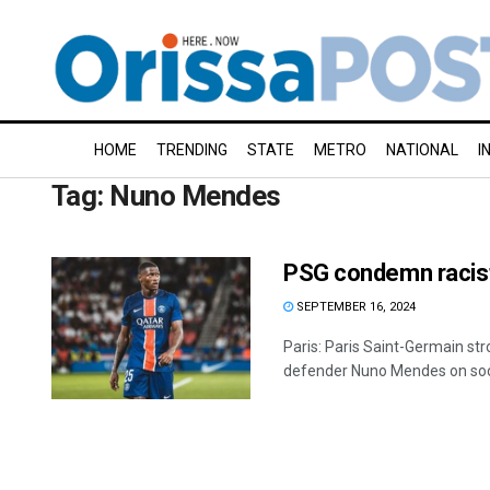
HOME
TRENDING
STATE
METRO
NATIONAL
I
Tag:
Nuno Mendes
PSG condemn racis
SEPTEMBER 16, 2024
Paris: Paris Saint-Germain st
defender Nuno Mendes on socia