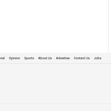
rial
Opinion
Sports
About Us
Advertise
Contact Us
Jobs