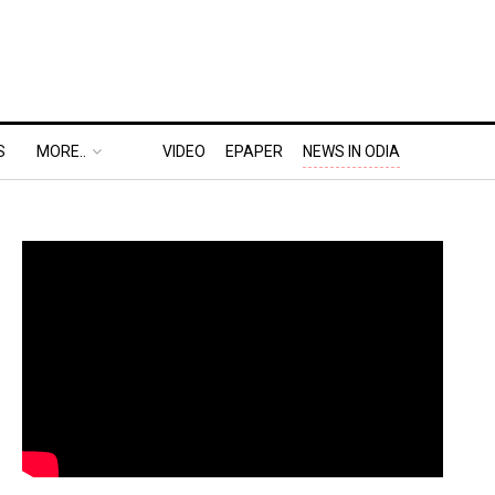
S
MORE..
VIDEO
EPAPER
NEWS IN ODIA