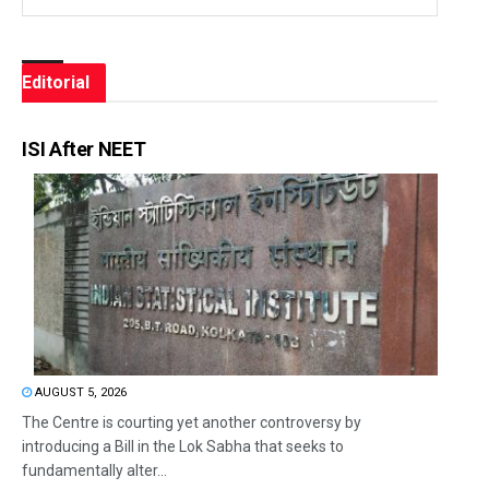
Editorial
ISI After NEET
AUGUST 5, 2026
The Centre is courting yet another controversy by
introducing a Bill in the Lok Sabha that seeks to
fundamentally alter...