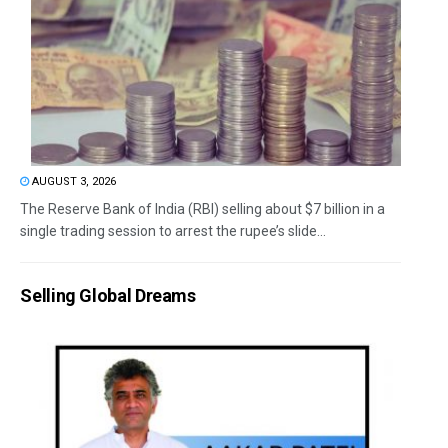
AUGUST 3, 2026
The Reserve Bank of India (RBI) selling about $7 billion in a
single trading session to arrest the rupee’s slide...
Selling Global Dreams