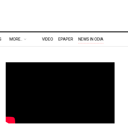
S
MORE..
VIDEO
EPAPER
NEWS IN ODIA