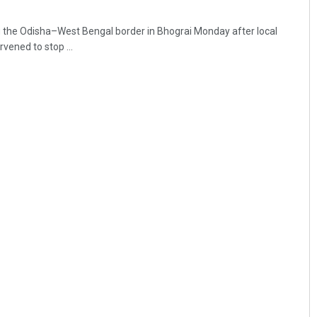
g the Odisha–West Bengal border in Bhograi Monday after local
ened to stop ...