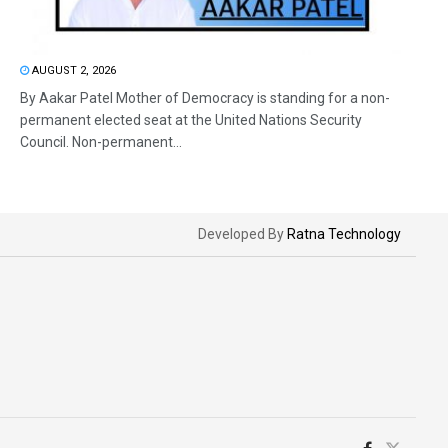
AUGUST 2, 2026
By Aakar Patel Mother of Democracy is standing for a non-
permanent elected seat at the United Nations Security
Council. Non-permanent...
Developed By
Ratna Technology