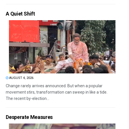
A Quiet Shift
AUGUST 4, 2026
Change rarely arrives announced. But when a popular
movement stirs, transformation can sweep in like a tide.
The recent by-election...
Desperate Measures