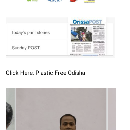
Click Here: Plastic Free Odisha