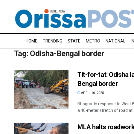
HOME
TRENDING
STATE
METRO
NATIONAL
I
Tag:
Odisha-Bengal border
Tit-for-tat: Odisha 
Bengal border
APRIL 16, 2025
Bhograi: In response to West 
a 40-meter stretch of road at .
MLA halts roadwork