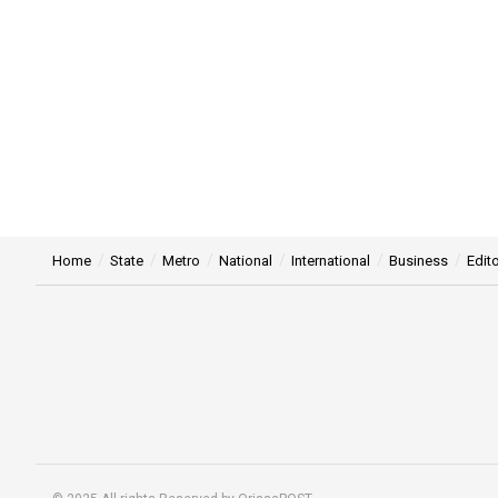
Home
State
Metro
National
International
Business
Edito