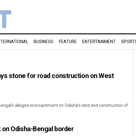
NTERNATIONAL
BUSINESS
FEATURE
ENTERTAINMENT
SPORT
lays stone for road construction on West
Bengal’s alleged encroachment on Odisha’s land and construction of
..
 on Odisha-Bengal border