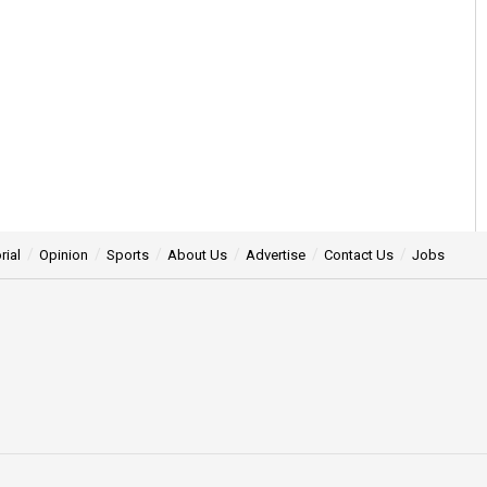
rial
Opinion
Sports
About Us
Advertise
Contact Us
Jobs