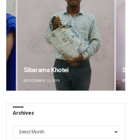
Sipra Mishra
Aman 
DECEMBER 12, 2019
DECEMBE
Archives
Archives