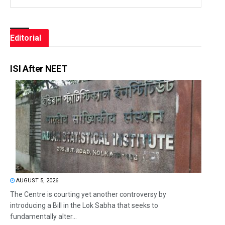
Editorial
ISI After NEET
AUGUST 5, 2026
The Centre is courting yet another controversy by
introducing a Bill in the Lok Sabha that seeks to
fundamentally alter...