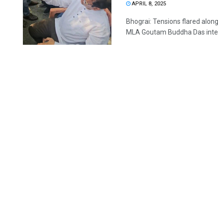
APRIL 8, 2025
Bhograi: Tensions flared alon
MLA Goutam Buddha Das interv