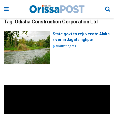
Tag:
Odisha Construction Corporation Ltd
State govt to rejuvenate Alaka
river in Jagatsinghpur
AUGUST 10, 2021