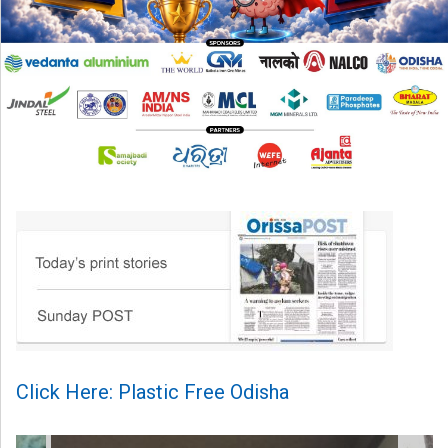
Click Here: Plastic Free Odisha