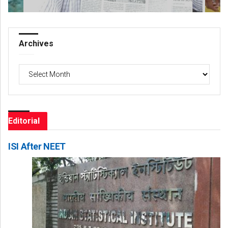
Archives
Archives
Editorial
ISI After NEET