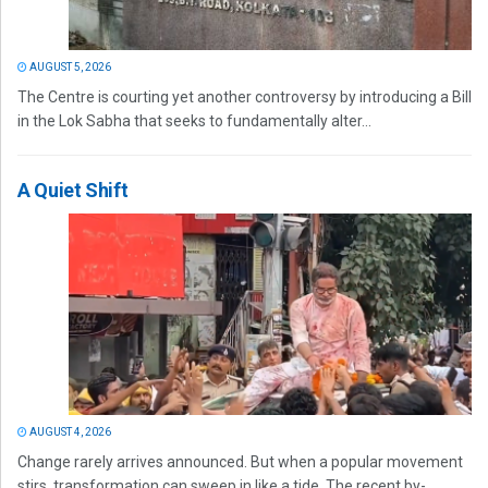
AUGUST 5, 2026
The Centre is courting yet another controversy by introducing a Bill
in the Lok Sabha that seeks to fundamentally alter...
A Quiet Shift
AUGUST 4, 2026
Change rarely arrives announced. But when a popular movement
stirs, transformation can sweep in like a tide. The recent by-