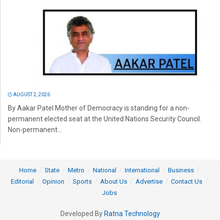
AUGUST 2, 2026
By Aakar Patel Mother of Democracy is standing for a non-
permanent elected seat at the United Nations Security Council.
Non-permanent...
Home
State
Metro
National
International
Business
Editorial
Opinion
Sports
About Us
Advertise
Contact Us
Jobs
Developed By
Ratna Technology