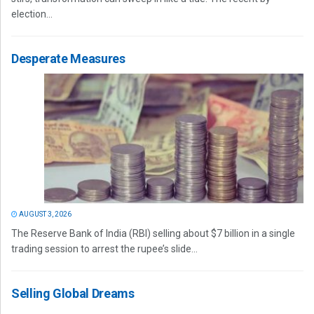
election...
Desperate Measures
AUGUST 3, 2026
The Reserve Bank of India (RBI) selling about $7 billion in a single
trading session to arrest the rupee’s slide...
Selling Global Dreams