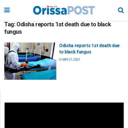
Tag:
Odisha reports 1st death due to black
fungus
Odisha reports 1st death due
to black fungus
MAY 21, 2021