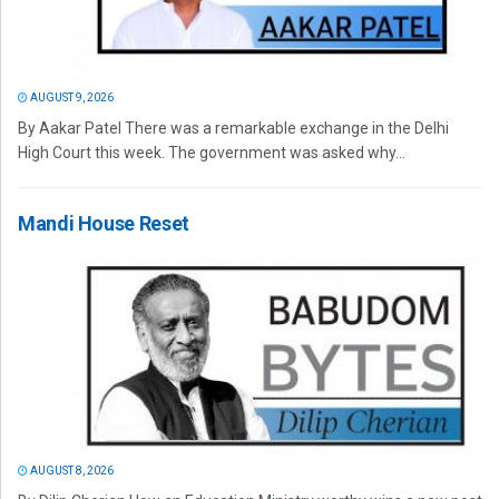
AUGUST 9, 2026
By Aakar Patel There was a remarkable exchange in the Delhi
High Court this week. The government was asked why...
Mandi House Reset
AUGUST 8, 2026