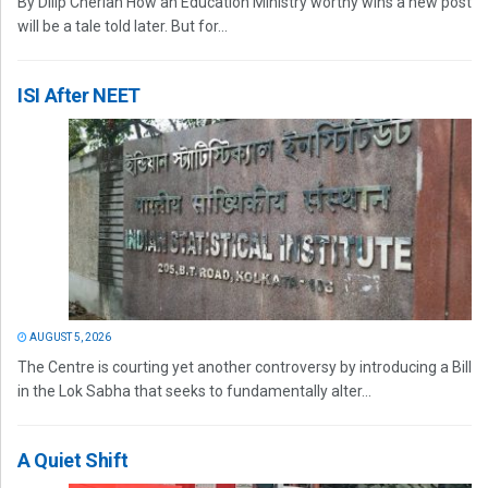
By Dilip Cherian How an Education Ministry worthy wins a new post
will be a tale told later. But for...
ISI After NEET
AUGUST 5, 2026
The Centre is courting yet another controversy by introducing a Bill
in the Lok Sabha that seeks to fundamentally alter...
A Quiet Shift