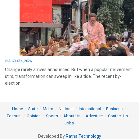
AUGUST 4, 2026
Change rarely arrives announced. But when a popular movement
stirs, transformation can sweep in like a tide. The recent by-
election...
Home
State
Metro
National
International
Business
Editorial
Opinion
Sports
About Us
Advertise
Contact Us
Jobs
Developed By
Ratna Technology