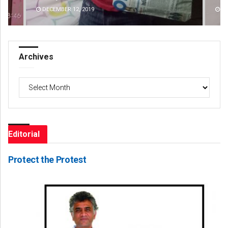
DECEMBER 12, 2019
DE
Archives
Archives
Editorial
Protect the Protest