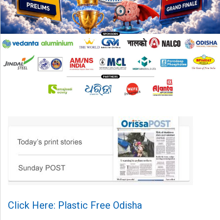
Click Here: Plastic Free Odisha