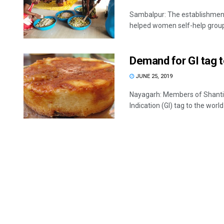
Sambalpur: The establishment 
helped women self-help groups
Demand for GI tag 
JUNE 25, 2019
Nayagarh: Members of Shanti 
Indication (GI) tag to the worl