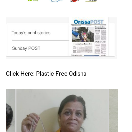
Click Here: Plastic Free Odisha