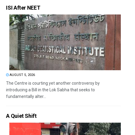
ISI After NEET
AUGUST 5, 2026
The Centre is courting yet another controversy by
introducing a Bill in the Lok Sabha that seeks to
fundamentally alter...
A Quiet Shift