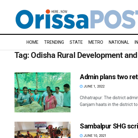
HOME
TRENDING
STATE
METRO
NATIONAL
I
Tag:
Odisha Rural Development an
Admin plans two ret
JUNE 1, 2022
Chhatrapur: The district admi
Ganjam haats in the district to .
Sambalpur SHG scri
JUNE 10, 2021