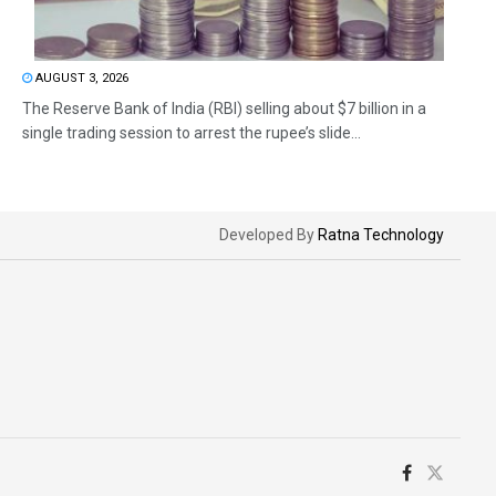
AUGUST 3, 2026
The Reserve Bank of India (RBI) selling about $7 billion in a
single trading session to arrest the rupee’s slide...
Developed By
Ratna Technology