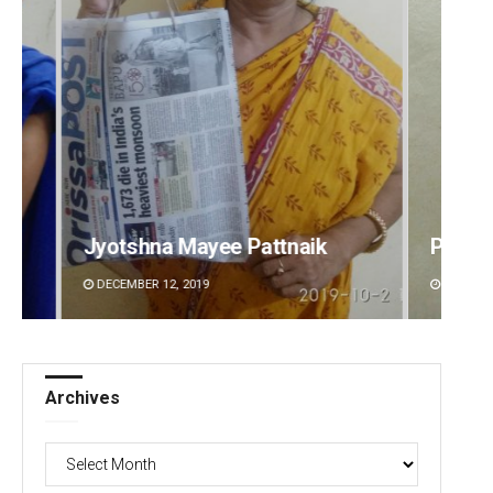
Praptimayee Biswal
Arya 
DECEMBER 12, 2019
DECEMBE
Archives
Archives