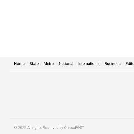
Home
State
Metro
National
International
Business
Edito
© 2025 All rights Reserved by OrissaPOST