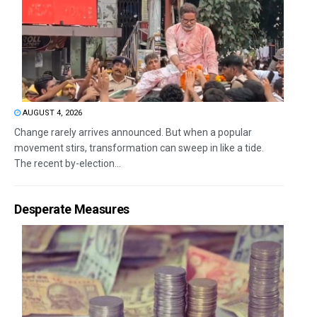
AUGUST 4, 2026
Change rarely arrives announced. But when a popular
movement stirs, transformation can sweep in like a tide.
The recent by-election...
Desperate Measures