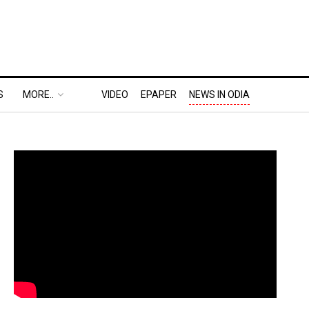
S
MORE..
VIDEO
EPAPER
NEWS IN ODIA