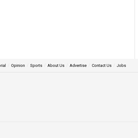
rial
Opinion
Sports
About Us
Advertise
Contact Us
Jobs