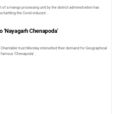
of a mango processing unit by the district administration has
 battling the Covid-induced ...
to ‘Nayagarh Chenapoda’
Charitable trust Monday intensified their demand for Geographical
d famous ‘Chenapoda’ ...