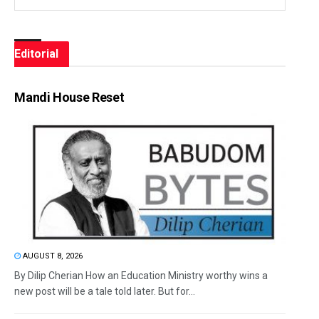
Editorial
Mandi House Reset
AUGUST 8, 2026
By Dilip Cherian How an Education Ministry worthy wins a
new post will be a tale told later. But for...