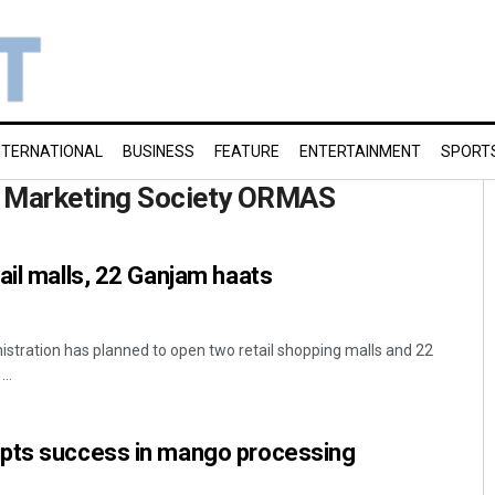
NTERNATIONAL
BUSINESS
FEATURE
ENTERTAINMENT
SPORT
d Marketing Society ORMAS
ail malls, 22 Ganjam haats
nistration has planned to open two retail shopping malls and 22
..
pts success in mango processing