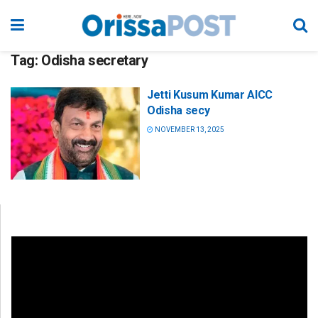
Tag:
Odisha secretary
Jetti Kusum Kumar AICC
Odisha secy
NOVEMBER 13, 2025