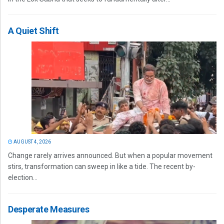
A Quiet Shift
AUGUST 4, 2026
Change rarely arrives announced. But when a popular movement
stirs, transformation can sweep in like a tide. The recent by-
election...
Desperate Measures