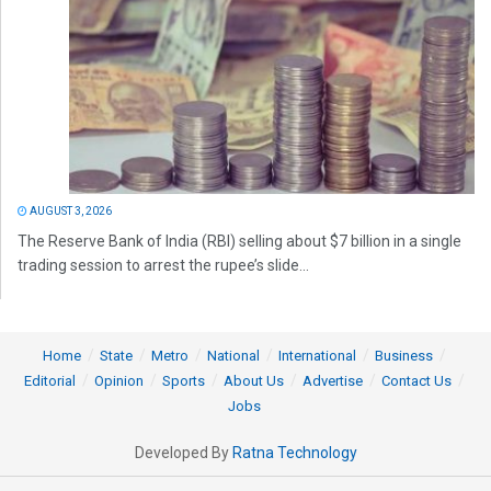
AUGUST 3, 2026
The Reserve Bank of India (RBI) selling about $7 billion in a single
trading session to arrest the rupee’s slide...
Home
State
Metro
National
International
Business
Editorial
Opinion
Sports
About Us
Advertise
Contact Us
Jobs
Developed By
Ratna Technology