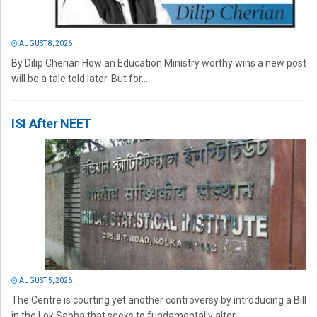
AUGUST 8, 2026
By Dilip Cherian How an Education Ministry worthy wins a new post
will be a tale told later. But for...
ISI After NEET
AUGUST 5, 2026
The Centre is courting yet another controversy by introducing a Bill
in the Lok Sabha that seeks to fundamentally alter...