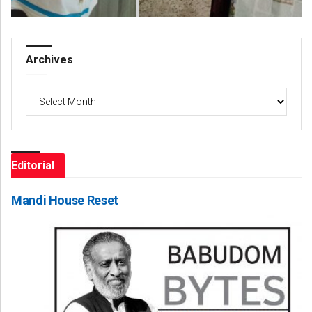
Archives
Archives
Editorial
Mandi House Reset