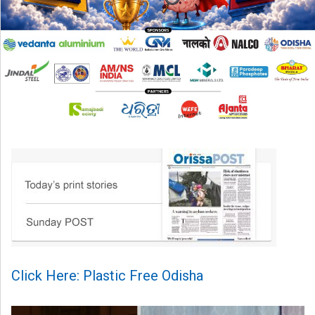
Click Here: Plastic Free Odisha