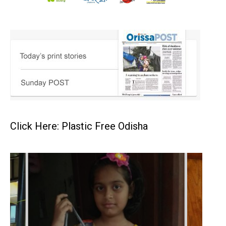
Click Here: Plastic Free Odisha