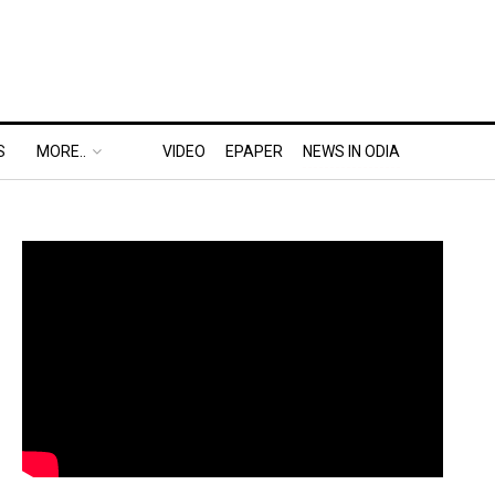
S
MORE..
VIDEO
EPAPER
NEWS IN ODIA