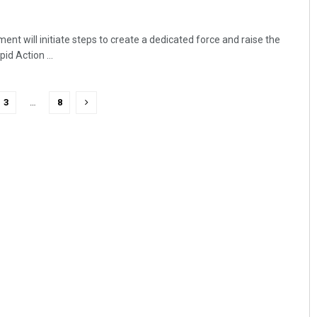
t will initiate steps to create a dedicated force and raise the
d Action ...
3
…
8