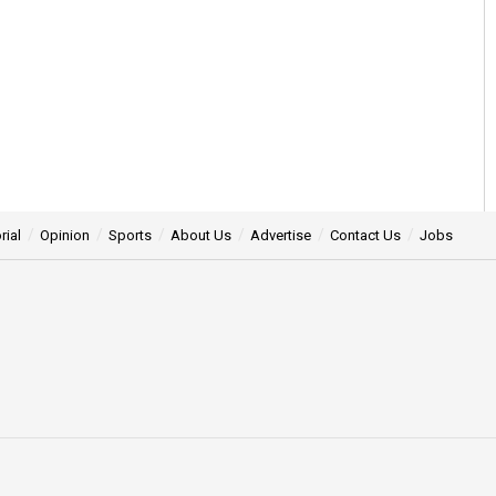
rial
Opinion
Sports
About Us
Advertise
Contact Us
Jobs