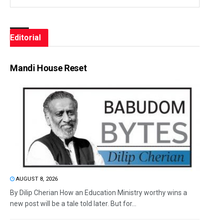
Editorial
Mandi House Reset
AUGUST 8, 2026
By Dilip Cherian How an Education Ministry worthy wins a
new post will be a tale told later. But for...