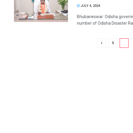
JULY 4, 2024
Bhubaneswar: Odisha governmen
number of Odisha Disaster Rapi
1
2