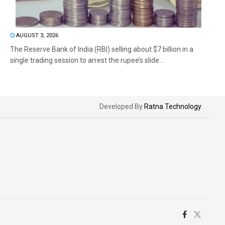
AUGUST 3, 2026
The Reserve Bank of India (RBI) selling about $7 billion in a
single trading session to arrest the rupee’s slide...
Developed By
Ratna Technology