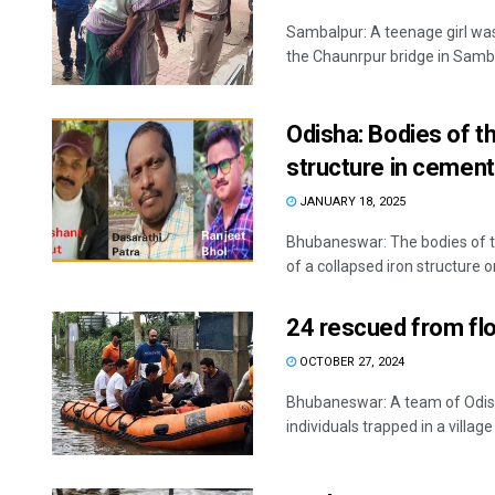
Sambalpur: A teenage girl wa
the Chaunrpur bridge in Sambal
Odisha: Bodies of t
structure in cement
JANUARY 18, 2025
Bhubaneswar: The bodies of t
of a collapsed iron structure on
24 rescued from floo
OCTOBER 27, 2024
Bhubaneswar: A team of Odish
individuals trapped in a village i