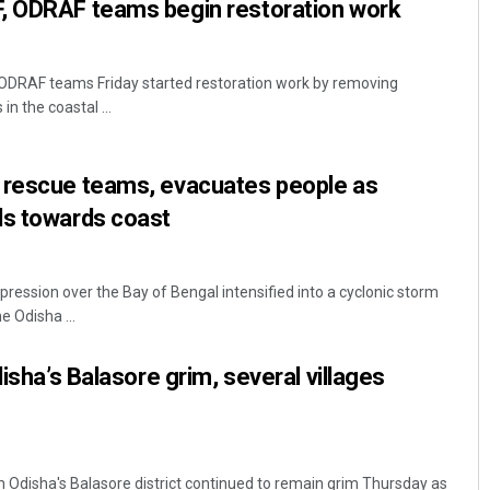
, ODRAF teams begin restoration work
DRAF teams Friday started restoration work by removing
n the coastal ...
 rescue teams, evacuates people as
ds towards coast
ession over the Bay of Bengal intensified into a cyclonic storm
 Odisha ...
disha’s Balasore grim, several villages
in Odisha's Balasore district continued to remain grim Thursday as