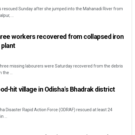
s rescued Sunday after she jumped into the Mahanadi River from
pur, ...
hree workers recovered from collapsed iron
 plant
hree missing labourers were Saturday recovered from the debris
 the ...
d-hit village in Odisha’s Bhadrak district
a Disaster Rapid Action Force (ODRAF) rescued at least 24
n ...