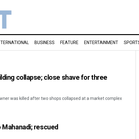
NTERNATIONAL
BUSINESS
FEATURE
ENTERTAINMENT
SPORT
lding collapse; close shave for three
wner was killed after two shops collapsed at a market complex
to Mahanadi; rescued