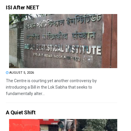
ISI After NEET
AUGUST 5, 2026
The Centre is courting yet another controversy by
introducing a Bill in the Lok Sabha that seeks to
fundamentally alter...
A Quiet Shift