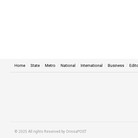
Home
State
Metro
National
International
Business
Edito
© 2025 All rights Reserved by OrissaPOST