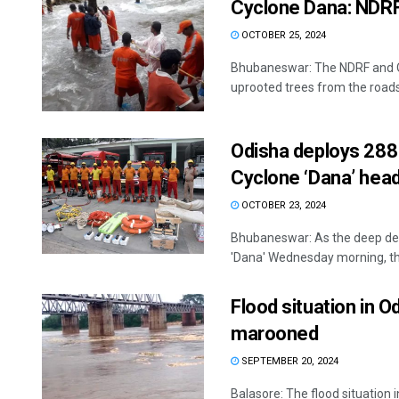
Cyclone Dana: NDRF
OCTOBER 25, 2024
Bhubaneswar: The NDRF and O
uprooted trees from the roads i
Odisha deploys 288
Cyclone ‘Dana’ hea
OCTOBER 23, 2024
Bhubaneswar: As the deep depr
'Dana' Wednesday morning, the
Flood situation in O
marooned
SEPTEMBER 20, 2024
Balasore: The flood situation 