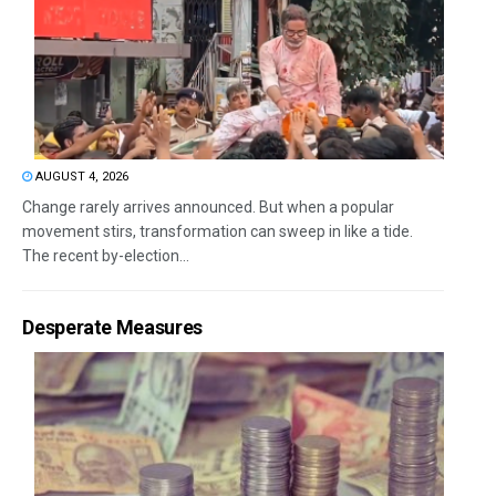
AUGUST 4, 2026
Change rarely arrives announced. But when a popular
movement stirs, transformation can sweep in like a tide.
The recent by-election...
Desperate Measures