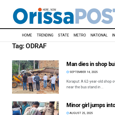
HOME
TRENDING
STATE
METRO
NATIONAL
I
Tag:
ODRAF
Man dies in shop bui
SEPTEMBER 14, 2025
Koraput: A 62-year-old shop o
near the bus stand in ...
Minor girl jumps in
AUGUST 25, 2025