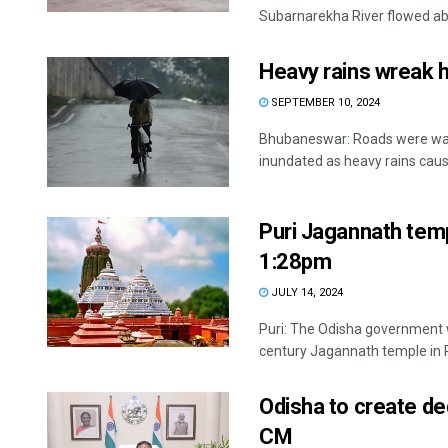
Subarnarekha River flowed abo
Heavy rains wreak 
SEPTEMBER 10, 2024
Bhubaneswar: Roads were was
inundated as heavy rains cause
Puri Jagannath temp
1:28pm
JULY 14, 2024
Puri: The Odisha government wi
century Jagannath temple in Pu
Odisha to create de
CM