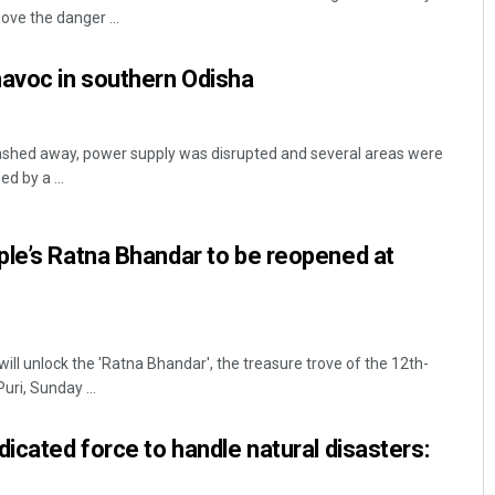
ve the danger ...
havoc in southern Odisha
hed away, power supply was disrupted and several areas were
d by a ...
Adrita Bhattacharya
le’s Ratna Bhandar to be reopened at
DECEMBER 12, 2019
ll unlock the 'Ratna Bhandar', the treasure trove of the 12th-
ri, Sunday ...
dicated force to handle natural disasters: