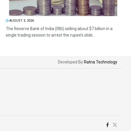
AUGUST 3, 2026
The Reserve Bank of India (RBI) selling about $7 billion in a
single trading session to arrest the rupee’s slide...
Developed By
Ratna Technology