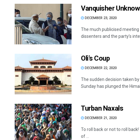
Vanquisher Unknow
DECEMBER 23, 2020
The much publicised meeting b
dissenters and the party’s inte
Oli’s Coup
DECEMBER 22, 2020
The sudden decision taken by 
Sunday has plunged the Himala
Turban Naxals
DECEMBER 21, 2020
To roll back or not to roll ba
of ...