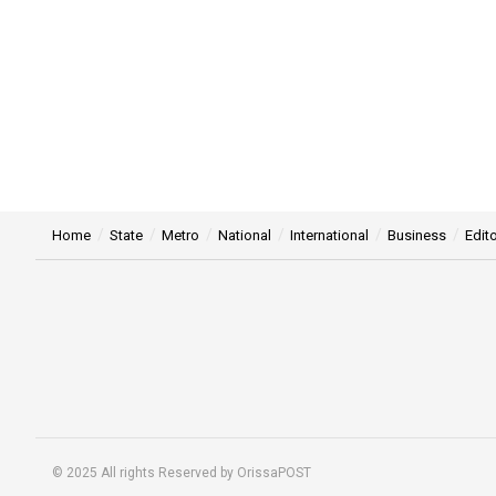
Home
State
Metro
National
International
Business
Edito
© 2025 All rights Reserved by OrissaPOST