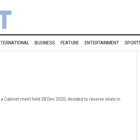
NTERNATIONAL
BUSINESS
FEATURE
ENTERTAINMENT
SPORT
a Cabinet meet held 28 Dec 2020, decided to reserve seats in