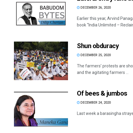
DECEMBER 26, 2020
Earlier this year, Arvind Pana
book “India Unlimited – Reclaim
Shun obduracy
DECEMBER 25, 2020
The farmers’ protests are show
and the agitating farmers ...
Of bees & jumbos
DECEMBER 24, 2020
Last week a barasingha strayed i