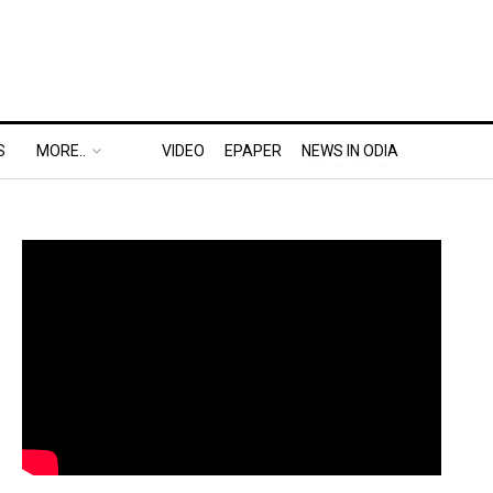
S
MORE..
VIDEO
EPAPER
NEWS IN ODIA