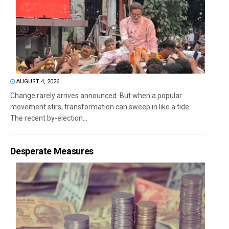
AUGUST 4, 2026
Change rarely arrives announced. But when a popular
movement stirs, transformation can sweep in like a tide.
The recent by-election...
Desperate Measures