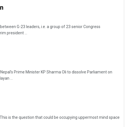
n
etween G-23 leaders, i.e. a group of 23 senior Congress
rim president ...
Adrita Bhattacharya
Nepal’s Prime Minister KP Sharma Oli to dissolve Parliament on
DECEMBER 12, 2019
yan ...
ck! This is the question that could be occupying uppermost mind space