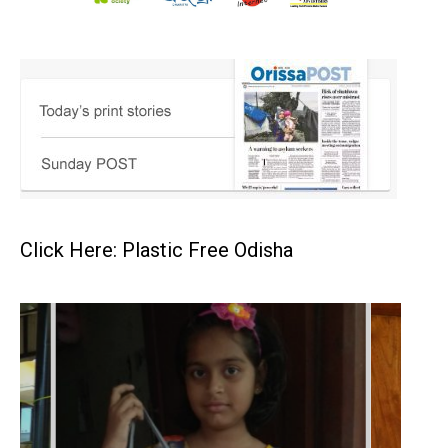
Click Here: Plastic Free Odisha