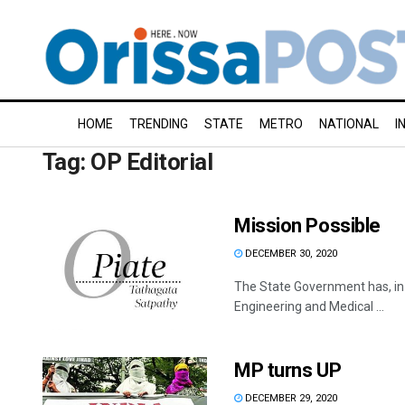
HOME
TRENDING
STATE
METRO
NATIONAL
I
Tag:
OP Editorial
Mission Possible
DECEMBER 30, 2020
The State Government has, in 
Engineering and Medical ...
MP turns UP
DECEMBER 29, 2020