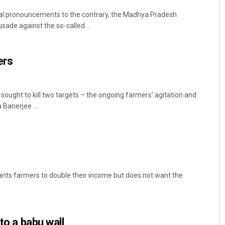
ial pronouncements to the contrary, the Madhya Pradesh
ade against the so-called ...
ers
sought to kill two targets – the ongoing farmers’ agitation and
Banerjee ...
nts farmers to double their income but does not want the
nto a babu wall