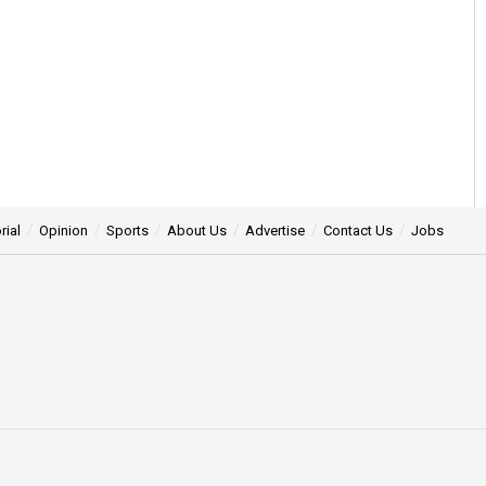
rial
Opinion
Sports
About Us
Advertise
Contact Us
Jobs