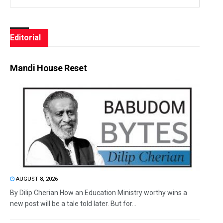
Editorial
Mandi House Reset
AUGUST 8, 2026
By Dilip Cherian How an Education Ministry worthy wins a
new post will be a tale told later. But for...