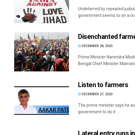
Undeterred by repeated judic
government seems to on a crus
Disenchanted farm
DECEMBER 28, 2020
Prime Minister Narendra Modi 
Bengal Chief Minister Mamata 
Listen to farmers
DECEMBER 27, 2020
The prime minister says he wa
government to do it. ...
Lateral entry runs i