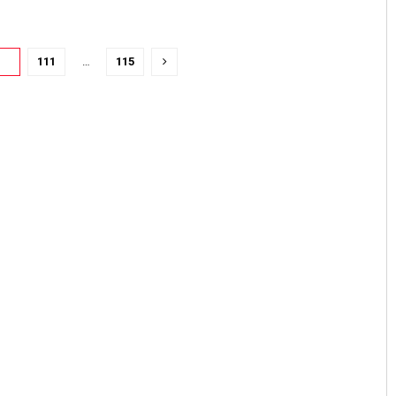
10
111
…
115