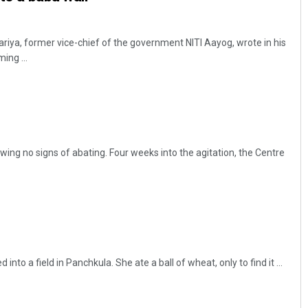
gariya, former vice-chief of the government NITI Aayog, wrote in his
ing ...
ing no signs of abating. Four weeks into the agitation, the Centre
nto a field in Panchkula. She ate a ball of wheat, only to find it ...