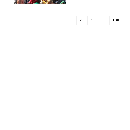
1
…
109
1