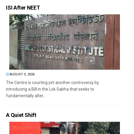
ISI After NEET
AUGUST 5, 2026
The Centre is courting yet another controversy by
introducing a Bill in the Lok Sabha that seeks to
fundamentally alter...
A Quiet Shift