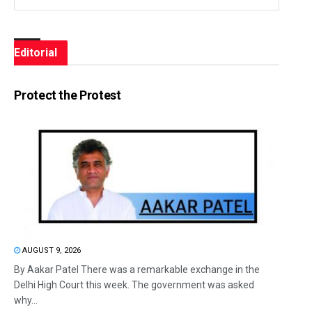
Editorial
Protect the Protest
AUGUST 9, 2026
By Aakar Patel There was a remarkable exchange in the
Delhi High Court this week. The government was asked
why...