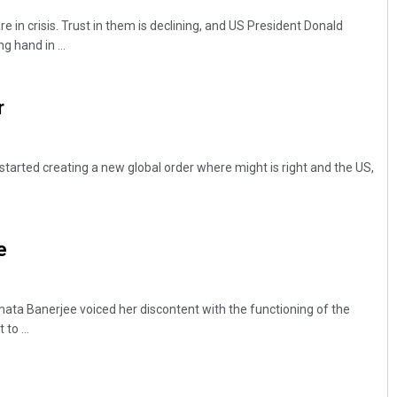
re in crisis. Trust in them is declining, and US President Donald
g hand in ...
r
arted creating a new global order where might is right and the US,
e
a Banerjee voiced her discontent with the functioning of the
to ...