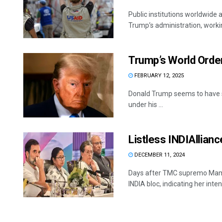
Public institutions worldwide a
Trump’s administration, workin
Trump’s World Orde
FEBRUARY 12, 2025
Donald Trump seems to have st
under his ...
Listless INDIAllianc
DECEMBER 11, 2024
Days after TMC supremo Mamat
INDIA bloc, indicating her intent 