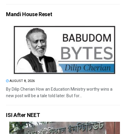
Mandi House Reset
AUGUST 8, 2026
By Dilip Cherian How an Education Ministry worthy wins a
new post will be a tale told later. But for...
ISI After NEET