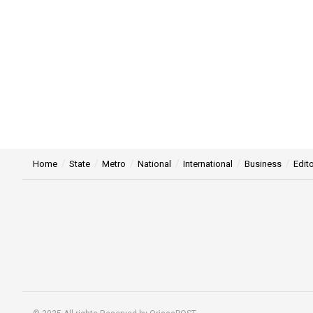
Home
State
Metro
National
International
Business
Edito