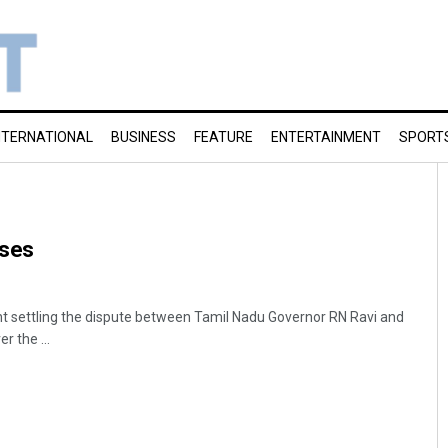
NTERNATIONAL
BUSINESS
FEATURE
ENTERTAINMENT
SPORT
oses
settling the dispute between Tamil Nadu Governor RN Ravi and
 the ...