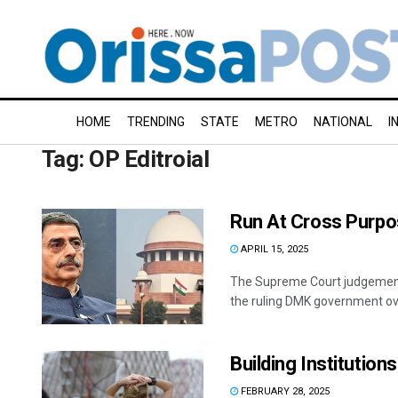
HOME
TRENDING
STATE
METRO
NATIONAL
I
Tag:
OP Editroial
Run At Cross Purp
APRIL 15, 2025
The Supreme Court judgement 
the ruling DMK government over
Building Institutions
FEBRUARY 28, 2025