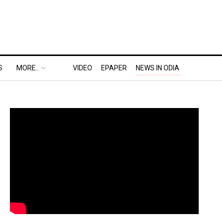
S
MORE..
VIDEO
EPAPER
NEWS IN ODIA