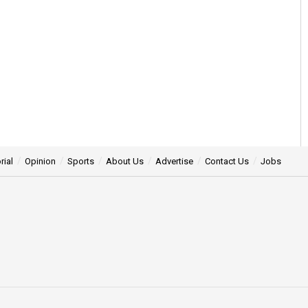
rial
Opinion
Sports
About Us
Advertise
Contact Us
Jobs