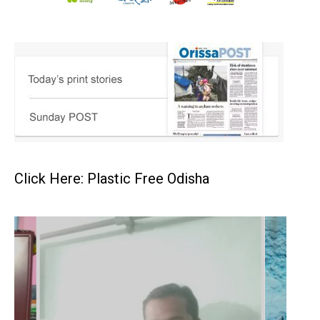
Click Here: Plastic Free Odisha