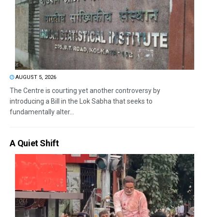
AUGUST 5, 2026
The Centre is courting yet another controversy by
introducing a Bill in the Lok Sabha that seeks to
fundamentally alter...
A Quiet Shift