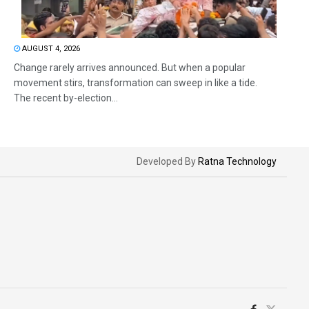
AUGUST 4, 2026
Change rarely arrives announced. But when a popular
movement stirs, transformation can sweep in like a tide.
The recent by-election...
Developed By
Ratna Technology