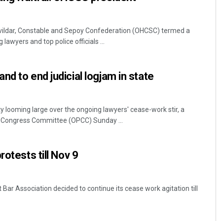
ildar, Constable and Sepoy Confederation (OHCSC) termed a
awyers and top police officials ...
d to end judicial logjam in state
 looming large over the ongoing lawyers' cease-work stir, a
 Congress Committee (OPCC) Sunday ...
rotests till Nov 9
 Bar Association decided to continue its cease work agitation till