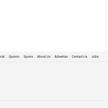
rial
Opinion
Sports
About Us
Advertise
Contact Us
Jobs