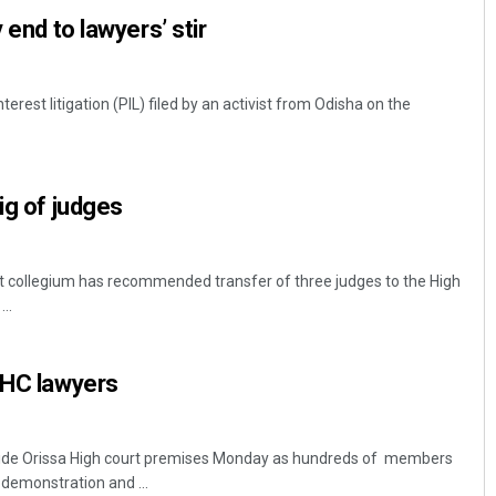
 end to lawyers’ stir
terest litigation (PIL) filed by an activist from Odisha on the
ig of judges
Sitakanta Mohanty
 collegium has recommended transfer of three judges to the High
DECEMBER 12, 2019
..
 HC lawyers
nside Orissa High court premises Monday as hundreds of members
 demonstration and ...