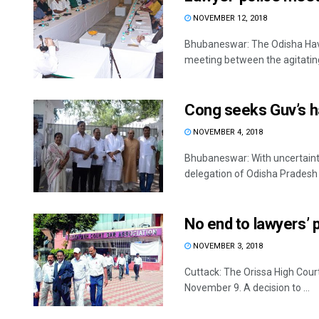
NOVEMBER 12, 2018
Bhubaneswar: The Odisha Hav
meeting between the agitating l
Cong seeks Guv’s han
NOVEMBER 4, 2018
Bhubaneswar: With uncertainty
delegation of Odisha Pradesh
No end to lawyers’ p
NOVEMBER 3, 2018
Cuttack: The Orissa High Court
November 9. A decision to ...