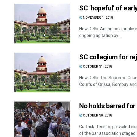
SC ‘hopeful’ of early
NOVEMBER 1, 2018
New Delhi: Acting on a public in
ongoing agitation by ...
SC collegium for rej
OCTOBER 31, 2018
New Delhi: The Supreme Court
Courts of Orissa, Bombay and .
No holds barred for
OCTOBER 30, 2018
Cuttack: Tension prevailed i
of the bar association staged