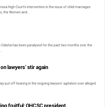
ssa High Court’s intervention in the issue of child marriages
s, the Women and ...
n Odisha has been paralysed for the past two months over the
..
on lawyers’ stir again
y put off hearing in the ongoing lawyers’ agitation over alleged
ng fruitful: OHCSC president