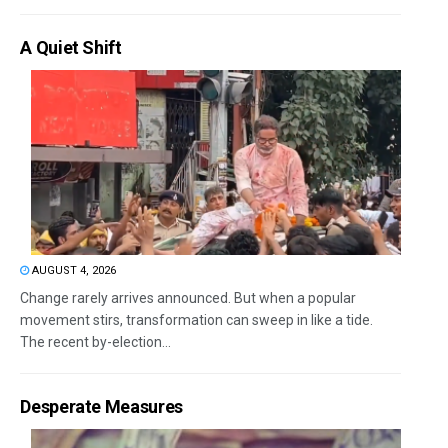
A Quiet Shift
AUGUST 4, 2026
Change rarely arrives announced. But when a popular
movement stirs, transformation can sweep in like a tide.
The recent by-election...
Desperate Measures