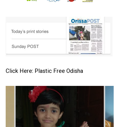
Click Here: Plastic Free Odisha