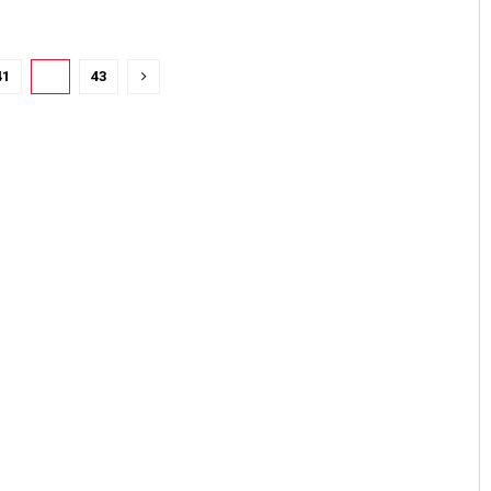
41
42
43