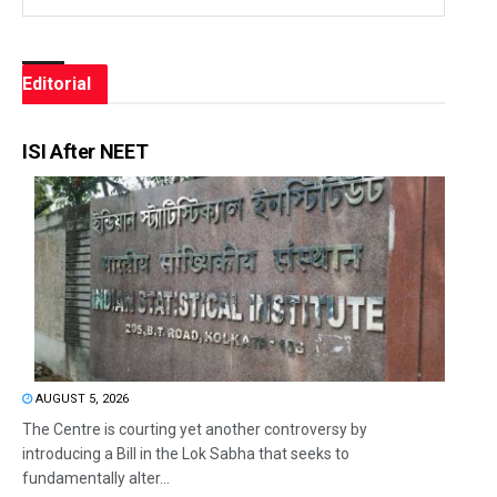
Editorial
ISI After NEET
AUGUST 5, 2026
The Centre is courting yet another controversy by
introducing a Bill in the Lok Sabha that seeks to
fundamentally alter...