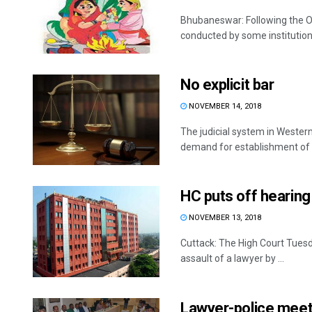
Bhubaneswar: Following the Ori
conducted by some institution
No explicit bar
NOVEMBER 14, 2018
The judicial system in Wester
demand for establishment of .
HC puts off hearing 
NOVEMBER 13, 2018
Cuttack: The High Court Tuesda
assault of a lawyer by ...
Lawyer-police meeti