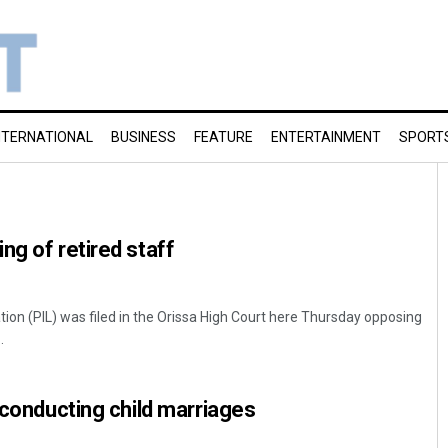
NTERNATIONAL
BUSINESS
FEATURE
ENTERTAINMENT
SPORT
ng of retired staff
gation (PIL) was filed in the Orissa High Court here Thursday opposing
.
s conducting child marriages