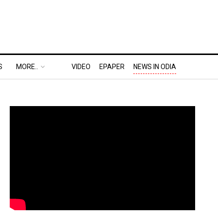
S
MORE..
VIDEO
EPAPER
NEWS IN ODIA