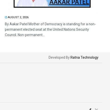
AUGUST 2, 2026
By Aakar Patel Mother of Democracy is standing for a non-
permanent elected seat at the United Nations Security
Council. Non-permanent...
Developed By
Ratna Technology