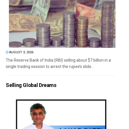
AUGUST 3, 2026
The Reserve Bank of India (RBI) selling about $7 billion in a
single trading session to arrest the rupee’s slide...
Selling Global Dreams