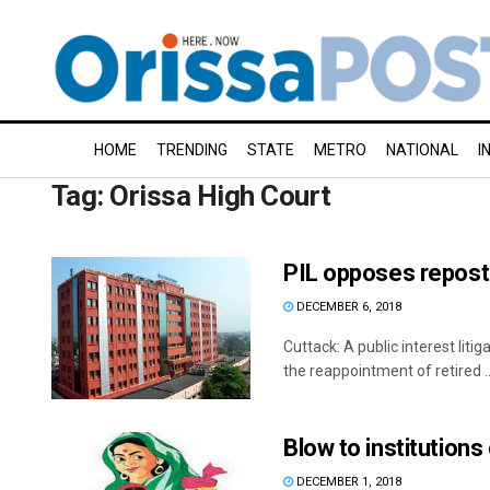
HOME
TRENDING
STATE
METRO
NATIONAL
I
Tag:
Orissa High Court
PIL opposes reposti
DECEMBER 6, 2018
Cuttack: A public interest liti
the reappointment of retired ..
Blow to institution
DECEMBER 1, 2018