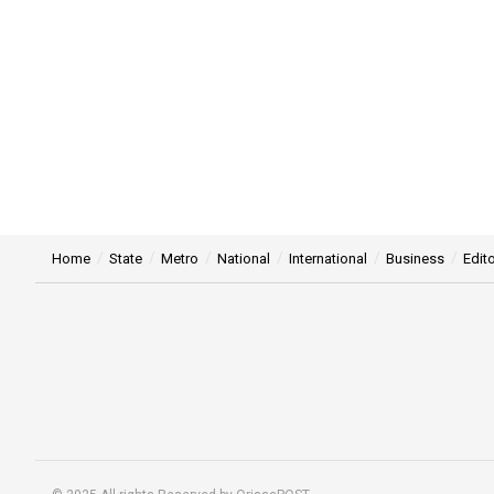
Home
State
Metro
National
International
Business
Edito