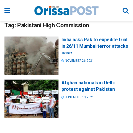
Tag:
Pakistani High Commission
India asks Pak to expedite trial
in 26/11 Mumbai terror attacks
case
NOVEMBER 26, 2021
Afghan nationals in Delhi
protest against Pakistan
SEPTEMBER 10, 2021