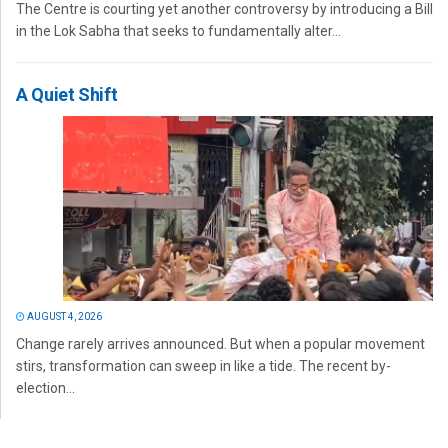
The Centre is courting yet another controversy by introducing a Bill
in the Lok Sabha that seeks to fundamentally alter...
A Quiet Shift
AUGUST 4, 2026
Change rarely arrives announced. But when a popular movement
stirs, transformation can sweep in like a tide. The recent by-
election...