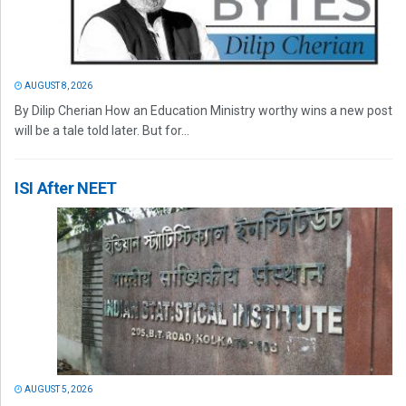
AUGUST 8, 2026
By Dilip Cherian How an Education Ministry worthy wins a new post
will be a tale told later. But for...
ISI After NEET
AUGUST 5, 2026