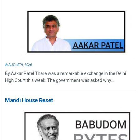
AUGUST 9, 2026
By Aakar Patel There was a remarkable exchange in the Delhi
High Court this week. The government was asked why...
Mandi House Reset