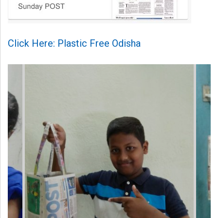
Click Here: Plastic Free Odisha