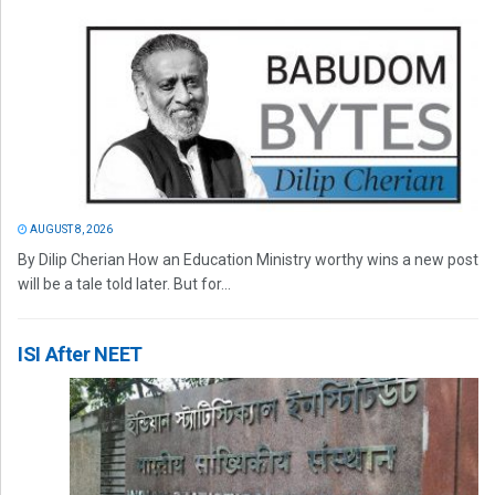
AUGUST 8, 2026
By Dilip Cherian How an Education Ministry worthy wins a new post
will be a tale told later. But for...
ISI After NEET