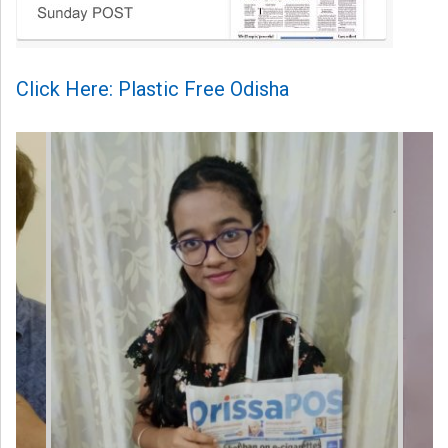
Click Here: Plastic Free Odisha