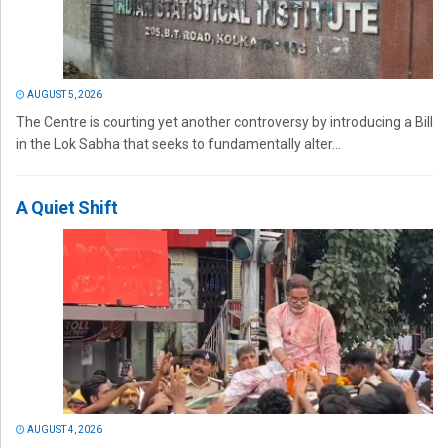
AUGUST 5, 2026
The Centre is courting yet another controversy by introducing a Bill
in the Lok Sabha that seeks to fundamentally alter...
A Quiet Shift
AUGUST 4, 2026