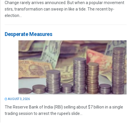
Change rarely arrives announced. But when a popular movement
stirs, transformation can sweep in like a tide. The recent by-
election...
Desperate Measures
AUGUST 3, 2026
The Reserve Bank of India (RBI) selling about $7 billion in a single
trading session to arrest the rupee’s slide...