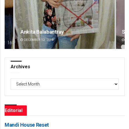
Surya Sidhant Rath
Ra
DECEMBER 12, 2019
DE
Archives
Archives
Editorial
Mandi House Reset