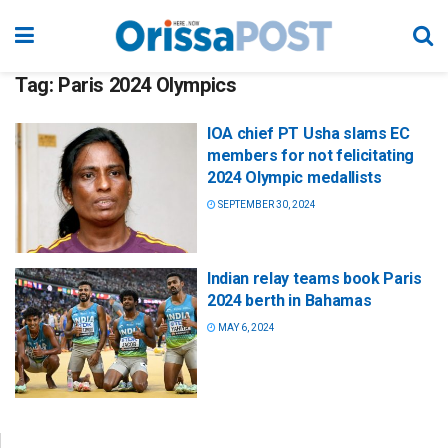
Tag:
Paris 2024 Olympics
IOA chief PT Usha slams EC
members for not felicitating
2024 Olympic medallists
SEPTEMBER 30, 2024
Indian relay teams book Paris
2024 berth in Bahamas
MAY 6, 2024