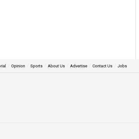
rial
Opinion
Sports
About Us
Advertise
Contact Us
Jobs