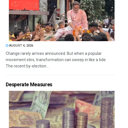
AUGUST 4, 2026
Change rarely arrives announced. But when a popular
movement stirs, transformation can sweep in like a tide.
The recent by-election...
Desperate Measures