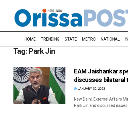
HOME
TRENDING
STATE
METRO
NATIONAL
I
Tag:
Park Jin
EAM Jaishankar spe
discusses bilateral 
JANUARY 30, 2023
New Delhi: External Affairs M
Park Jin and discussed issues r