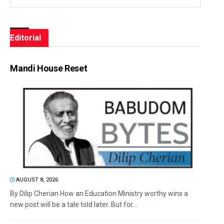
Editorial
Mandi House Reset
AUGUST 8, 2026
By Dilip Cherian How an Education Ministry worthy wins a
new post will be a tale told later. But for...