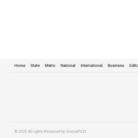
Home
State
Metro
National
International
Business
Edito
© 2025 All rights Reserved by OrissaPOST