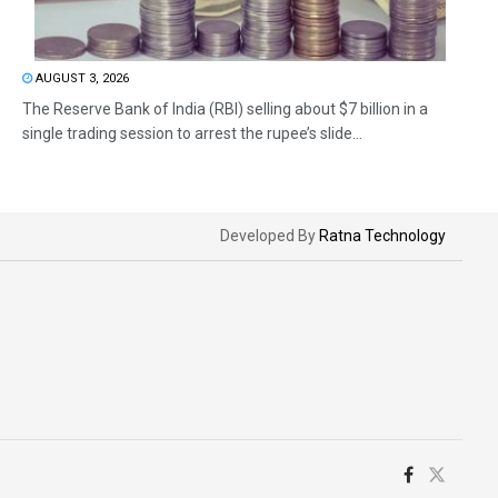
AUGUST 3, 2026
The Reserve Bank of India (RBI) selling about $7 billion in a
single trading session to arrest the rupee’s slide...
Developed By
Ratna Technology