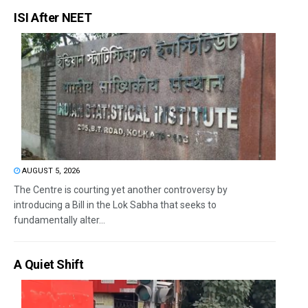
ISI After NEET
AUGUST 5, 2026
The Centre is courting yet another controversy by
introducing a Bill in the Lok Sabha that seeks to
fundamentally alter...
A Quiet Shift