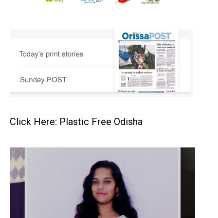
Click Here: Plastic Free Odisha