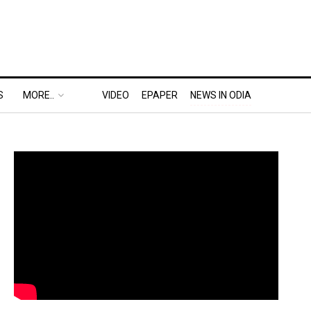
S
MORE..
VIDEO
EPAPER
NEWS IN ODIA