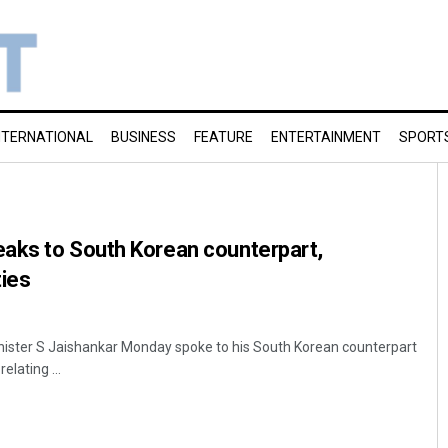
NTERNATIONAL
BUSINESS
FEATURE
ENTERTAINMENT
SPORT
aks to South Korean counterpart,
ties
inister S Jaishankar Monday spoke to his South Korean counterpart
elating ...