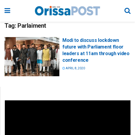
Tag:
Parlaiment
Modi to discuss lockdown
future with Parliament floor
leaders at 11am through video
conference
APRIL 8, 2020