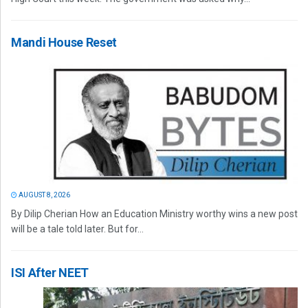
Mandi House Reset
AUGUST 8, 2026
By Dilip Cherian How an Education Ministry worthy wins a new post
will be a tale told later. But for...
ISI After NEET