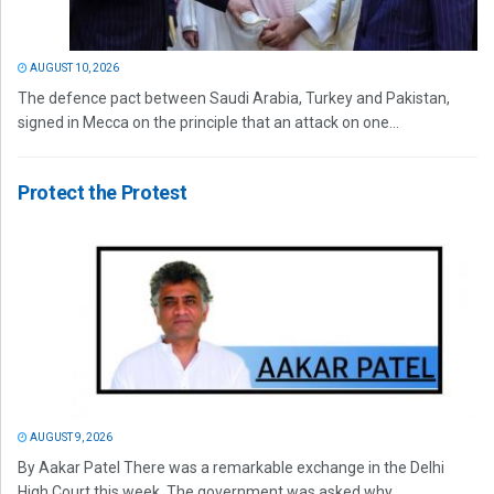
AUGUST 10, 2026
The defence pact between Saudi Arabia, Turkey and Pakistan,
signed in Mecca on the principle that an attack on one...
Protect the Protest
AUGUST 9, 2026
By Aakar Patel There was a remarkable exchange in the Delhi
High Court this week. The government was asked why...