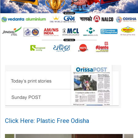
Click Here: Plastic Free Odisha