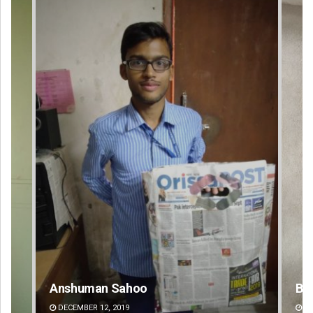
Bijswajit Pradhan
DECEMBER 12, 2019