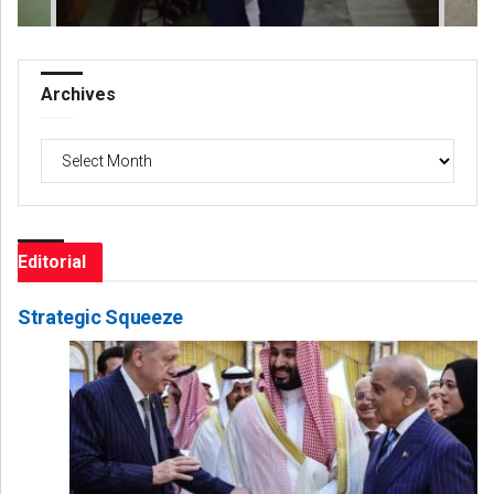
Archives
Archives
Editorial
Strategic Squeeze