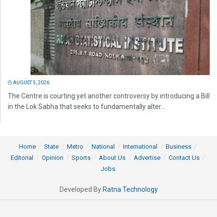
AUGUST 5, 2026
The Centre is courting yet another controversy by introducing a Bill
in the Lok Sabha that seeks to fundamentally alter...
Home
State
Metro
National
International
Business
Editorial
Opinion
Sports
About Us
Advertise
Contact Us
Jobs
Developed By
Ratna Technology