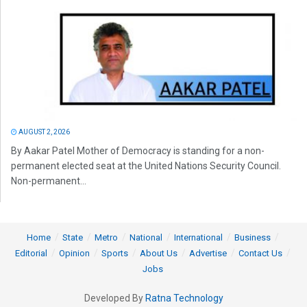
AUGUST 2, 2026
By Aakar Patel Mother of Democracy is standing for a non-
permanent elected seat at the United Nations Security Council.
Non-permanent...
Home
State
Metro
National
International
Business
Editorial
Opinion
Sports
About Us
Advertise
Contact Us
Jobs
Developed By
Ratna Technology