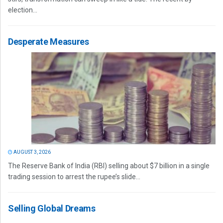
election...
Desperate Measures
AUGUST 3, 2026
The Reserve Bank of India (RBI) selling about $7 billion in a single
trading session to arrest the rupee’s slide...
Selling Global Dreams