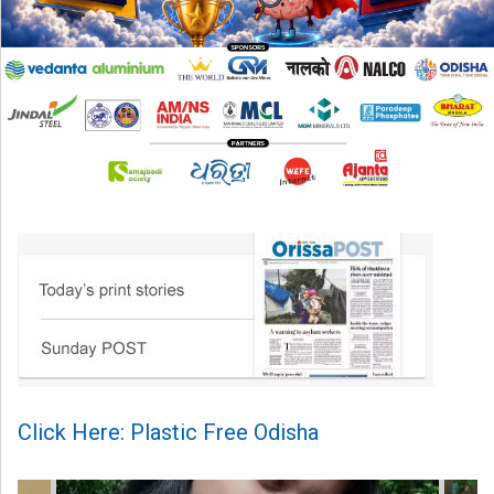
Click Here: Plastic Free Odisha