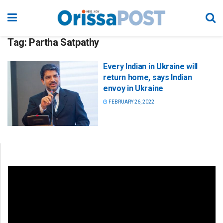
Tag:
Partha Satpathy
Every Indian in Ukraine will
return home, says Indian
envoy in Ukraine
FEBRUARY 26, 2022