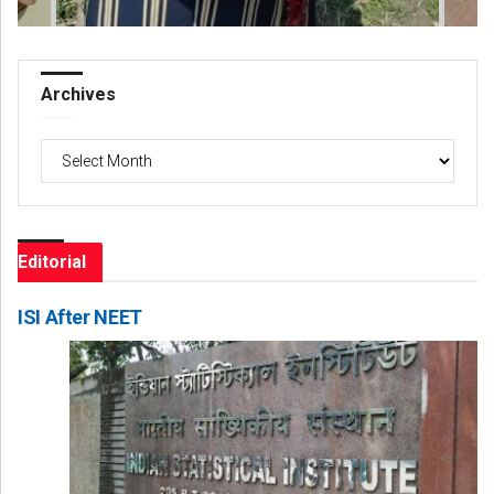
Archives
Archives
Editorial
ISI After NEET