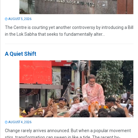
AUGUST 5, 2026
The Centre is courting yet another controversy by introducing a Bill
in the Lok Sabha that seeks to fundamentally alter...
A Quiet Shift
AUGUST 4, 2026
Change rarely arrives announced. But when a popular movement
stirs, transformation can sweep in like a tide. The recent by-