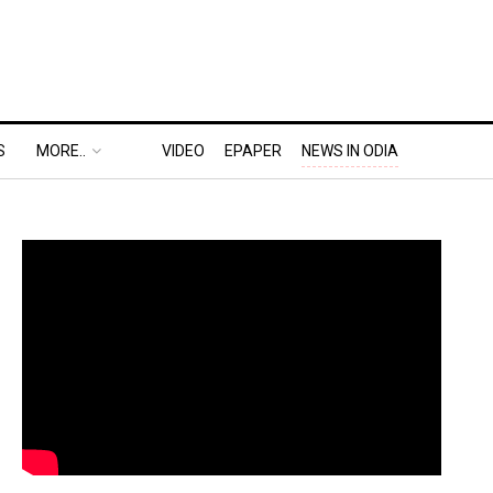
S
MORE..
VIDEO
EPAPER
NEWS IN ODIA