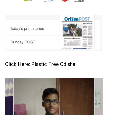
Click Here: Plastic Free Odisha