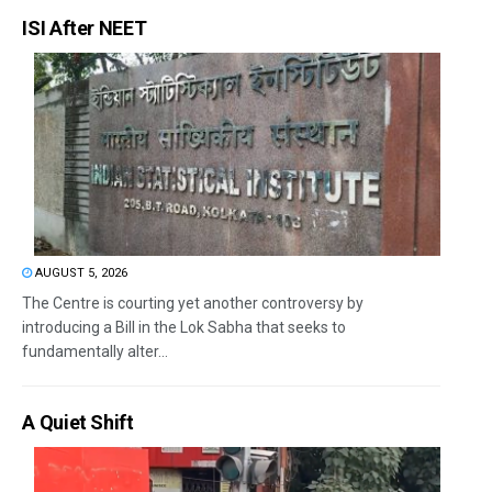
ISI After NEET
AUGUST 5, 2026
The Centre is courting yet another controversy by
introducing a Bill in the Lok Sabha that seeks to
fundamentally alter...
A Quiet Shift