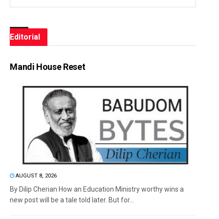
Editorial
Mandi House Reset
AUGUST 8, 2026
By Dilip Cherian How an Education Ministry worthy wins a
new post will be a tale told later. But for...