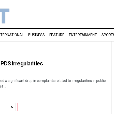
NTERNATIONAL
BUSINESS
FEATURE
ENTERTAINMENT
SPORT
PDS irregularities
 a significant drop in complaints related to irregularities in public
t ...
…
5
6