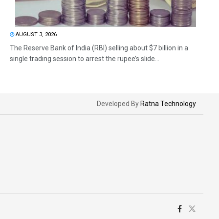
AUGUST 3, 2026
The Reserve Bank of India (RBI) selling about $7 billion in a
single trading session to arrest the rupee’s slide...
Developed By
Ratna Technology