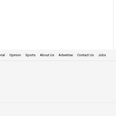
rial
Opinion
Sports
About Us
Advertise
Contact Us
Jobs