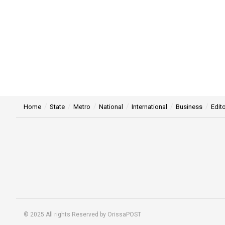
Home
State
Metro
National
International
Business
Edito
© 2025 All rights Reserved by OrissaPOST