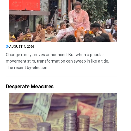
AUGUST 4, 2026
Change rarely arrives announced. But when a popular
movement stirs, transformation can sweep in like a tide.
The recent by-election...
Desperate Measures