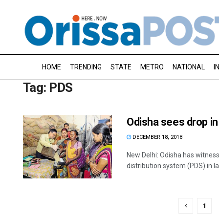
HOME
TRENDING
STATE
METRO
NATIONAL
I
Tag:
PDS
Odisha sees drop in 
DECEMBER 18, 2018
New Delhi: Odisha has witnessed
distribution system (PDS) in las
1