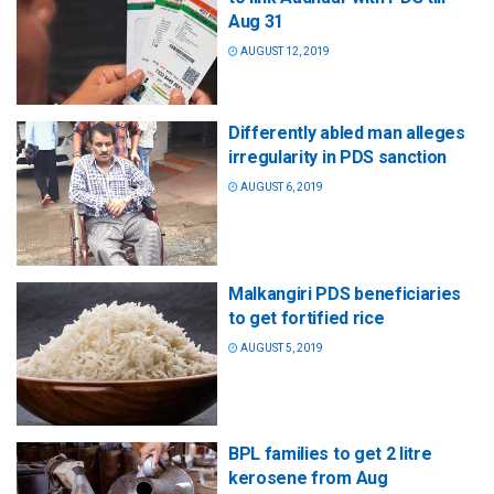
Aug 31
AUGUST 12, 2019
Differently abled man alleges
irregularity in PDS sanction
AUGUST 6, 2019
Malkangiri PDS beneficiaries
to get fortified rice
AUGUST 5, 2019
BPL families to get 2 litre
kerosene from Aug