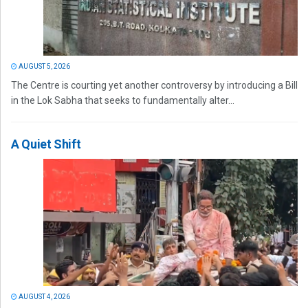
AUGUST 5, 2026
The Centre is courting yet another controversy by introducing a Bill
in the Lok Sabha that seeks to fundamentally alter...
A Quiet Shift
AUGUST 4, 2026