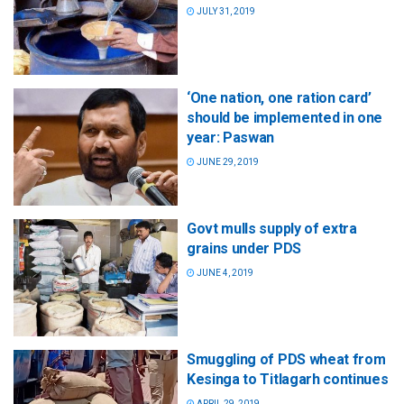
JULY 31, 2019
‘One nation, one ration card’
should be implemented in one
year: Paswan
JUNE 29, 2019
Govt mulls supply of extra
grains under PDS
JUNE 4, 2019
Smuggling of PDS wheat from
Kesinga to Titlagarh continues
APRIL 29, 2019