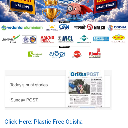
Click Here: Plastic Free Odisha