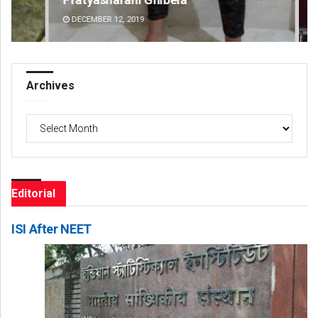
DECEMBER 12, 2019
DE
Archives
Archives
Editorial
ISI After NEET