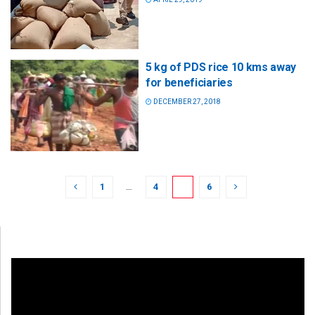
5 kg of PDS rice 10 kms away
for beneficiaries
DECEMBER 27, 2018
1
…
4
5
6