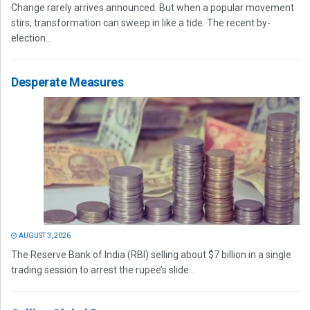
Change rarely arrives announced. But when a popular movement
stirs, transformation can sweep in like a tide. The recent by-
election...
Desperate Measures
AUGUST 3, 2026
The Reserve Bank of India (RBI) selling about $7 billion in a single
trading session to arrest the rupee’s slide...