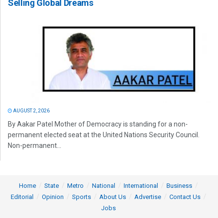
Selling Global Dreams
AUGUST 2, 2026
By Aakar Patel Mother of Democracy is standing for a non-
permanent elected seat at the United Nations Security Council.
Non-permanent...
Home
State
Metro
National
International
Business
Editorial
Opinion
Sports
About Us
Advertise
Contact Us
Jobs