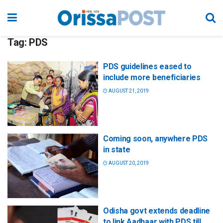
Tag:
PDS
PDS guidelines eased to
include more beneficiaries
AUGUST 21, 2019
Coming soon, anywhere PDS
in state
AUGUST 20, 2019
Odisha govt extends deadline
to link Aadhaar with PDS till