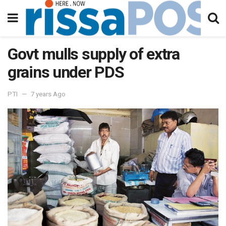
Govt mulls supply of extra
grains under PDS
PTI
7 years Ago