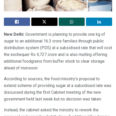
New Delhi:
Government is planning to provide one kg of
sugar to an additional 16.3 crore families through public
distribution system (PDS) at a subsidised rate that will cost
the exchequer Rs 4,727 crore and is also mulling offering
additional foodgrains from buffer stock to clear storage
ahead of monsoon.
According to sources, the food ministry’s proposal to
extend scheme of providing sugar at a subsidised rate was
discussed during the first Cabinet meeting of the new
government held last week but no decision was taken.
Instead, the cabinet asked the ministry to rework the