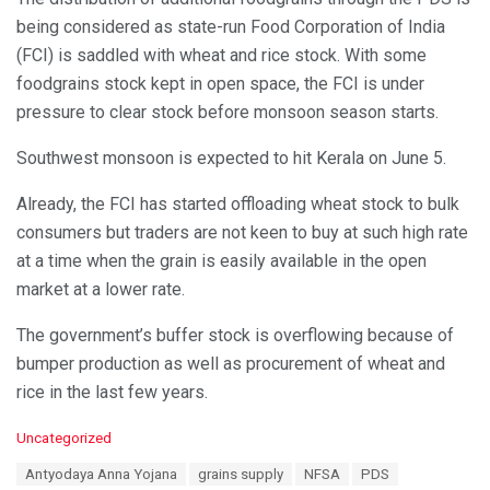
being considered as state-run Food Corporation of India
(FCI) is saddled with wheat and rice stock. With some
foodgrains stock kept in open space, the FCI is under
pressure to clear stock before monsoon season starts.
Southwest monsoon is expected to hit Kerala on June 5.
Already, the FCI has started offloading wheat stock to bulk
consumers but traders are not keen to buy at such high rate
at a time when the grain is easily available in the open
market at a lower rate.
The government’s buffer stock is overflowing because of
bumper production as well as procurement of wheat and
rice in the last few years.
C
Uncategorized
a
T
Antyodaya Anna Yojana
grains supply
NFSA
PDS
t