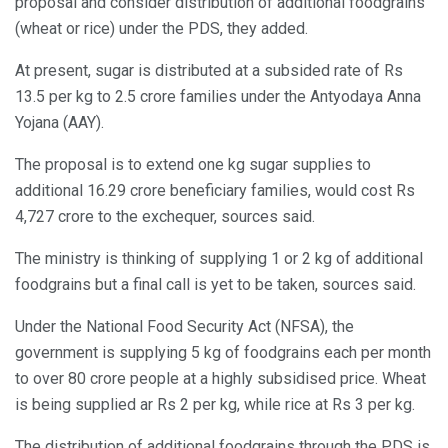
proposal and consider distribution of additional foodgrains
(wheat or rice) under the PDS, they added.
At present, sugar is distributed at a subsided rate of Rs
13.5 per kg to 2.5 crore families under the Antyodaya Anna
Yojana (AAY).
The proposal is to extend one kg sugar supplies to
additional 16.29 crore beneficiary families, would cost Rs
4,727 crore to the exchequer, sources said.
The ministry is thinking of supplying 1 or 2 kg of additional
foodgrains but a final call is yet to be taken, sources said.
Under the National Food Security Act (NFSA), the
government is supplying 5 kg of foodgrains each per month
to over 80 crore people at a highly subsidised price. Wheat
is being supplied ar Rs 2 per kg, while rice at Rs 3 per kg.
The distribution of additional foodgrains through the PDS is