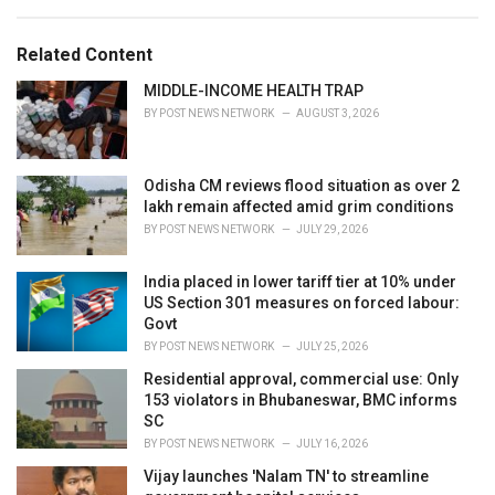
a
e
g
g
s
o
Related Content
:
r
i
MIDDLE-INCOME HEALTH TRAP
e
BY
POST NEWS NETWORK
AUGUST 3, 2026
s
:
Odisha CM reviews flood situation as over 2
lakh remain affected amid grim conditions
BY
POST NEWS NETWORK
JULY 29, 2026
India placed in lower tariff tier at 10% under
US Section 301 measures on forced labour:
Govt
BY
POST NEWS NETWORK
JULY 25, 2026
Residential approval, commercial use: Only
153 violators in Bhubaneswar, BMC informs
SC
BY
POST NEWS NETWORK
JULY 16, 2026
Vijay launches 'Nalam TN' to streamline