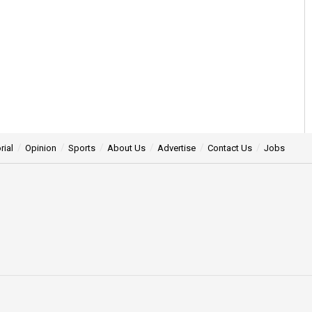
rial
Opinion
Sports
About Us
Advertise
Contact Us
Jobs