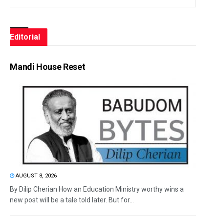
Editorial
Mandi House Reset
AUGUST 8, 2026
By Dilip Cherian How an Education Ministry worthy wins a
new post will be a tale told later. But for...