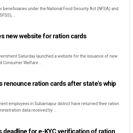
or beneficiaries under the National Food Security Act (NFSA) and
FSS), ...
s new website for ration cards
ernment Saturday launched a website for the issuance of new
nd Consumer Welfare ...
renounce ration cards after state’s whip
nt employees in Subarnapur district have returned their ration
ministration data received by ...
deadline for e-KYC verification of ration