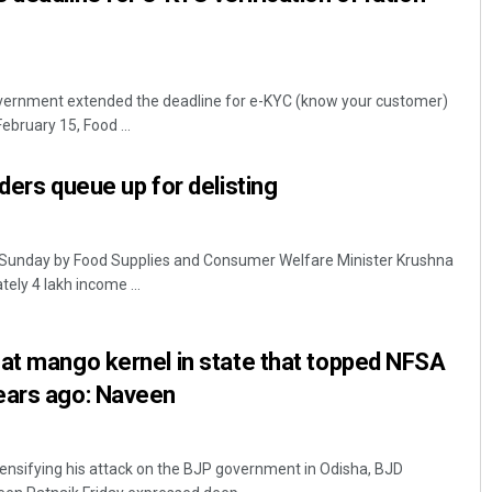
ernment extended the deadline for e-KYC (know your customer)
February 15, Food ...
ders queue up for delisting
 Sunday by Food Supplies and Consumer Welfare Minister Krushna
ely 4 lakh income ...
at mango kernel in state that topped NFSA
ears ago: Naveen
sifying his attack on the BJP government in Odisha, BJD