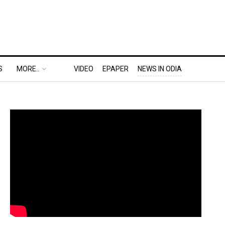
S
MORE..
VIDEO
EPAPER
NEWS IN ODIA