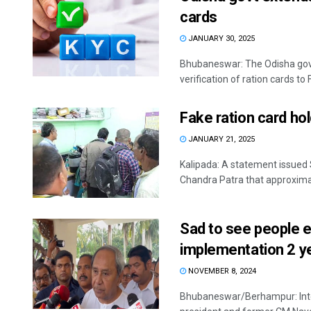
cards
JANUARY 30, 2025
Bhubaneswar: The Odisha gov
verification of ration cards to 
Fake ration card hol
JANUARY 21, 2025
Kalipada: A statement issued
Chandra Patra that approximat
Sad to see people e
implementation 2 y
NOVEMBER 8, 2024
Bhubaneswar/Berhampur: Inten