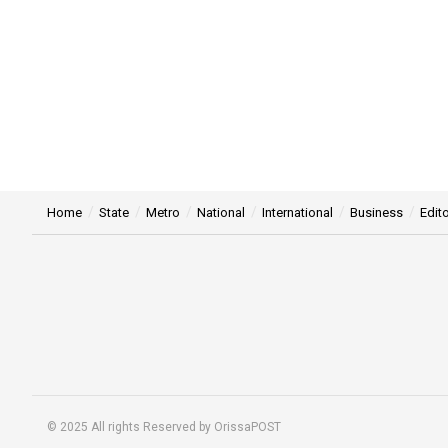
Home
State
Metro
National
International
Business
Edito
© 2025 All rights Reserved by OrissaPOST