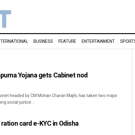
NTERNATIONAL
BUSINESS
FEATURE
ENTERTAINMENT
SPORT
urna Yojana gets Cabinet nod
inet headed by CM Mohan Charan Majhi, has taken two major
g social justice ...
 ration card e-KYC in Odisha