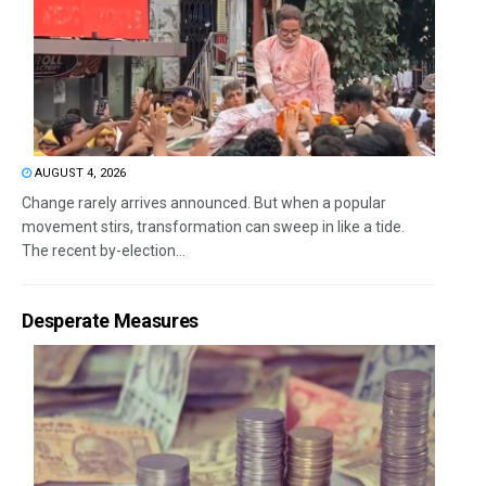
AUGUST 4, 2026
Change rarely arrives announced. But when a popular
movement stirs, transformation can sweep in like a tide.
The recent by-election...
Desperate Measures