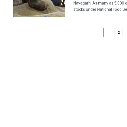
Nayagarh: As many as 5,000 gh
stocks under National Food Secu
1
2