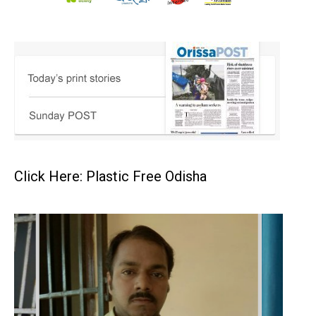
Click Here: Plastic Free Odisha