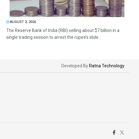
AUGUST 3, 2026
The Reserve Bank of India (RBI) selling about $7 billion in a
single trading session to arrest the rupee’s slide...
Developed By
Ratna Technology