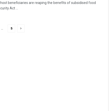
ost beneficiaries are reaping the benefits of subsidised food
rity Act ...
…
5