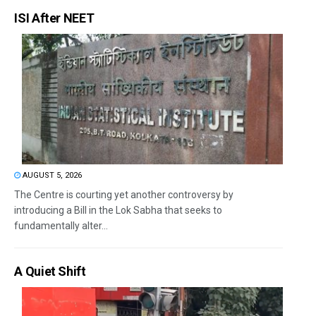
ISI After NEET
AUGUST 5, 2026
The Centre is courting yet another controversy by
introducing a Bill in the Lok Sabha that seeks to
fundamentally alter...
A Quiet Shift