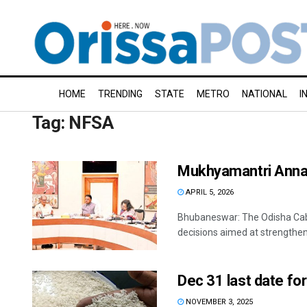
HOME
TRENDING
STATE
METRO
NATIONAL
I
Tag:
NFSA
Mukhyamantri Annap
APRIL 5, 2026
Bhubaneswar: The Odisha Cab
decisions aimed at strengthenin
Dec 31 last date for
NOVEMBER 3, 2025