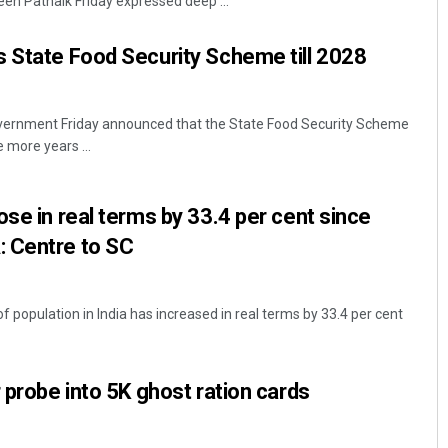
en Patnaik Friday expressed deep ...
 State Food Security Scheme till 2028
ernment Friday announced that the State Food Security Scheme
 more years ...
ose in real terms by 33.4 per cent since
Sitakanta Mohanty
 Centre to SC
DECEMBER 12, 2019
f population in India has increased in real terms by 33.4 per cent
 probe into 5K ghost ration cards