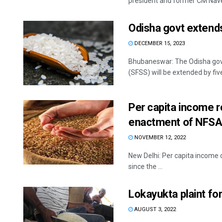
president and former CM Nave
Odisha govt extends
DECEMBER 15, 2023
Bhubaneswar: The Odisha gov
(SFSS) will be extended by five
Per capita income r
enactment of NFSA:
NOVEMBER 12, 2022
New Delhi: Per capita income o
since the ...
Lokayukta plaint for
AUGUST 3, 2022