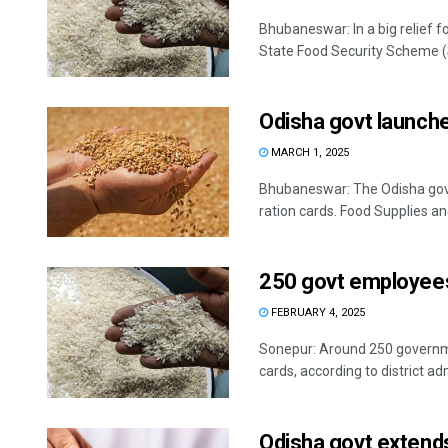
Bhubaneswar: In a big relief f
State Food Security Scheme (S
Odisha govt launche
MARCH 1, 2025
Bhubaneswar: The Odisha gov
ration cards. Food Supplies a
250 govt employees 
FEBRUARY 4, 2025
Sonepur: Around 250 governme
cards, according to district ad
Odisha govt extends 