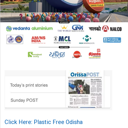
Click Here: Plastic Free Odisha