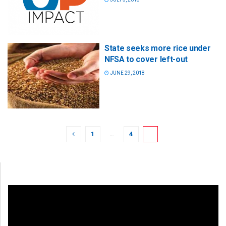
State seeks more rice under
NFSA to cover left-out
JUNE 29, 2018
1
…
4
5