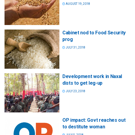
AUGUST 19, 2018
Cabinet nod to Food Security
prog
JULY 31, 2018
Development work in Naxal
dists to get leg-up
JULY 23, 2018
OP impact: Govt reaches out
to destitute woman
JULY 5, 2018