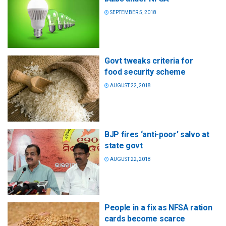
SEPTEMBER 5, 2018
Govt tweaks criteria for
food security scheme
AUGUST 22, 2018
BJP fires ‘anti-poor’ salvo at
state govt
AUGUST 22, 2018
People in a fix as NFSA ration
cards become scarce