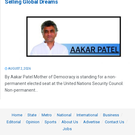
Selling Global Dreams
AUGUST 2, 2026
By Aakar Patel Mother of Democracy is standing for a non-
permanent elected seat at the United Nations Security Council.
Non-permanent...
Home
State
Metro
National
International
Business
Editorial
Opinion
Sports
About Us
Advertise
Contact Us
Jobs