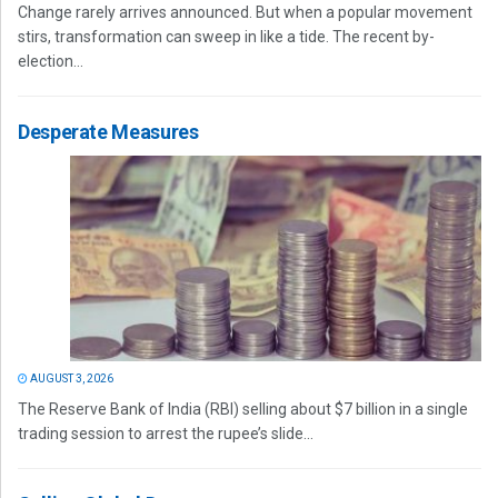
Change rarely arrives announced. But when a popular movement
stirs, transformation can sweep in like a tide. The recent by-
election...
Desperate Measures
AUGUST 3, 2026
The Reserve Bank of India (RBI) selling about $7 billion in a single
trading session to arrest the rupee’s slide...