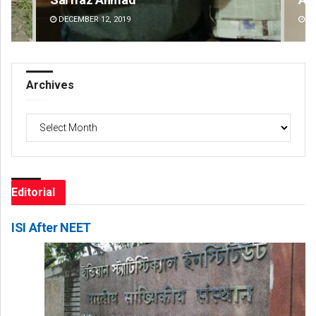
DECEMBER 12, 2019
DE
Archives
Archives
Editorial
ISI After NEET