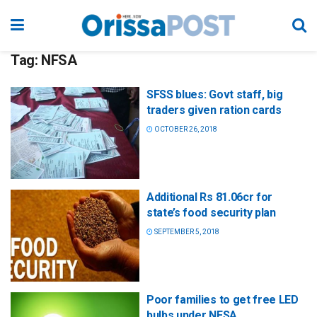
Tag:
NFSA
SFSS blues: Govt staff, big
traders given ration cards
OCTOBER 26, 2018
Additional Rs 81.06cr for
state’s food security plan
SEPTEMBER 5, 2018
Poor families to get free LED
bulbs under NFSA