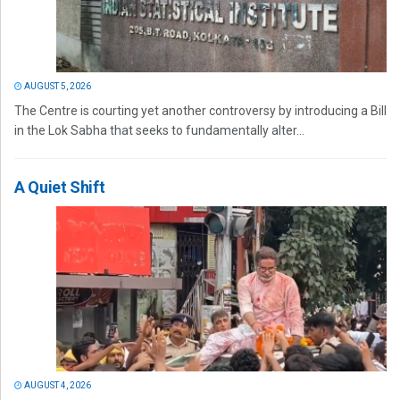
AUGUST 5, 2026
The Centre is courting yet another controversy by introducing a Bill
in the Lok Sabha that seeks to fundamentally alter...
A Quiet Shift
AUGUST 4, 2026