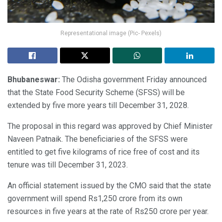
Representational image (Pic- Pexels)
Bhubaneswar:
The Odisha government Friday announced
that the State Food Security Scheme (SFSS) will be
extended by five more years till December 31, 2028.
The proposal in this regard was approved by Chief Minister
Naveen Patnaik. The beneficiaries of the SFSS were
entitled to get five kilograms of rice free of cost and its
tenure was till December 31, 2023.
An official statement issued by the CMO said that the state
government will spend Rs1,250 crore from its own
resources in five years at the rate of Rs250 crore per year.