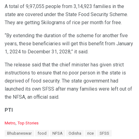
A total of 9,97,055 people from 3,14,923 families in the
state are covered under the State Food Security Scheme.
They are getting 5kilograms of rice per month for free.
“By extending the duration of the scheme for another five
years, these beneficiaries will get this benefit from January
1, 2024 to December 31, 2028,” it said.
The release said that the chief minister has given strict
instructions to ensure that no poor person in the state is
deprived of food security. The state government had
launched its own SFSS after many families were left out of
the NFSA, an official said.
PTI
C
Metro
,
Top Stories
a
T
Bhubaneswar
food
NFSA
Odisha
rice
SFSS
t
a