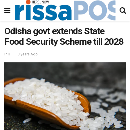
Odisha govt extends State
Food Security Scheme till 2028
PTI
3 years Ago