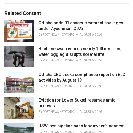
e
g
g
s
o
Related Content
:
r
i
Odisha adds 91 cancer treatment packages
e
under Ayushman, GJAY
s
BY
POST NEWS NETWORK
AUGUST 6, 2026
:
Bhubaneswar records nearly 100 mm rain;
waterlogging disrupts normal life
BY
POST NEWS NETWORK
AUGUST 6, 2026
Odisha CEO seeks compliance report on ELC
activities by August 19
BY
POST NEWS NETWORK
AUGUST 6, 2026
Eviction for Lower Suktel resumes amid
protests
BY
POST NEWS NETWORK
AUGUST 6, 2026
JSW lays pipeline sans landowner’s consent
BY
POST NEWS NETWORK
AUGUST 6, 2026