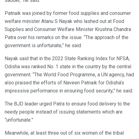
sadder,” he said.
Patnaik was joined by former food supplies and consumer
welfare minister Atanu S Nayak who lashed out at Food
Supplies and Consumer Welfare Minister Krushna Chandra
Patra over his remarks on the issue. “The approach of the
government is unfortunate,” he said.
Nayak said that in the 2022 State Ranking Index for NFSA,
Odisha was ranked No. 1 state in the country by the central
government. “The World Food Programme, a UN agency, had
also praised the efforts of Naveen Patnaik for Odisha’s
impressive performance in ensuring food security,” he said.
The BJD leader urged Patra to ensure food delivery to the
needy people instead of issuing statements which are
“unfortunate.”
Meanwhile, at least three out of six women of the tribal