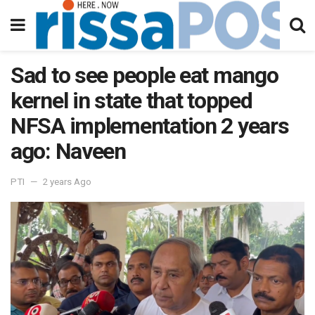
Sad to see people eat mango
kernel in state that topped
NFSA implementation 2 years
ago: Naveen
PTI
2 years Ago