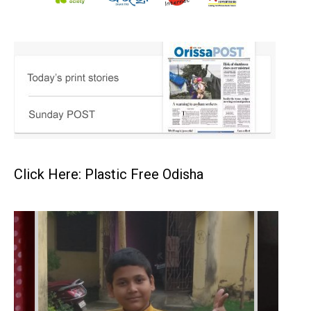
Click Here: Plastic Free Odisha