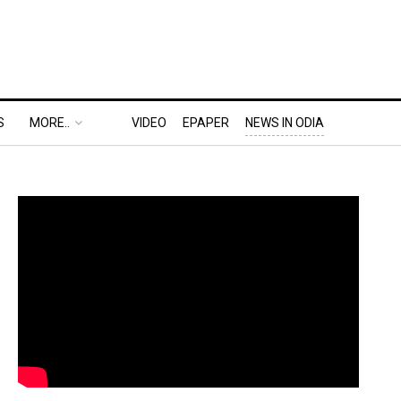
S
MORE..
VIDEO
EPAPER
NEWS IN ODIA