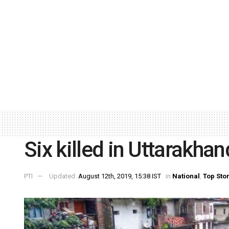
Six killed in Uttarakhan
PTI
Updated:
August 12th, 2019, 15:38 IST
in
National
,
Top Sto