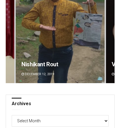
Nishikant Rout
Vanda
DECEMBER 12, 2019
DECEMBE
Archives
Archives