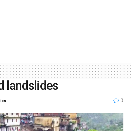
d landslides
0
ries