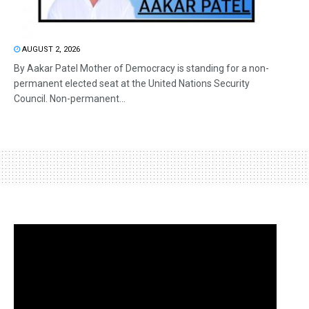
AUGUST 2, 2026
By Aakar Patel Mother of Democracy is standing for a non-
permanent elected seat at the United Nations Security
Council. Non-permanent...