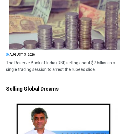
AUGUST 3, 2026
The Reserve Bank of India (RBI) selling about $7 billion in a
single trading session to arrest the rupee’s slide...
Selling Global Dreams