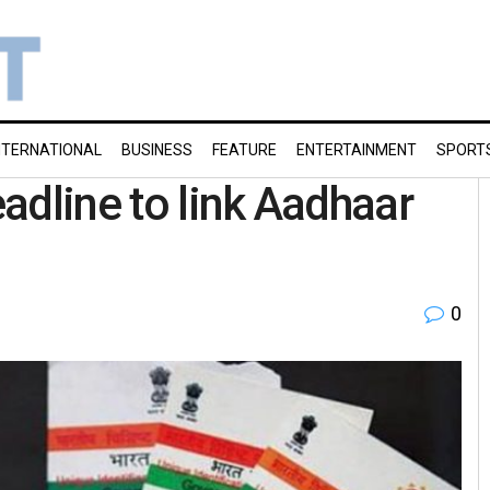
NTERNATIONAL
BUSINESS
FEATURE
ENTERTAINMENT
SPORT
adline to link Aadhaar
0