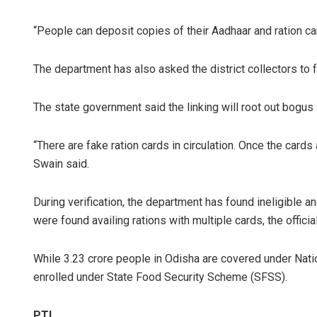
“People can deposit copies of their Aadhaar and ration car
The department has also asked the district collectors to fa
The state government said the linking will root out bogus
“There are fake ration cards in circulation. Once the cards
Swain said.
During verification, the department has found ineligible a
were found availing rations with multiple cards, the official
While 3.23 crore people in Odisha are covered under Nati
enrolled under State Food Security Scheme (SFSS).
PTI