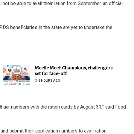
not be able to avail their ration from September, an official
DS beneficiaries in the state are yet to undertake the
Meetle Meet: Champions, challengers
set for face-off
3 HOURS AGO
adhaar numbers with the ration cards by August 31,” said Food
and submit their application numbers to avail ration.