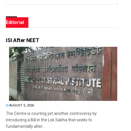
Editorial
ISI After NEET
AUGUST 5, 2026
The Centre is courting yet another controversy by
introducing a Bill in the Lok Sabha that seeks to
fundamentally alter...