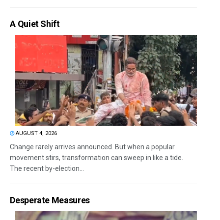
A Quiet Shift
AUGUST 4, 2026
Change rarely arrives announced. But when a popular
movement stirs, transformation can sweep in like a tide.
The recent by-election...
Desperate Measures