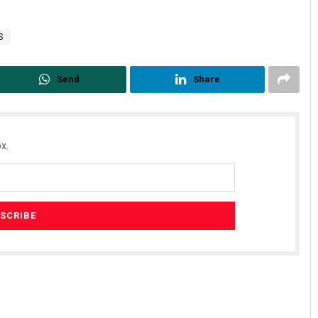
S
Send
Share
x.