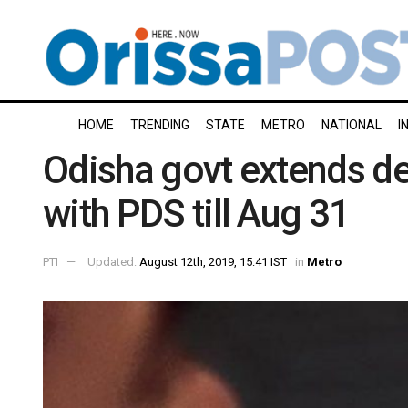
HOME
TRENDING
STATE
METRO
NATIONAL
I
Odisha govt extends de
with PDS till Aug 31
PTI
Updated:
August 12th, 2019, 15:41 IST
in
Metro