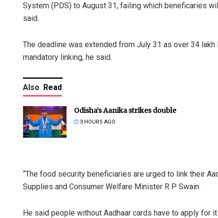
System (PDS) to August 31, failing which beneficaries will 
said.
The deadline was extended from July 31 as over 34 lakh P
mandatory linking, he said.
Also
Read
Odisha’s Aanika strikes double
3 HOURS AGO
“The food security beneficiaries are urged to link their A
Supplies and Consumer Welfare Minister R P Swain.
He said people without Aadhaar cards have to apply for it 