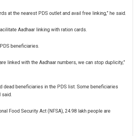
ds at the nearest PDS outlet and avail free linking,” he said.
cilitate Aadhaar linking with ration cards.
 PDS beneficiaries.
 are linked with the Aadhaar numbers, we can stop duplicity,”
Archit Mohapatra
DECEMBER 12, 2019
nd dead beneficiaries in the PDS list. Some beneficiaries
 said.
onal Food Security Act (NFSA), 24.98 lakh people are