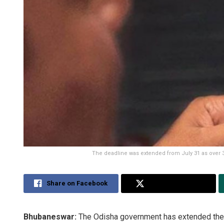
The deadline was extended from July 31 as over 34
Share on Facebook
Share on Twitter
Bhubaneswar:
The Odisha government has extended the d