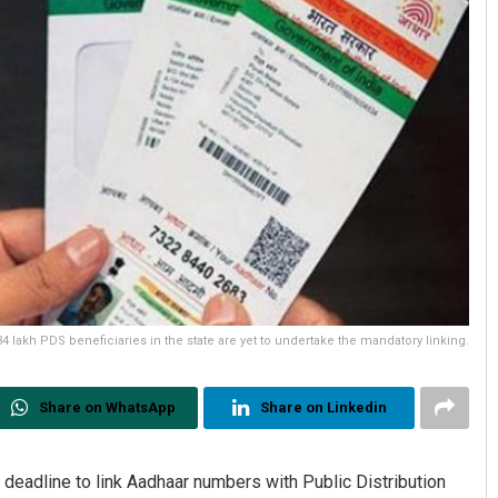
 lakh PDS beneficiaries in the state are yet to undertake the mandatory linking.
Share on WhatsApp
Share on Linkedin
eadline to link Aadhaar numbers with Public Distribution