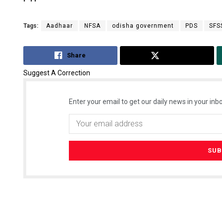
Tags:
Aadhaar
NFSA
odisha government
PDS
SFS
Share
Tweet
Suggest A Correction
Enter your email to get our daily news in your inbo