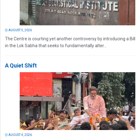
AUGUST 5, 2026
The Centre is courting yet another controversy by introducing a Bill
in the Lok Sabha that seeks to fundamentally alter...
A Quiet Shift
AUGUST 4, 2026