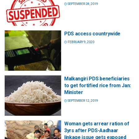
SEPTEMBER 28, 2019
PDS access countrywide
FEBRUARY 9, 2020
Malkangiri PDS beneficiaries
to get fortified rice from Jan:
Minister
SEPTEMBER 12, 2019
Woman gets arrear ration of
3yrs after PDS-Aadhaar
linkage issue gets exposed