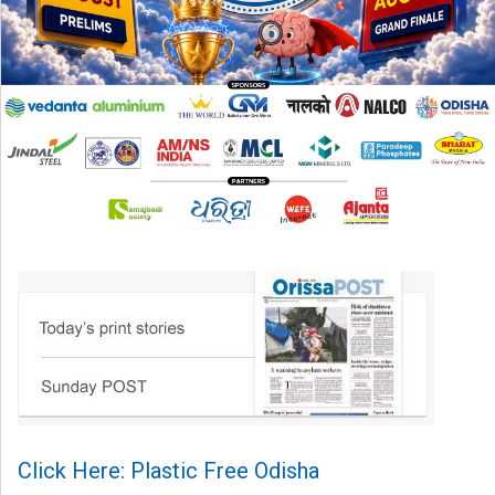
Click Here: Plastic Free Odisha