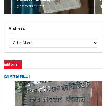
DECEMBER 12, 2019
DE
Archives
Archives
Editorial
ISI After NEET