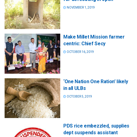
NOVEMBER 1, 2019
Make Millet Mission farmer
centric: Chief Secy
OCTOBER 16, 2019
‘One Nation One Ration’ likely
in all ULBs
OCTOBER 5, 2019
PDS rice embezzled, supplies
dept suspends assistant