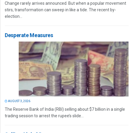
Change rarely arrives announced. But when a popular movement
stirs, transformation can sweep in like a tide. The recent by-
election...
Desperate Measures
AUGUST 3, 2026
The Reserve Bank of India (RBI) selling about $7 billion in a single
trading session to arrest the rupee’s slide...