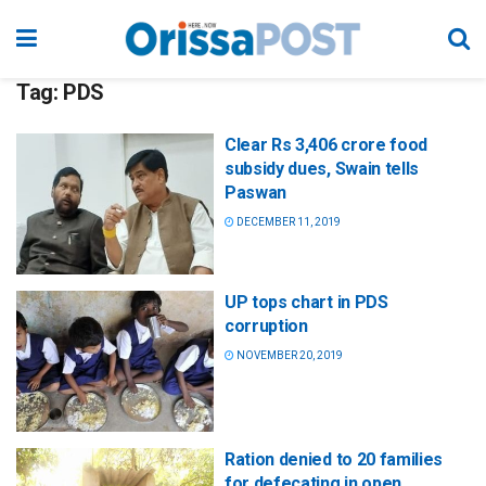
Tag:
PDS
Clear Rs 3,406 crore food
subsidy dues, Swain tells
Paswan
DECEMBER 11, 2019
UP tops chart in PDS
corruption
NOVEMBER 20, 2019
Ration denied to 20 families
for defecating in open