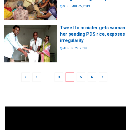
SEPTEMBER 5, 2019
Tweet to minister gets woman
her pending PDS rice, exposes
irregularity
AUGUST 29, 2019
1
…
3
4
5
6