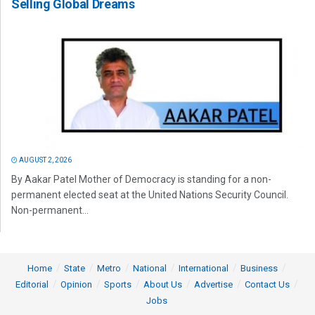
Selling Global Dreams
AUGUST 2, 2026
By Aakar Patel Mother of Democracy is standing for a non-
permanent elected seat at the United Nations Security Council.
Non-permanent...
Home
State
Metro
National
International
Business
Editorial
Opinion
Sports
About Us
Advertise
Contact Us
Jobs