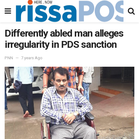
Differently abled man alleges
irregularity in PDS sanction
PNN
7 years Ago