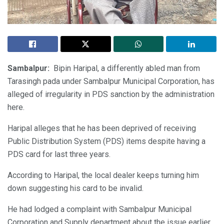
Sambalpur:
Bipin Haripal, a differently abled man from
Tarasingh pada under Sambalpur Municipal Corporation, has
alleged of irregularity in PDS sanction by the administration
here.
Haripal alleges that he has been deprived of receiving
Public Distribution System (PDS) items despite having a
PDS card for last three years.
According to Haripal, the local dealer keeps turning him
down suggesting his card to be invalid.
He had lodged a complaint with Sambalpur Municipal
Corporation and Supply department about the issue earlier.