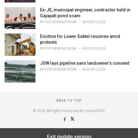
Ex-JE, municipal engineer, contractor held in
Gajapati pond scam
BY
POST NEWS NETWORK
AUGUST 6, 2026
Eviction for Lower Suktel resumes amid
protests
BY
POST NEWS NETWORK
AUGUST 6, 2026
JSW lays pipeline sans landowner’s consent
BY
POST NEWS NETWORK
AUGUST 6, 2026
BACK TO TOP
© 2025 All rights Reserved by OrissaPOST
Exit mobile version