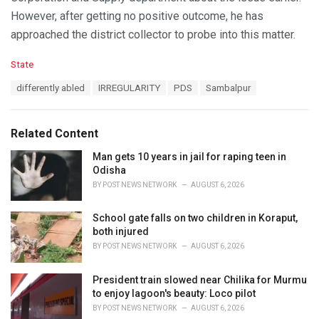
However, after getting no positive outcome, he has
approached the district collector to probe into this matter.
C
State
a
T
differently abled
IRREGULARITY
PDS
Sambalpur
t
a
e
g
g
s
o
Related Content
:
r
i
Man gets 10 years in jail for raping teen in
e
Odisha
s
BY
POST NEWS NETWORK
AUGUST 6, 2026
:
School gate falls on two children in Koraput,
both injured
BY
POST NEWS NETWORK
AUGUST 6, 2026
President train slowed near Chilika for Murmu
to enjoy lagoon's beauty: Loco pilot
BY
POST NEWS NETWORK
AUGUST 6, 2026