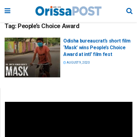
Tag:
People’s Choice Award
Odisha bureaucrat’s short film
‘Mask’ wins People’s Choice
Award at intl’ film fest
AUGUST 9, 2020