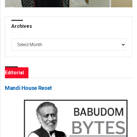
Archives
Archives
Editorial
Mandi House Reset