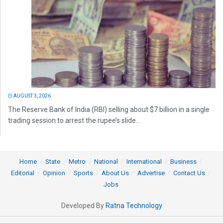
AUGUST 3, 2026
The Reserve Bank of India (RBI) selling about $7 billion in a single
trading session to arrest the rupee’s slide...
Home
State
Metro
National
International
Business
Editorial
Opinion
Sports
About Us
Advertise
Contact Us
Jobs
Developed By
Ratna Technology