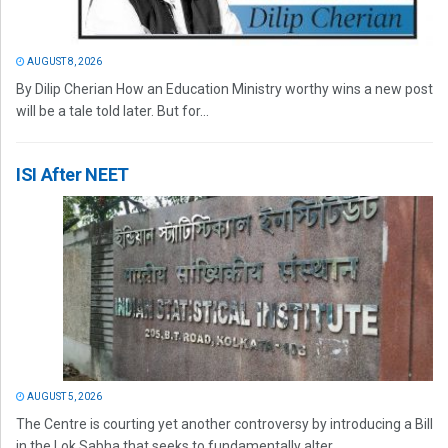
AUGUST 8, 2026
By Dilip Cherian How an Education Ministry worthy wins a new post
will be a tale told later. But for...
ISI After NEET
AUGUST 5, 2026
The Centre is courting yet another controversy by introducing a Bill
in the Lok Sabha that seeks to fundamentally alter...