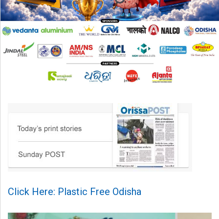
Click Here: Plastic Free Odisha