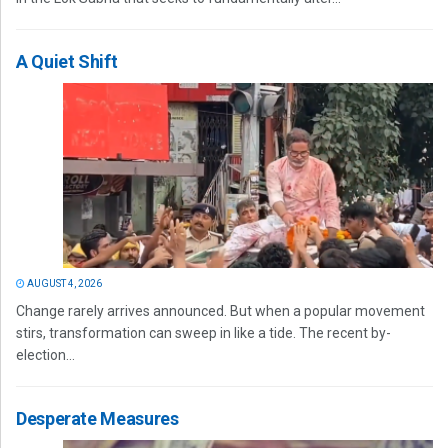
A Quiet Shift
AUGUST 4, 2026
Change rarely arrives announced. But when a popular movement
stirs, transformation can sweep in like a tide. The recent by-
election...
Desperate Measures