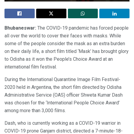
Bhubaneswar:
The COVID-19 pandemic has forced people
all over the world to cover their faces with masks. While
some of the people consider the mask as an extra burden
on their daily life, a short film titled ‘Mask’ has brought glory
to Odisha as it won the People’s Choice Award at an
international film festival.
During the International Quarantine Image Film Festival-
2020 held in Argentina, the short film directed by Odisha
Administrative Service (OAS) officer Shweta Kumar Dash
was chosen for the ‘International People Choice Award’
among more than 3,000 films.
Dash, who is currently working as a COVID-19 warrior in
COVID-19 prone Ganjam district, directed a 7-minute-18-