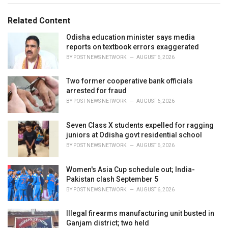
s
o
:
r
Related Content
i
e
Odisha education minister says media
s
reports on textbook errors exaggerated
:
BY
POST NEWS NETWORK
AUGUST 6, 2026
Two former cooperative bank officials
arrested for fraud
BY
POST NEWS NETWORK
AUGUST 6, 2026
Seven Class X students expelled for ragging
juniors at Odisha govt residential school
BY
POST NEWS NETWORK
AUGUST 6, 2026
Women's Asia Cup schedule out; India-
Pakistan clash September 5
BY
POST NEWS NETWORK
AUGUST 6, 2026
Illegal firearms manufacturing unit busted in
Ganjam district; two held