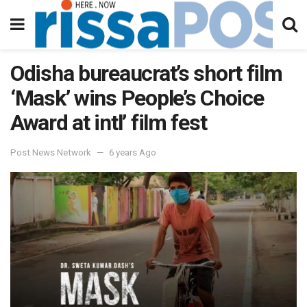
Odisha bureaucrat’s short film
‘Mask’ wins People’s Choice
Award at intl’ film fest
Post News Network
6 years Ago