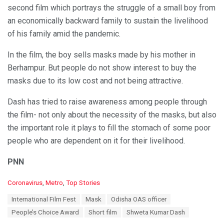
second film which portrays the struggle of a small boy from
an economically backward family to sustain the livelihood
of his family amid the pandemic.
In the film, the boy sells masks made by his mother in
Berhampur. But people do not show interest to buy the
masks due to its low cost and not being attractive.
Dash has tried to raise awareness among people through
the film- not only about the necessity of the masks, but also
the important role it plays to fill the stomach of some poor
people who are dependent on it for their livelihood.
PNN
C
Coronavirus
,
Metro
,
Top Stories
a
T
International Film Fest
Mask
Odisha OAS officer
t
a
e
People’s Choice Award
Short film
Shweta Kumar Dash
g
g