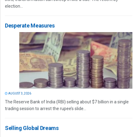
election...
Desperate Measures
AUGUST 3, 2026
The Reserve Bank of India (RBI) selling about $7 billion in a single
trading session to arrest the rupee’s slide...
Selling Global Dreams