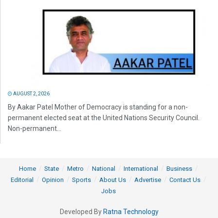
AUGUST 2, 2026
By Aakar Patel Mother of Democracy is standing for a non-
permanent elected seat at the United Nations Security Council.
Non-permanent...
Home
State
Metro
National
International
Business
Editorial
Opinion
Sports
About Us
Advertise
Contact Us
Jobs
Developed By
Ratna Technology