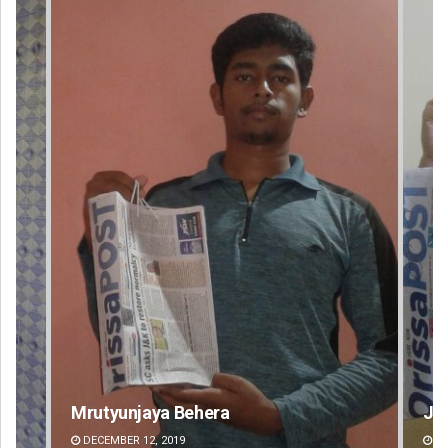
Jyotshna Mayee Pattnaik
Ta
DECEMBER 12, 2019
DE