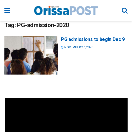
Tag:
PG-admission-2020
PG admissions to begin Dec 9
NOVEMBER 27, 2020