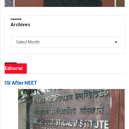
Archives
Archives
Editorial
ISI After NEET