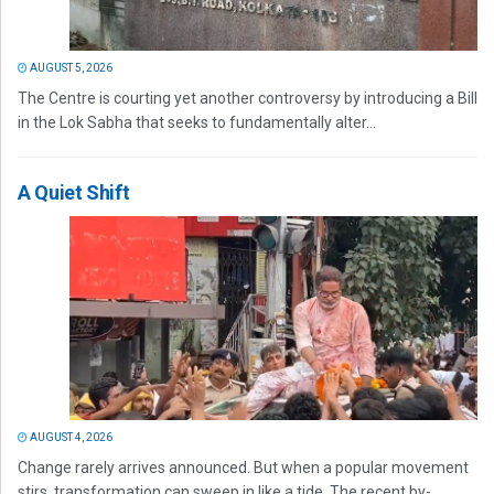
AUGUST 5, 2026
The Centre is courting yet another controversy by introducing a Bill
in the Lok Sabha that seeks to fundamentally alter...
A Quiet Shift
AUGUST 4, 2026
Change rarely arrives announced. But when a popular movement
stirs, transformation can sweep in like a tide. The recent by-