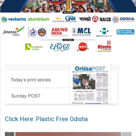
Click Here: Plastic Free Odisha