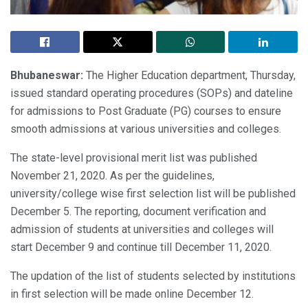
Bhubaneswar:
The Higher Education department, Thursday,
issued standard operating procedures (SOPs) and dateline
for admissions to Post Graduate (PG) courses to ensure
smooth admissions at various universities and colleges.
The state-level provisional merit list was published
November 21, 2020. As per the guidelines,
university/college wise first selection list will be published
December 5. The reporting, document verification and
admission of students at universities and colleges will
start December 9 and continue till December 11, 2020.
The updation of the list of students selected by institutions
in first selection will be made online December 12.