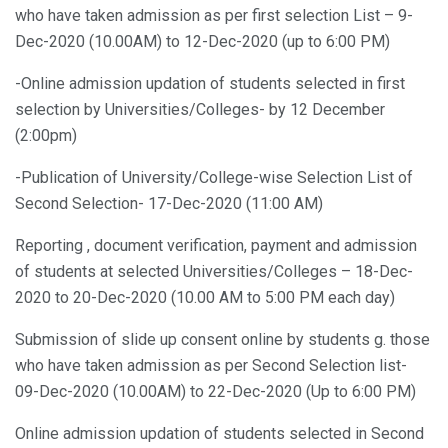
who have taken admission as per first selection List – 9-
Dec-2020 (10.00AM) to 12-Dec-2020 (up to 6:00 PM)
-Online admission updation of students selected in first
selection by Universities/Colleges- by 12 December
(2:00pm)
-Publication of University/College-wise Selection List of
Second Selection- 17-Dec-2020 (11:00 AM)
Reporting , document verification, payment and admission
of students at selected Universities/Colleges – 18-Dec-
2020 to 20-Dec-2020 (10.00 AM to 5:00 PM each day)
Submission of slide up consent online by students g. those
who have taken admission as per Second Selection list-
09-Dec-2020 (10.00AM) to 22-Dec-2020 (Up to 6:00 PM)
Online admission updation of students selected in Second