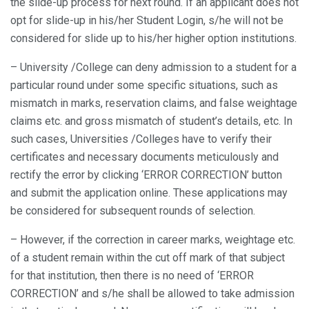
the slide-up process for next round. If an applicant does not
opt for slide-up in his/her Student Login, s/he will not be
considered for slide up to his/her higher option institutions.
– University /College can deny admission to a student for a
particular round under some specific situations, such as
mismatch in marks, reservation claims, and false weightage
claims etc. and gross mismatch of student’s details, etc. In
such cases, Universities /Colleges have to verify their
certificates and necessary documents meticulously and
rectify the error by clicking ‘ERROR CORRECTION’ button
and submit the application online. These applications may
be considered for subsequent rounds of selection.
– However, if the correction in career marks, weightage etc.
of a student remain within the cut off mark of that subject
for that institution, then there is no need of ‘ERROR
CORRECTION’ and s/he shall be allowed to take admission