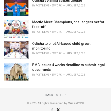
Odisha's Aanika strikes double
BY
POST NEWS NETWORK
AUGUST 7, 2026
Meetle Meet: Champions, challengers set for
face-off
BY
POST NEWS NETWORK
AUGUST 7, 2026
Odisha to pilot AI-based child growth
monitoring
BY
POST NEWS NETWORK
AUGUST 7, 2026
BMC issues 4 weeks deadline to submit legal
documents
BY
POST NEWS NETWORK
AUGUST 7, 2026
BACK TO TOP
© 2025 All rights Reserved by OrissaPOST