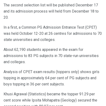
The second selection list will be published December 17
and its admission process will held from December 18 to
20.
In a first, a Common PG Admission Entrance Test (CPET)
was held October 12-20 at 26 centres for admissions to 70
state universities and colleges.
About 62,190 students appeared in the exam for
admissions to 83 PG subjects in 70 state-run universities
and colleges.
Analysis of CPET exam results (toppers only) shows girls
topping in approximately 64 per cent of PG subjects and
boys topping in 36 per cent subjects.
Khusi Agrawal (Statistics) became the topper 91.29 per
cent score while Ipsita Mohapatra (Geology) secured the