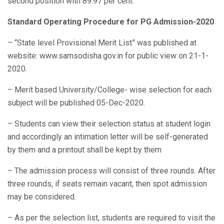
second position with 89.97 per cent.
Standard Operating Procedure for PG Admission-2020
– “State level Provisional Merit List” was published at
website: www.samsodisha.gov.in for public view on 21-1-
2020.
– Merit based University/College- wise selection for each
subject will be published 05-Dec-2020.
– Students can view their selection status at student login
and accordingly an intimation letter will be self-generated
by them and a printout shall be kept by them
– The admission process will consist of three rounds. After
three rounds, if seats remain vacant, then spot admission
may be considered.
– As per the selection list, students are required to visit the