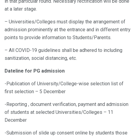
in that particular round. Necessary rectification will be done
at a later stage.
– Universities/Colleges must display the arrangement of
admission prominently at the entrance and in different entry
points to provide information to Students/Parents.
– All COVID-19 guidelines shall be adhered to including
sanitization, social distancing, etc.
Dateline for PG admission
-Publication of University/College-wise selection list of
first selection – 5 December
-Reporting , document verification, payment and admission
of students at selected Universities/Colleges – 11
December
-Submission of slide up consent online by students those