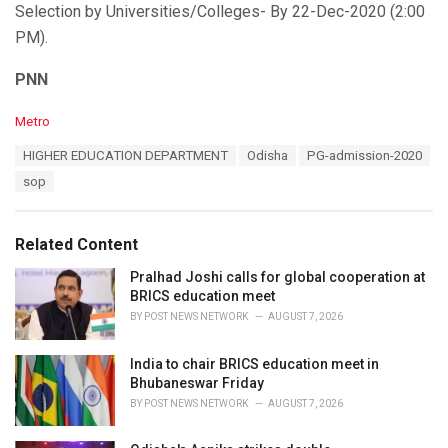
Selection by Universities/Colleges- By 22-Dec-2020 (2:00
PM).
PNN
C
Metro
a
T
HIGHER EDUCATION DEPARTMENT
Odisha
PG-admission-2020
t
a
e
sop
g
g
s
o
:
r
Related Content
i
e
Pralhad Joshi calls for global cooperation at
s
BRICS education meet
:
BY
POST NEWS NETWORK
AUGUST 7, 2026
India to chair BRICS education meet in
Bhubaneswar Friday
BY
POST NEWS NETWORK
AUGUST 7, 2026