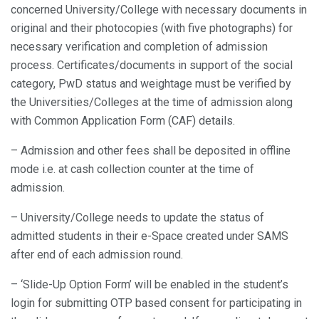
concerned University/College with necessary documents in
original and their photocopies (with five photographs) for
necessary verification and completion of admission
process. Certificates/documents in support of the social
category, PwD status and weightage must be verified by
the Universities/Colleges at the time of admission along
with Common Application Form (CAF) details.
– Admission and other fees shall be deposited in offline
mode i.e. at cash collection counter at the time of
admission.
– University/College needs to update the status of
admitted students in their e-Space created under SAMS
after end of each admission round.
– ‘Slide-Up Option Form’ will be enabled in the student’s
login for submitting OTP based consent for participating in