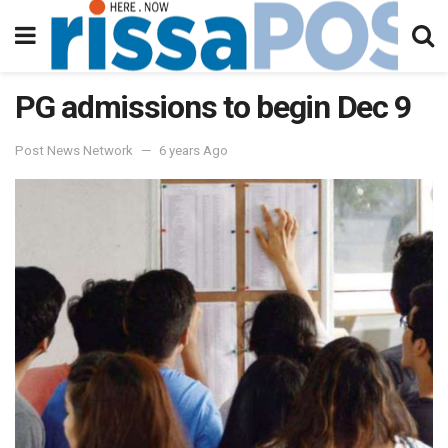
PG admissions to begin Dec 9
Post News Network
6 years Ago