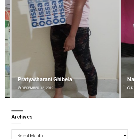
Narendra Kumar
Ra
DECEMBER 12, 2019
DE
Archives
Archives