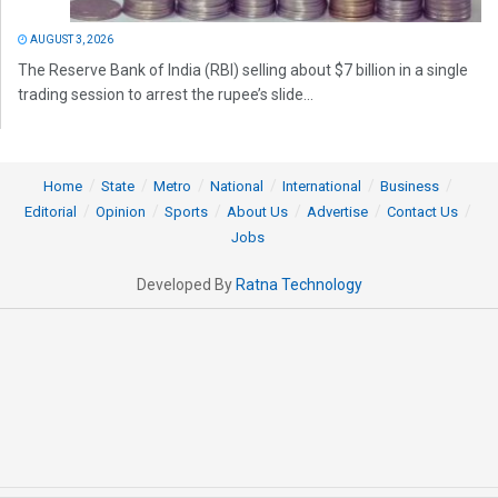
AUGUST 3, 2026
The Reserve Bank of India (RBI) selling about $7 billion in a single
trading session to arrest the rupee’s slide...
Home
State
Metro
National
International
Business
Editorial
Opinion
Sports
About Us
Advertise
Contact Us
Jobs
Developed By
Ratna Technology