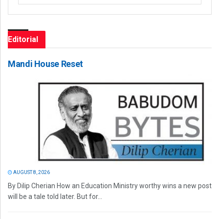
Editorial
Mandi House Reset
AUGUST 8, 2026
By Dilip Cherian How an Education Ministry worthy wins a new post
will be a tale told later. But for...