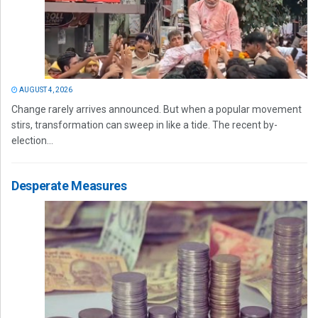
AUGUST 4, 2026
Change rarely arrives announced. But when a popular movement
stirs, transformation can sweep in like a tide. The recent by-
election...
Desperate Measures