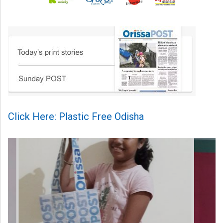
Click Here: Plastic Free Odisha