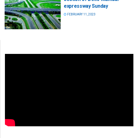
expressway Sunday
FEBRUARY 11, 2023