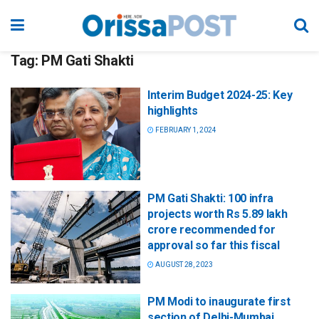
Tag:
PM Gati Shakti
Interim Budget 2024-25: Key
highlights
FEBRUARY 1, 2024
PM Gati Shakti: 100 infra
projects worth Rs 5.89 lakh
crore recommended for
approval so far this fiscal
AUGUST 28, 2023
PM Modi to inaugurate first
section of Delhi-Mumbai