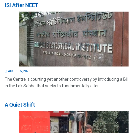
ISI After NEET
AUGUST 5, 2026
The Centre is courting yet another controversy by introducing a Bill
in the Lok Sabha that seeks to fundamentally alter...
A Quiet Shift