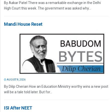
By Aakar Patel There was a remarkable exchange in the Delhi
High Court this week. The government was asked why...
Mandi House Reset
AUGUST 8, 2026
By Dilip Cherian How an Education Ministry worthy wins a new post
will be a tale told later. But for...
ISI After NEET