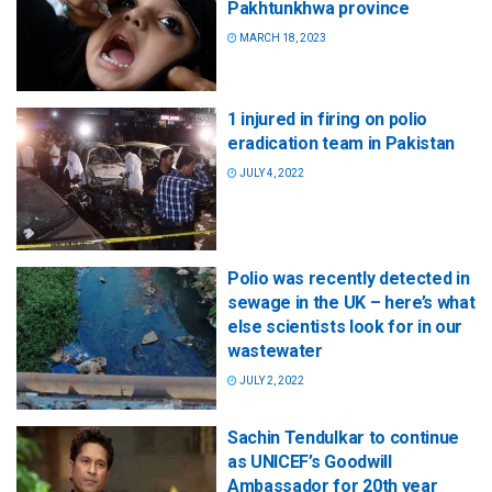
Pakhtunkhwa province
MARCH 18, 2023
1 injured in firing on polio
eradication team in Pakistan
JULY 4, 2022
Polio was recently detected in
sewage in the UK – here’s what
else scientists look for in our
wastewater
JULY 2, 2022
Sachin Tendulkar to continue
as UNICEF’s Goodwill
Ambassador for 20th year