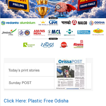
Click Here: Plastic Free Odisha