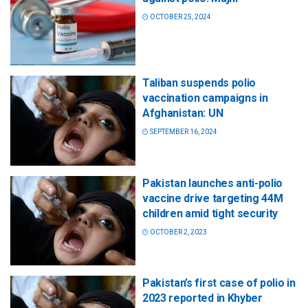
OCTOBER 25, 2024
Taliban suspends polio
vaccination campaigns in
Afghanistan: UN
SEPTEMBER 16, 2024
Pakistan launches anti-polio
vaccine drive targeting 44M
children amid tight security
OCTOBER 2, 2023
Pakistan’s first case of polio in
2023 reported in Khyber