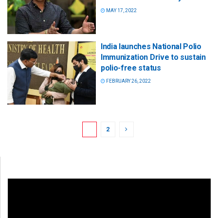
MAY 17, 2022
India launches National Polio
Immunization Drive to sustain
polio-free status
FEBRUARY 26, 2022
1
2