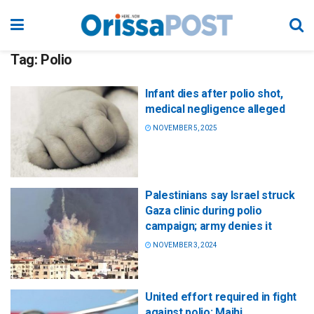
Tag:
Polio
Infant dies after polio shot,
medical negligence alleged
NOVEMBER 5, 2025
Palestinians say Israel struck
Gaza clinic during polio
campaign; army denies it
NOVEMBER 3, 2024
United effort required in fight
against polio: Majhi