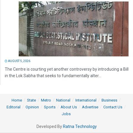
AUGUST 5, 2026
The Centre is courting yet another controversy by introducing a Bill
in the Lok Sabha that seeks to fundamentally alter...
Home
State
Metro
National
International
Business
Editorial
Opinion
Sports
About Us
Advertise
Contact Us
Jobs
Developed By
Ratna Technology