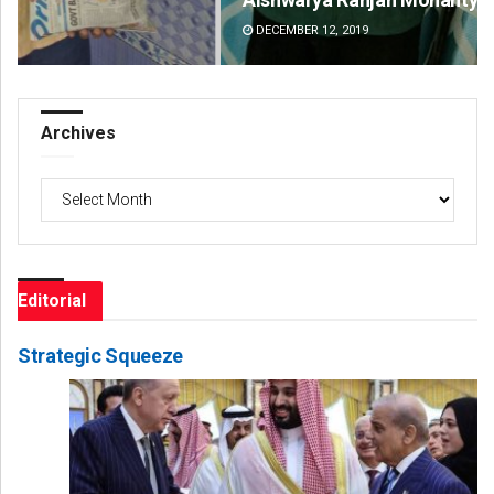
DECEMBER 12, 2019
DE
Archives
Archives
Editorial
Strategic Squeeze