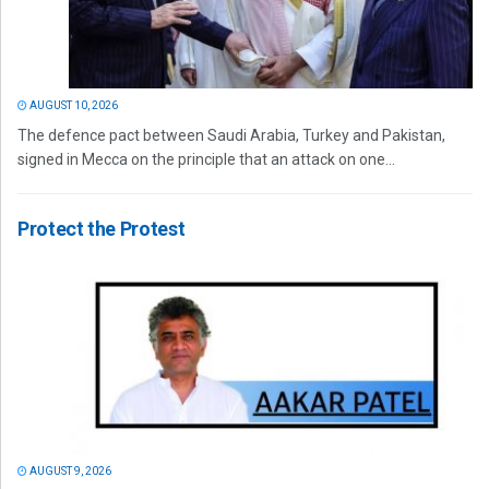
AUGUST 10, 2026
The defence pact between Saudi Arabia, Turkey and Pakistan,
signed in Mecca on the principle that an attack on one...
Protect the Protest
AUGUST 9, 2026