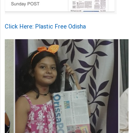
Click Here: Plastic Free Odisha