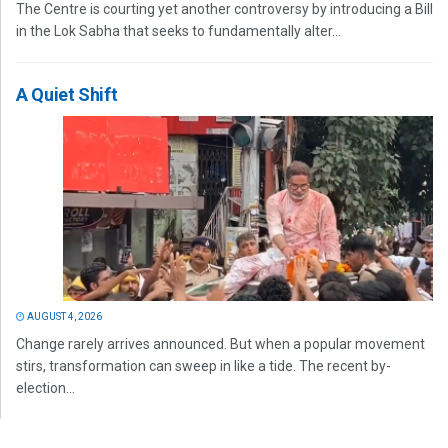
The Centre is courting yet another controversy by introducing a Bill
in the Lok Sabha that seeks to fundamentally alter...
A Quiet Shift
AUGUST 4, 2026
Change rarely arrives announced. But when a popular movement
stirs, transformation can sweep in like a tide. The recent by-
election...