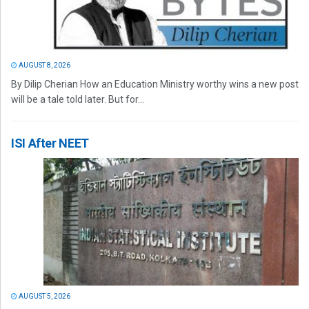
AUGUST 8, 2026
By Dilip Cherian How an Education Ministry worthy wins a new post
will be a tale told later. But for...
ISI After NEET
AUGUST 5, 2026