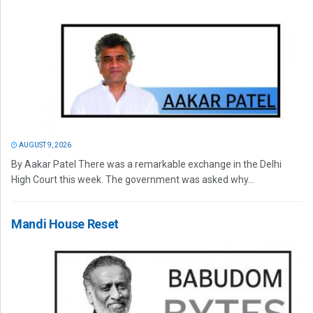
AUGUST 9, 2026
By Aakar Patel There was a remarkable exchange in the Delhi
High Court this week. The government was asked why...
Mandi House Reset