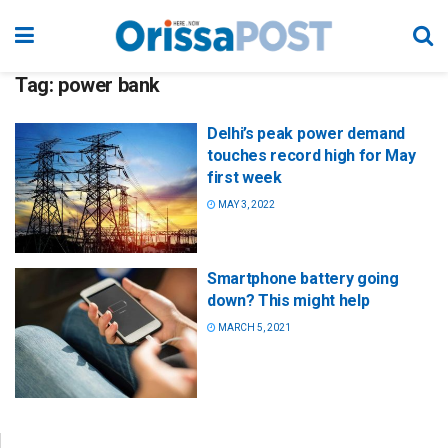
Tag:
power bank
Delhi’s peak power demand
touches record high for May
first week
MAY 3, 2022
Smartphone battery going
down? This might help
MARCH 5, 2021