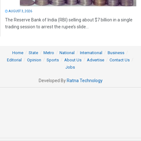
AUGUST 3, 2026
The Reserve Bank of India (RBI) selling about $7 billion in a single
trading session to arrest the rupee’s slide...
Home
State
Metro
National
International
Business
Editorial
Opinion
Sports
About Us
Advertise
Contact Us
Jobs
Developed By
Ratna Technology