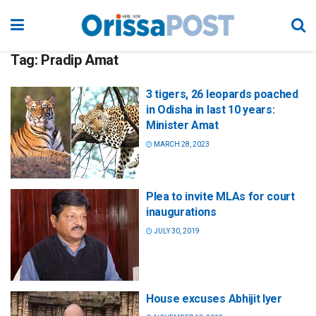
Tag:
Pradip Amat
3 tigers, 26 leopards poached
in Odisha in last 10 years:
Minister Amat
MARCH 28, 2023
Plea to invite MLAs for court
inaugurations
JULY 30, 2019
House excuses Abhijit Iyer