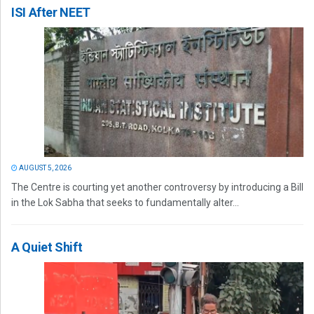
ISI After NEET
AUGUST 5, 2026
The Centre is courting yet another controversy by introducing a Bill
in the Lok Sabha that seeks to fundamentally alter...
A Quiet Shift