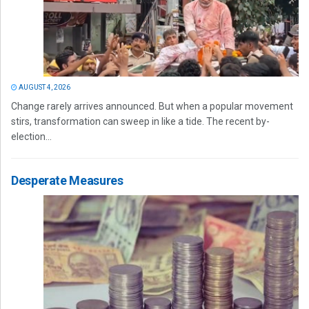
AUGUST 4, 2026
Change rarely arrives announced. But when a popular movement
stirs, transformation can sweep in like a tide. The recent by-
election...
Desperate Measures