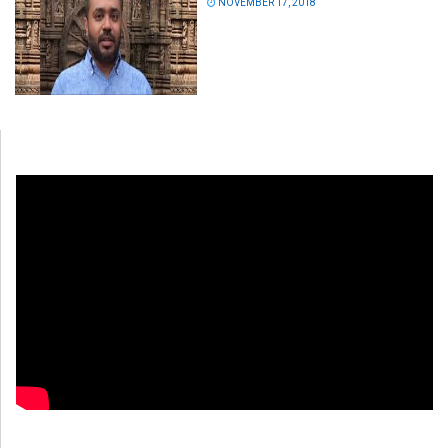
NOVEMBER 17, 2018