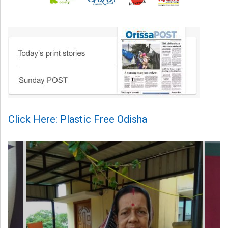
Click Here: Plastic Free Odisha