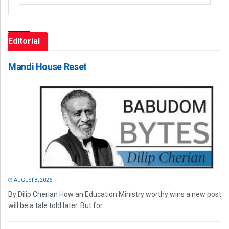
Editorial
Mandi House Reset
AUGUST 8, 2026
By Dilip Cherian How an Education Ministry worthy wins a new post
will be a tale told later. But for...