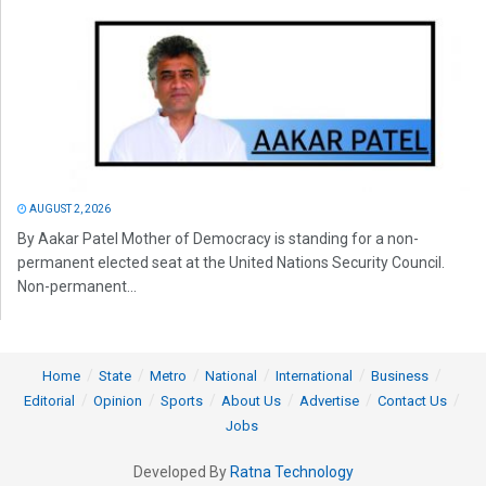
AUGUST 2, 2026
By Aakar Patel Mother of Democracy is standing for a non-
permanent elected seat at the United Nations Security Council.
Non-permanent...
Home
State
Metro
National
International
Business
Editorial
Opinion
Sports
About Us
Advertise
Contact Us
Jobs
Developed By
Ratna Technology