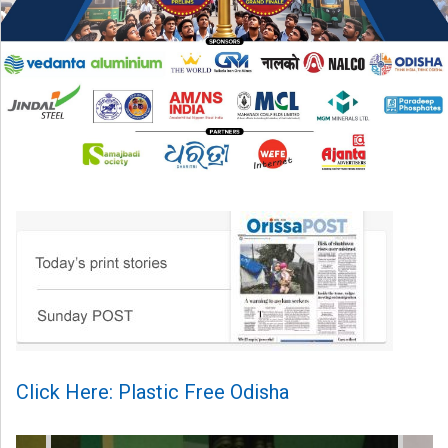
Click Here: Plastic Free Odisha