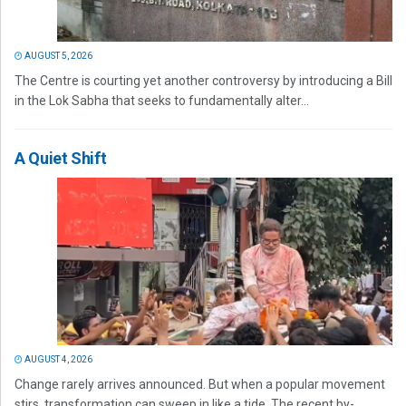
AUGUST 5, 2026
The Centre is courting yet another controversy by introducing a Bill
in the Lok Sabha that seeks to fundamentally alter...
A Quiet Shift
AUGUST 4, 2026
Change rarely arrives announced. But when a popular movement
stirs, transformation can sweep in like a tide. The recent by-