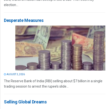
election...
Desperate Measures
AUGUST 3, 2026
The Reserve Bank of India (RBI) selling about $7 billion in a single
trading session to arrest the rupee’s slide...
Selling Global Dreams