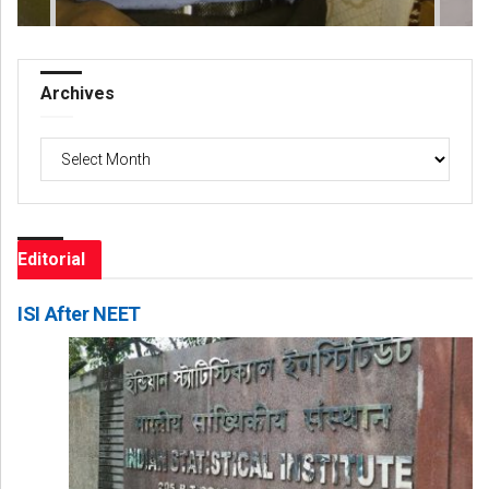
Archives
Archives
Editorial
ISI After NEET