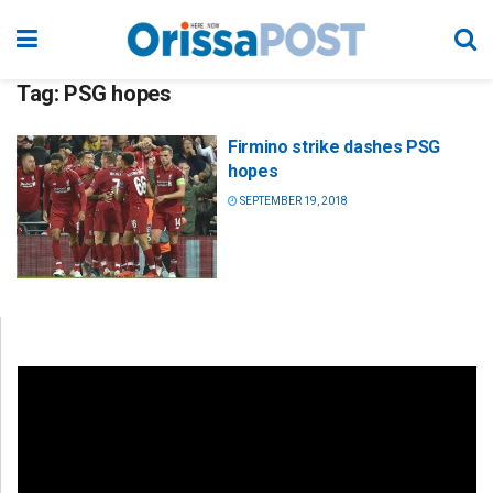
Tag:
PSG hopes
Firmino strike dashes PSG
hopes
SEPTEMBER 19, 2018