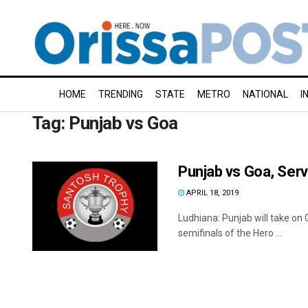
HOME
TRENDING
STATE
METRO
NATIONAL
I
Tag:
Punjab vs Goa
Punjab vs Goa, Serv
APRIL 18, 2019
Ludhiana: Punjab will take on 
semifinals of the Hero ...