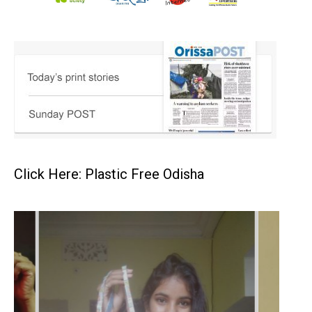
Click Here: Plastic Free Odisha