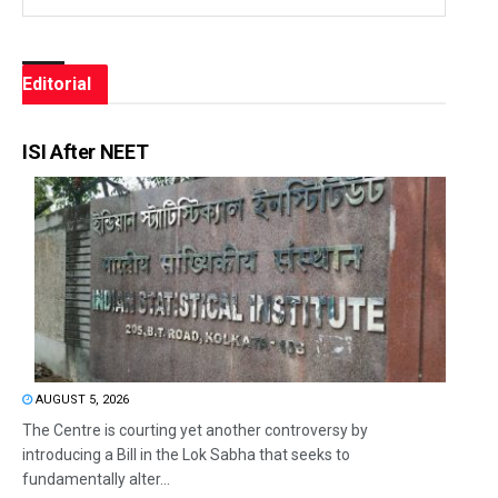
Editorial
ISI After NEET
AUGUST 5, 2026
The Centre is courting yet another controversy by
introducing a Bill in the Lok Sabha that seeks to
fundamentally alter...