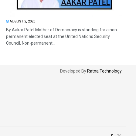
AUGUST 2, 2026
By Aakar Patel Mother of Democracy is standing for a non-
permanent elected seat at the United Nations Security
Council. Non-permanent...
Developed By
Ratna Technology