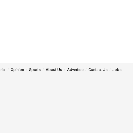
rial
Opinion
Sports
About Us
Advertise
Contact Us
Jobs