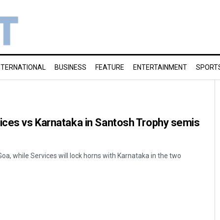
NTERNATIONAL
BUSINESS
FEATURE
ENTERTAINMENT
SPORT
ices vs Karnataka in Santosh Trophy semis
Goa, while Services will lock horns with Karnataka in the two