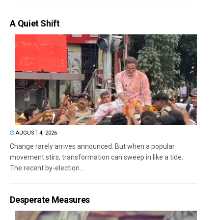
A Quiet Shift
AUGUST 4, 2026
Change rarely arrives announced. But when a popular
movement stirs, transformation can sweep in like a tide.
The recent by-election...
Desperate Measures