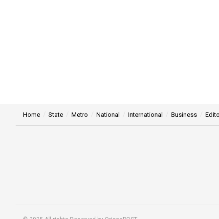
Home
State
Metro
National
International
Business
Edito