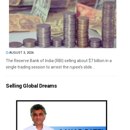
AUGUST 3, 2026
The Reserve Bank of India (RBI) selling about $7 billion in a
single trading session to arrest the rupee’s slide...
Selling Global Dreams