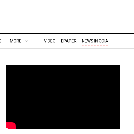
S
MORE..
VIDEO
EPAPER
NEWS IN ODIA