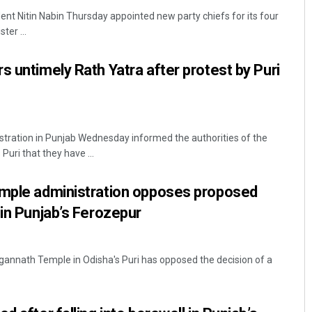
ent Nitin Nabin Thursday appointed new party chiefs for its four
ter ...
s untimely Rath Yatra after protest by Puri
istration in Punjab Wednesday informed the authorities of the
Diptiranjan Biswal
uri that they have ...
DECEMBER 12, 2019
emple administration opposes proposed
 in Punjab’s Ferozepur
Jagannath Temple in Odisha's Puri has opposed the decision of a