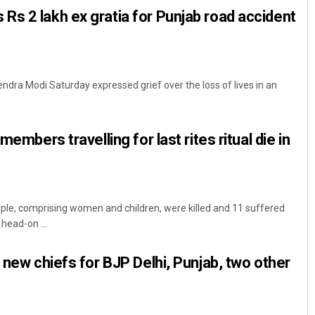
s 2 lakh ex gratia for Punjab road accident
ndra Modi Saturday expressed grief over the loss of lives in an
members travelling for last rites ritual die in
ople, comprising women and children, were killed and 11 suffered
 head-on ...
 new chiefs for BJP Delhi, Punjab, two other