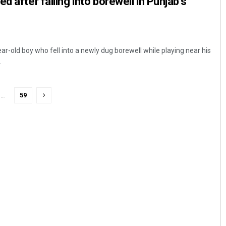
d after falling into borewell in Punjab’s
ar-old boy who fell into a newly dug borewell while playing near his
.
…
59