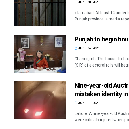
JUNE 30, 2026
Islamabad: At least 14 undertr
Punjab province, a media report
Punjab to begin hou
JUNE 24, 2026
Chandigarh: The house-to-hou
(SIR) of electoral rolls will be
Nine-year-old Austra
mistaken identity in
JUNE 14, 2026
Lahore: A nine-year-old Austral
were critically injured when poli