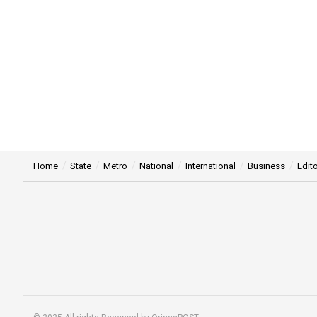
Home
State
Metro
National
International
Business
Edito