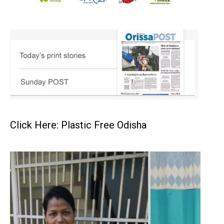
Click Here: Plastic Free Odisha