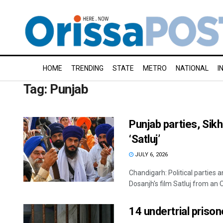
HOME
TRENDING
STATE
METRO
NATIONAL
I
Tag:
Punjab
Punjab parties, Sikh
‘Satluj’
JULY 6, 2026
Chandigarh: Political parties
Dosanjh's film Satluj from an O
14 undertrial prison