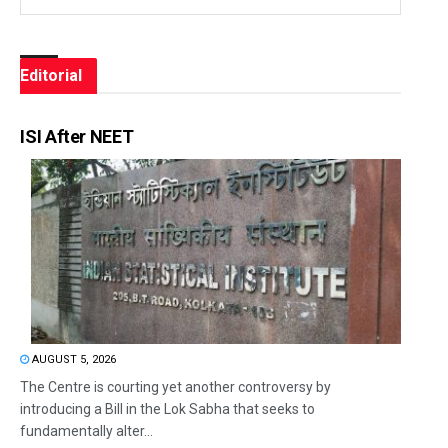
Editorial
ISI After NEET
AUGUST 5, 2026
The Centre is courting yet another controversy by
introducing a Bill in the Lok Sabha that seeks to
fundamentally alter...