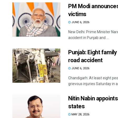
PM Modi announces R
victims
JUNE 6, 2026
New Delhi: Prime Minister Nare
accident in Punjab and ...
Punjab: Eight family 
road accident
JUNE 6, 2026
Chandigarh: At least eight pe
grievous injuries Saturday in a
Nitin Nabin appoints
states
MAY 28, 2026