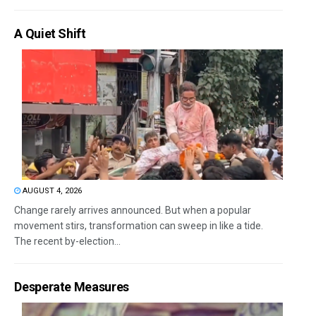
A Quiet Shift
AUGUST 4, 2026
Change rarely arrives announced. But when a popular
movement stirs, transformation can sweep in like a tide.
The recent by-election...
Desperate Measures