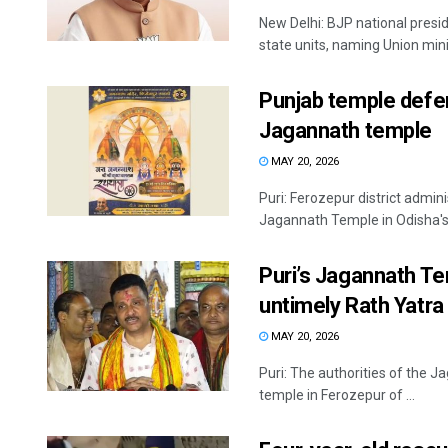
New Delhi: BJP national presid
state units, naming Union minis
Punjab temple defer
Jagannath temple
MAY 20, 2026
Puri: Ferozepur district admin
Jagannath Temple in Odisha's P
Puri’s Jagannath T
untimely Rath Yatra
MAY 20, 2026
Puri: The authorities of the 
temple in Ferozepur of ...