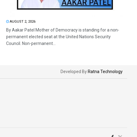
AUGUST 2, 2026
By Aakar Patel Mother of Democracy is standing for a non-
permanent elected seat at the United Nations Security
Council. Non-permanent...
Developed By
Ratna Technology