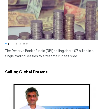
AUGUST 3, 2026
The Reserve Bank of India (RBI) selling about $7 billion in a
single trading session to arrest the rupee’s slide...
Selling Global Dreams