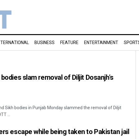
NTERNATIONAL
BUSINESS
FEATURE
ENTERTAINMENT
SPORT
 bodies slam removal of Diljit Dosanjh’s
 and Sikh bodies in Punjab Monday slammed the removal of Diljit
TT ...
ers escape while being taken to Pakistan jail