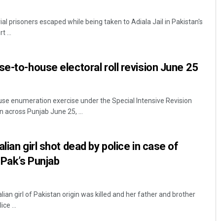
ial prisoners escaped while being taken to Adiala Jail in Pakistan's
 ...
se-to-house electoral roll revision June 25
se enumeration exercise under the Special Intensive Revision
gin across Punjab June 25, ...
lian girl shot dead by police in case of
 Pak’s Punjab
ian girl of Pakistan origin was killed and her father and brother
ce ...