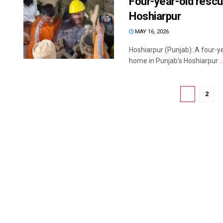
Four-year-old rescue
Hoshiarpur
MAY 16, 2026
Hoshiarpur (Punjab): A four-ye
home in Punjab's Hoshiarpur ..
1
2