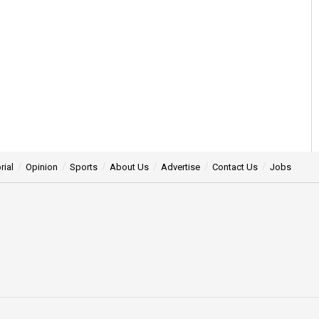
rial
Opinion
Sports
About Us
Advertise
Contact Us
Jobs