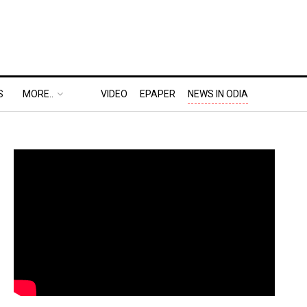
S
MORE..
VIDEO
EPAPER
NEWS IN ODIA