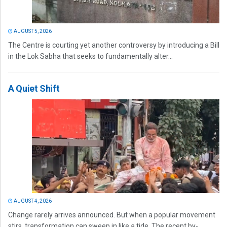
AUGUST 5, 2026
The Centre is courting yet another controversy by introducing a Bill
in the Lok Sabha that seeks to fundamentally alter...
A Quiet Shift
AUGUST 4, 2026
Change rarely arrives announced. But when a popular movement
stirs, transformation can sweep in like a tide. The recent by-