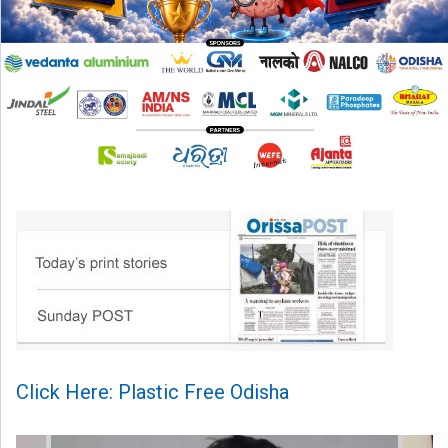
Click Here: Plastic Free Odisha