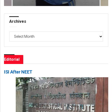
Archives
Archives
Editorial
ISI After NEET