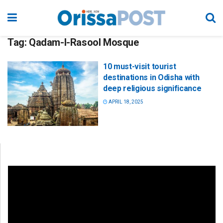
Tag:
Qadam-I-Rasool Mosque
10 must-visit tourist
destinations in Odisha with
deep religious significance
APRIL 18, 2025