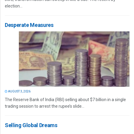
election...
Desperate Measures
AUGUST 3, 2026
The Reserve Bank of India (RBI) selling about $7 billion in a single
trading session to arrest the rupee’s slide...
Selling Global Dreams