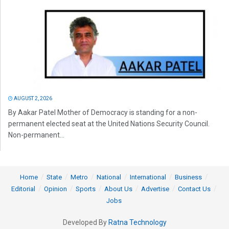
AUGUST 2, 2026
By Aakar Patel Mother of Democracy is standing for a non-
permanent elected seat at the United Nations Security Council.
Non-permanent...
Home
State
Metro
National
International
Business
Editorial
Opinion
Sports
About Us
Advertise
Contact Us
Jobs
Developed By
Ratna Technology