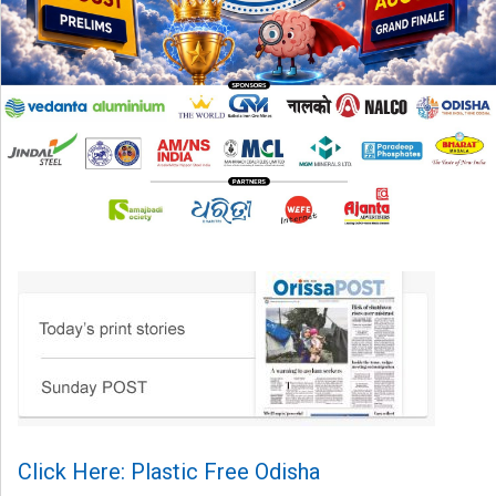
Click Here: Plastic Free Odisha