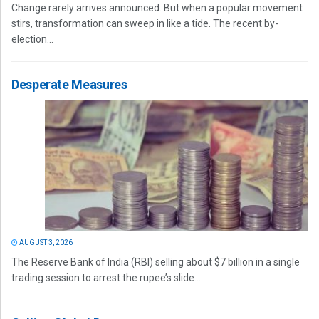
Change rarely arrives announced. But when a popular movement
stirs, transformation can sweep in like a tide. The recent by-
election...
Desperate Measures
AUGUST 3, 2026
The Reserve Bank of India (RBI) selling about $7 billion in a single
trading session to arrest the rupee’s slide...