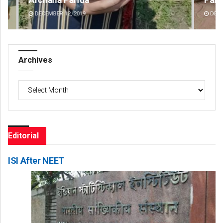
DECEMBER 12, 2019
DE
Archives
Archives
Editorial
ISI After NEET