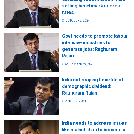
setting benchmark interest
rates
OCTOBER 2, 2024
Govt needs to promote labour-
intensive industries to
generate jobs: Raghuram
Rajan
SEPTEMBER 29, 2024
India not reaping benefits of
demographic dividend:
Raghuram Rajan
APRIL 17, 2024
India needs to address issues
like malnutrition to become a