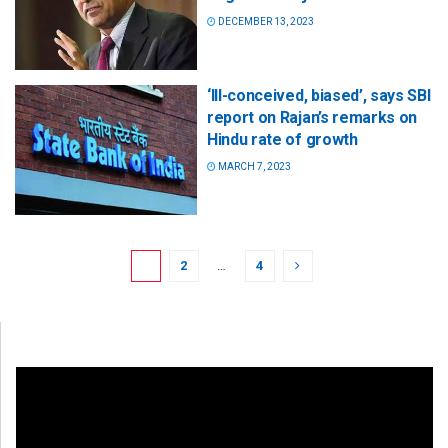
DECEMBER 13, 2023
‘Ill-conceived, biased’, says SBI
report on Rajan’s remarks on
Hindu rate of growth
MARCH 7, 2023
1
2
…
4