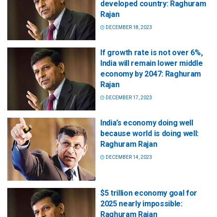
developed country: Raghuram
Rajan
DECEMBER 18, 2023
If growth rate is not over 6%,
India will remain lower middle
economy by 2047: Raghuram
Rajan
DECEMBER 17, 2023
India’s economy doing well
because world is doing well:
Raghuram Rajan
DECEMBER 14, 2023
$5 trillion economy goal for
2025 nearly impossible:
Raghuram Rajan