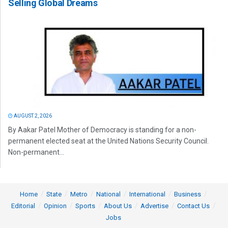
Selling Global Dreams
AUGUST 2, 2026
By Aakar Patel Mother of Democracy is standing for a non-
permanent elected seat at the United Nations Security Council.
Non-permanent...
Home
State
Metro
National
International
Business
Editorial
Opinion
Sports
About Us
Advertise
Contact Us
Jobs