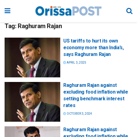
Tag:
Raghuram Rajan
US tariffs to hurt its own
economy more than India’s,
says Raghuram Rajan
APRIL 3, 2025
Raghuram Rajan against
excluding food inflation while
setting benchmark interest
rates
OCTOBER 3, 2024
Raghuram Rajan against
excluding food inflation while