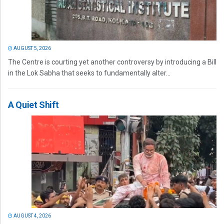
AUGUST 5, 2026
The Centre is courting yet another controversy by introducing a Bill
in the Lok Sabha that seeks to fundamentally alter...
A Quiet Shift
AUGUST 4, 2026