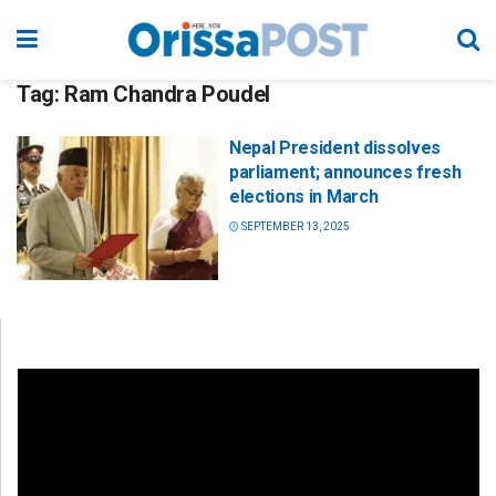
Tag:
Ram Chandra Poudel
Nepal President dissolves
parliament; announces fresh
elections in March
SEPTEMBER 13, 2025