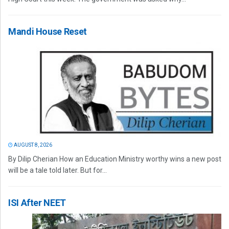
Mandi House Reset
AUGUST 8, 2026
By Dilip Cherian How an Education Ministry worthy wins a new post
will be a tale told later. But for...
ISI After NEET