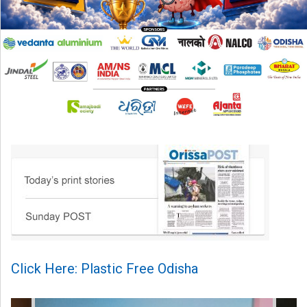
Click Here: Plastic Free Odisha