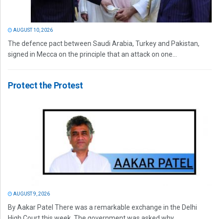
AUGUST 10, 2026
The defence pact between Saudi Arabia, Turkey and Pakistan,
signed in Mecca on the principle that an attack on one...
Protect the Protest
AUGUST 9, 2026
By Aakar Patel There was a remarkable exchange in the Delhi
High Court this week. The government was asked why...