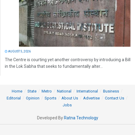
AUGUST 5, 2026
The Centre is courting yet another controversy by introducing a Bill
in the Lok Sabha that seeks to fundamentally alter...
Home
State
Metro
National
International
Business
Editorial
Opinion
Sports
About Us
Advertise
Contact Us
Jobs
Developed By
Ratna Technology