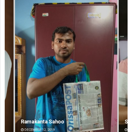
oo
Sarfraz Ahmad
DECEMBER 12, 2019