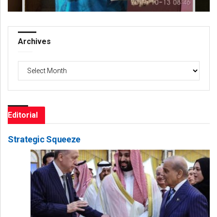
Archives
Archives
Editorial
Strategic Squeeze