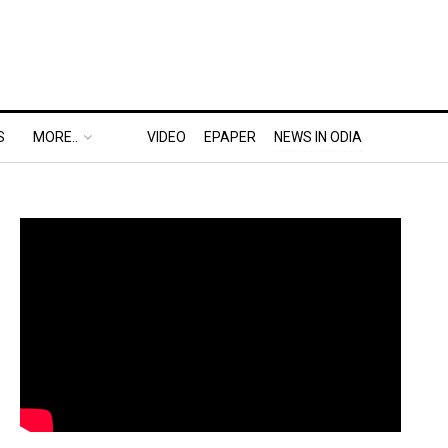
S
MORE..
VIDEO
EPAPER
NEWS IN ODIA