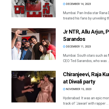
DECEMBER 14, 2023
Mumbai: Pan-India star Rana D
treated his fans by unveiling th
Jr NTR, Allu Arjun,
Sarandos
DECEMBER 11, 2023
Mumbai: South stars such as 
CEO Ted Sarandos, who was ..
Chiranjeevi, Raja Ku
at Diwali party
NOVEMBER 15, 2023
Hyderabad: It was an epic mom
track of ‘Jawan’ with rapper ...