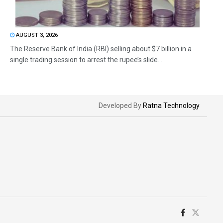
AUGUST 3, 2026
The Reserve Bank of India (RBI) selling about $7 billion in a
single trading session to arrest the rupee’s slide...
Developed By
Ratna Technology