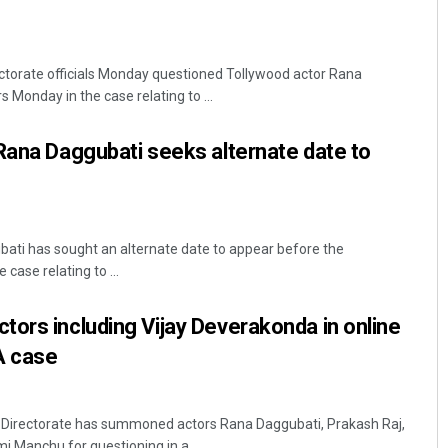
torate officials Monday questioned Tollywood actor Rana
 Monday in the case relating to ...
Rana Daggubati seeks alternate date to
ati has sought an alternate date to appear before the
case relating to ...
ors including Vijay Deverakonda in online
A case
Directorate has summoned actors Rana Daggubati, Prakash Raj,
 Manchu for questioning in a ...