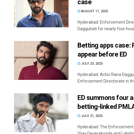
case
AUGUST 11, 2025
Hyderabad: Enforcement Direc
Daggubati for nearly four hours
Betting apps case: 
appear before ED
JULY 23, 2025
Hyderabad: Actor Rana Daggub
Enforcement Directorate in the 
ED summons four act
betting-linked PML
JULY 21, 2025
Hyderabad: The Enforcement 
Vijay Deverakonda and Lakshmi