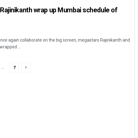
Rajinikanth wrap up Mumbai schedule of
ce again collaborate on the big screen, megastars Rajinikanth and
rapped ...
…
7