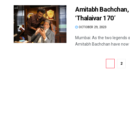
Amitabh Bachchan, 
‘Thalaivar 170’
OCTOBER 29, 2023
Mumbai: As the two legends on
Amitabh Bachchan have now w
1
2