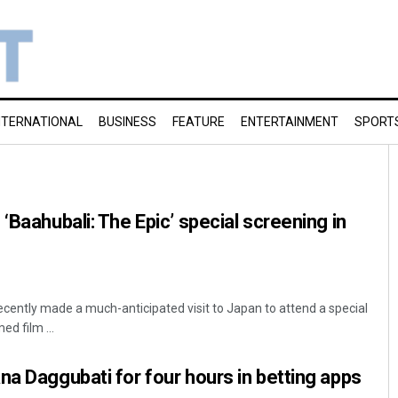
NTERNATIONAL
BUSINESS
FEATURE
ENTERTAINMENT
SPORT
‘Baahubali: The Epic’ special screening in
ently made a much-anticipated visit to Japan to attend a special
ed film ...
na Daggubati for four hours in betting apps