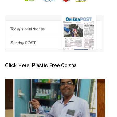
Click Here: Plastic Free Odisha