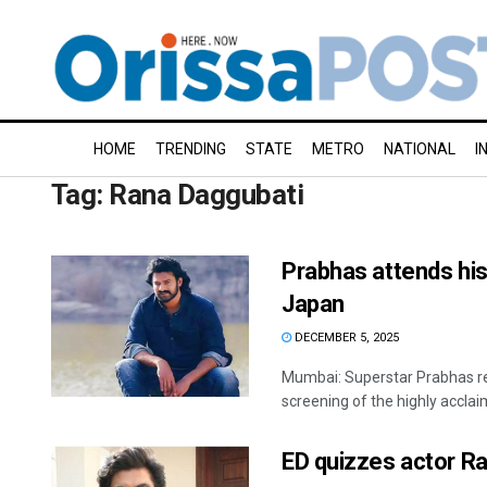
HOME
TRENDING
STATE
METRO
NATIONAL
I
Tag:
Rana Daggubati
Prabhas attends his 
Japan
DECEMBER 5, 2025
Mumbai: Superstar Prabhas rec
screening of the highly acclaim
ED quizzes actor Ra