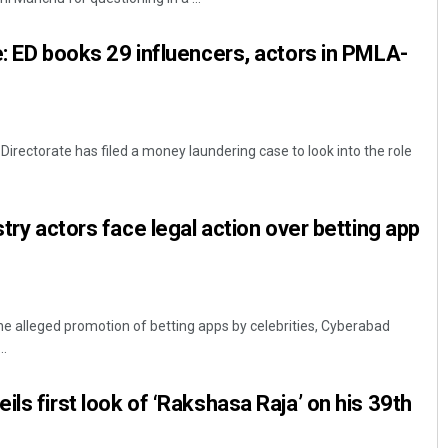
e: ED books 29 influencers, actors in PMLA-
rectorate has filed a money laundering case to look into the role
stry actors face legal action over betting app
he alleged promotion of betting apps by celebrities, Cyberabad
..
ls first look of ‘Rakshasa Raja’ on his 39th