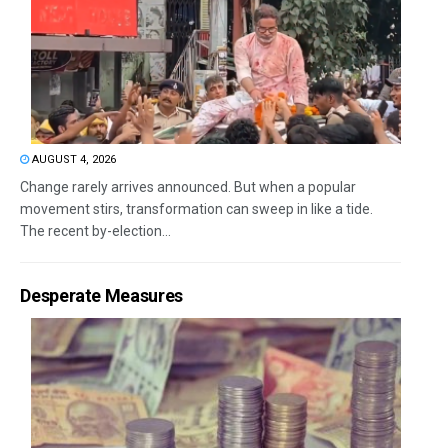
AUGUST 4, 2026
Change rarely arrives announced. But when a popular
movement stirs, transformation can sweep in like a tide.
The recent by-election...
Desperate Measures