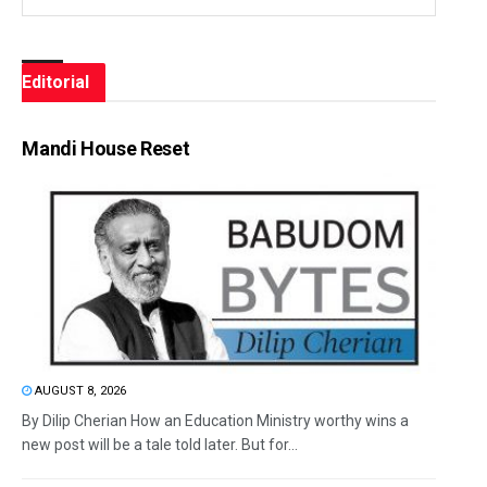
Editorial
Mandi House Reset
AUGUST 8, 2026
By Dilip Cherian How an Education Ministry worthy wins a
new post will be a tale told later. But for...