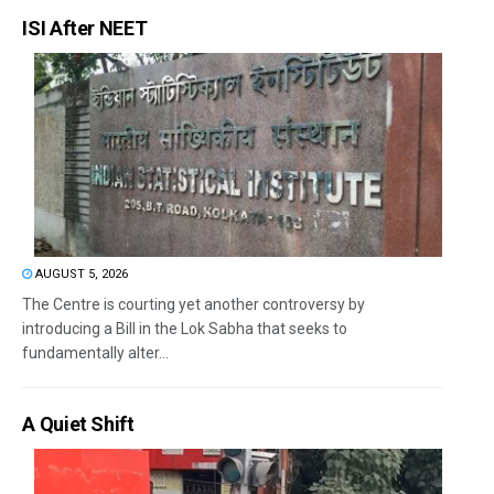
ISI After NEET
AUGUST 5, 2026
The Centre is courting yet another controversy by
introducing a Bill in the Lok Sabha that seeks to
fundamentally alter...
A Quiet Shift