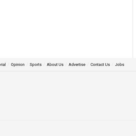
rial
Opinion
Sports
About Us
Advertise
Contact Us
Jobs