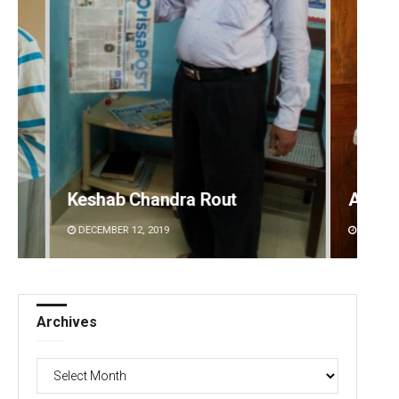
Anasuya Sahoo
Prati
DECEMBER 12, 2019
DECEMBE
Archives
Archives