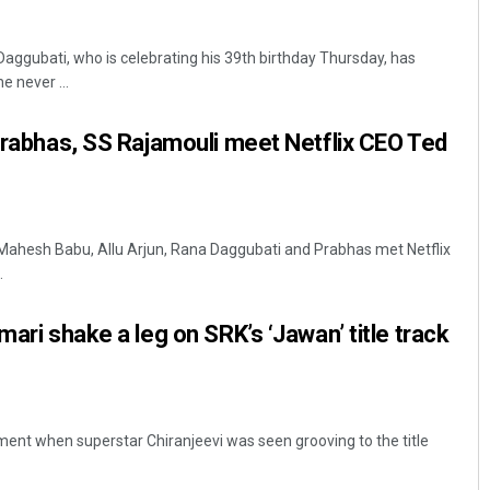
aggubati, who is celebrating his 39th birthday Thursday, has
e never ...
 Prabhas, SS Rajamouli meet Netflix CEO Ted
Keshab Chandra Rout
Mahesh Babu, Allu Arjun, Rana Daggubati and Prabhas met Netflix
.
DECEMBER 12, 2019
mari shake a leg on SRK’s ‘Jawan’ title track
ent when superstar Chiranjeevi was seen grooving to the title