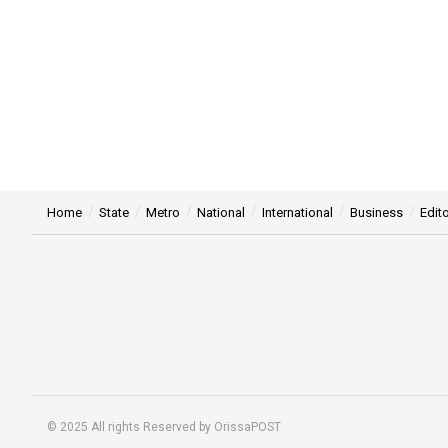
Home
State
Metro
National
International
Business
Edito
© 2025 All rights Reserved by OrissaPOST