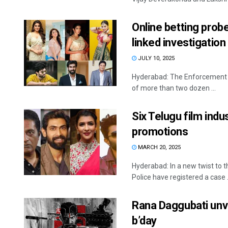
Online betting prob
linked investigation
JULY 10, 2025
Hyderabad: The Enforcement Di
of more than two dozen ...
Six Telugu film indu
promotions
MARCH 20, 2025
Hyderabad: In a new twist to t
Police have registered a case .
Rana Daggubati unvei
b’day