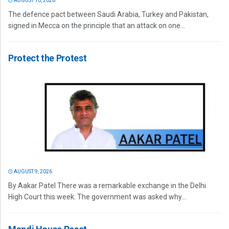
AUGUST 10, 2026
The defence pact between Saudi Arabia, Turkey and Pakistan,
signed in Mecca on the principle that an attack on one...
Protect the Protest
AUGUST 9, 2026
By Aakar Patel There was a remarkable exchange in the Delhi
High Court this week. The government was asked why...