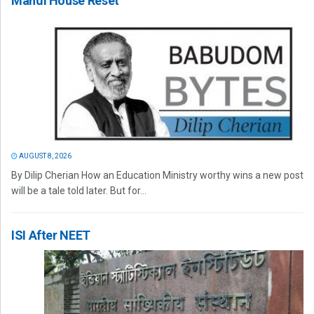
Mandi House Reset
AUGUST 8, 2026
By Dilip Cherian How an Education Ministry worthy wins a new post
will be a tale told later. But for...
ISI After NEET