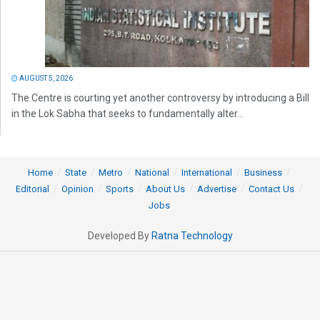
AUGUST 5, 2026
The Centre is courting yet another controversy by introducing a Bill
in the Lok Sabha that seeks to fundamentally alter...
Home
State
Metro
National
International
Business
Editorial
Opinion
Sports
About Us
Advertise
Contact Us
Jobs
Developed By
Ratna Technology