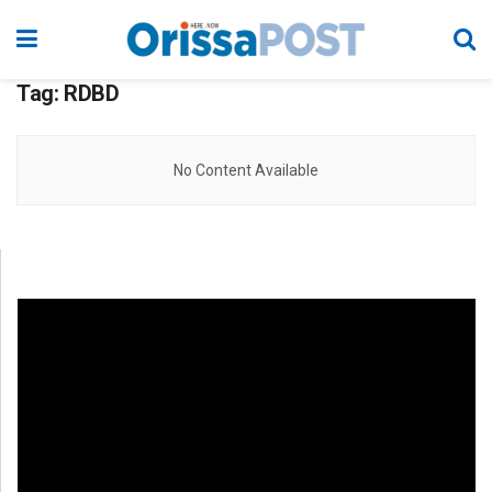
Tag:
RDBD
No Content Available