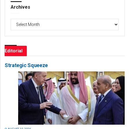
Archives
Archives
Editorial
Strategic Squeeze