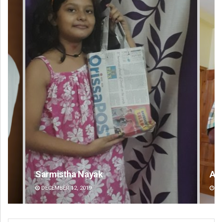
Anup Mahapatra
DECEMBER 12, 2019