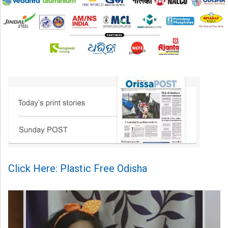
Click Here: Plastic Free Odisha