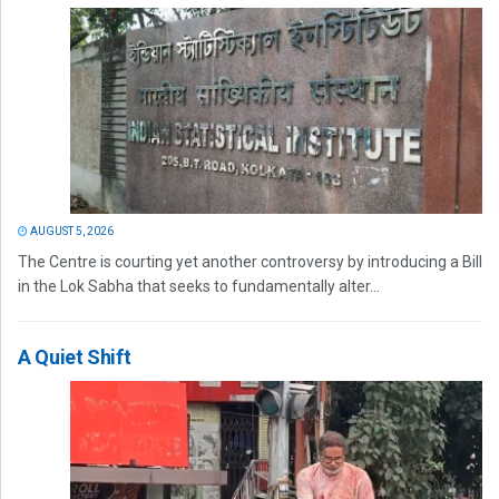
AUGUST 5, 2026
The Centre is courting yet another controversy by introducing a Bill
in the Lok Sabha that seeks to fundamentally alter...
A Quiet Shift