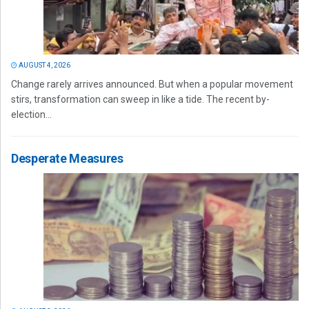
AUGUST 4, 2026
Change rarely arrives announced. But when a popular movement
stirs, transformation can sweep in like a tide. The recent by-
election...
Desperate Measures