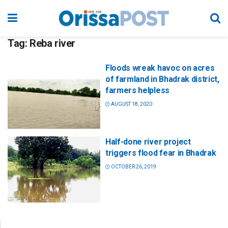
Tag:
Reba river
Floods wreak havoc on acres
of farmland in Bhadrak district,
farmers helpless
AUGUST 18, 2020
Half-done river project
triggers flood fear in Bhadrak
OCTOBER 26, 2019