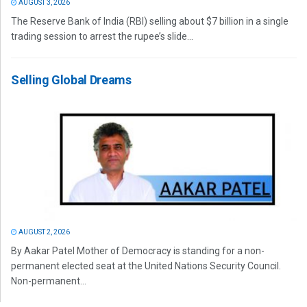
AUGUST 3, 2026
The Reserve Bank of India (RBI) selling about $7 billion in a single
trading session to arrest the rupee’s slide...
Selling Global Dreams
AUGUST 2, 2026
By Aakar Patel Mother of Democracy is standing for a non-
permanent elected seat at the United Nations Security Council.
Non-permanent...