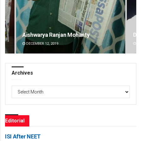
D Rama Rao
DECEMBER 12, 2019
Archives
Archives
Editorial
ISI After NEET