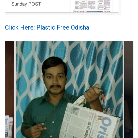
Click Here: Plastic Free Odisha