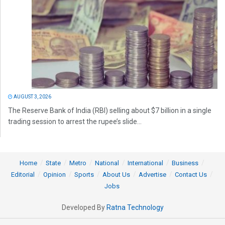
AUGUST 3, 2026
The Reserve Bank of India (RBI) selling about $7 billion in a single
trading session to arrest the rupee’s slide...
Home
State
Metro
National
International
Business
Editorial
Opinion
Sports
About Us
Advertise
Contact Us
Jobs
Developed By
Ratna Technology