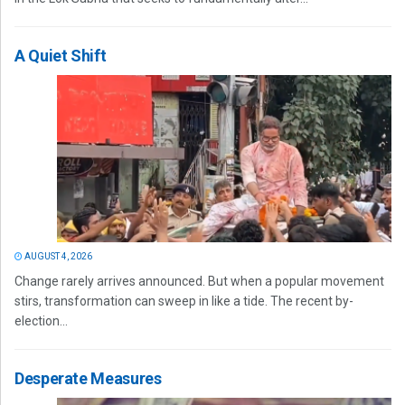
A Quiet Shift
AUGUST 4, 2026
Change rarely arrives announced. But when a popular movement
stirs, transformation can sweep in like a tide. The recent by-
election...
Desperate Measures