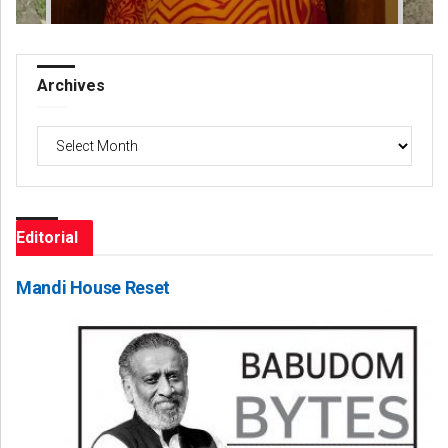
Archives
Archives
Editorial
Mandi House Reset