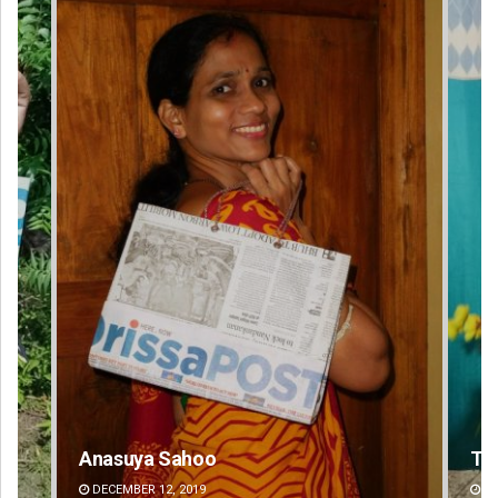
Anasuya Sahoo
Ta
DECEMBER 12, 2019
DE