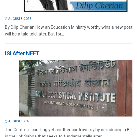
AUGUST 8, 2026
By Dilip Cherian How an Education Ministry worthy wins a new post
will be a tale told later. But for...
ISI After NEET
AUGUST 5, 2026
The Centre is courting yet another controversy by introducing a Bill
in the Lok Sabha that seeks to fundamentally alter...