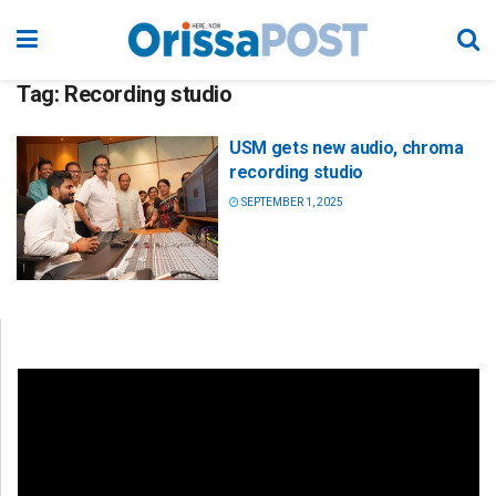
Tag:
Recording studio
USM gets new audio, chroma
recording studio
SEPTEMBER 1, 2025