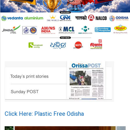
Click Here: Plastic Free Odisha