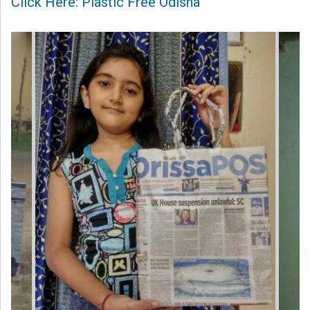
Click Here: Plastic Free Odisha