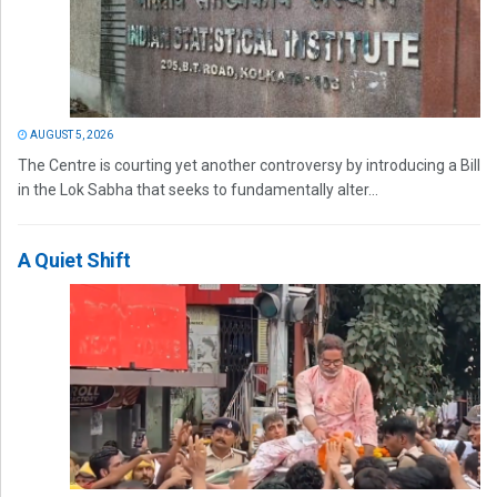
AUGUST 5, 2026
The Centre is courting yet another controversy by introducing a Bill
in the Lok Sabha that seeks to fundamentally alter...
A Quiet Shift