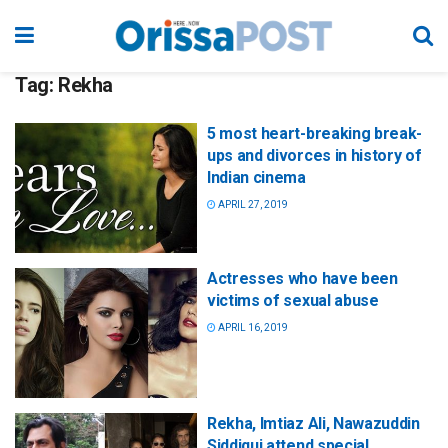
Tag:
Rekha
5 most heart-breaking break-
ups and divorces in history of
Indian cinema
APRIL 27, 2019
Actresses who have been
victims of sexual abuse
APRIL 16, 2019
Rekha, Imtiaz Ali, Nawazuddin
Siddiqui attend special