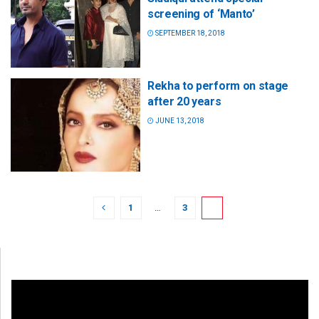
screening of ‘Manto’
SEPTEMBER 18, 2018
Rekha to perform on stage
after 20 years
JUNE 13, 2018
1
…
3
4