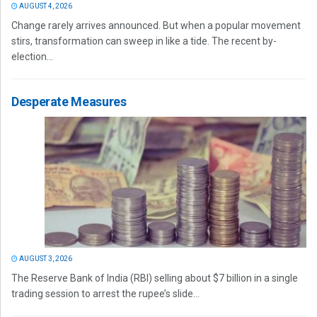
AUGUST 4, 2026
Change rarely arrives announced. But when a popular movement
stirs, transformation can sweep in like a tide. The recent by-
election...
Desperate Measures
AUGUST 3, 2026
The Reserve Bank of India (RBI) selling about $7 billion in a single
trading session to arrest the rupee’s slide...