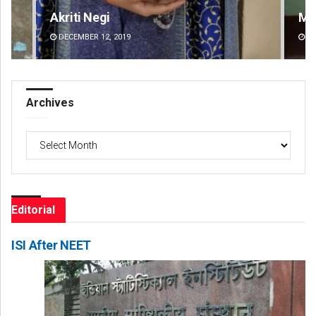
Mandakini Dakua
An
DECEMBER 12, 2019
DE
Archives
Archives
Editorial
ISI After NEET