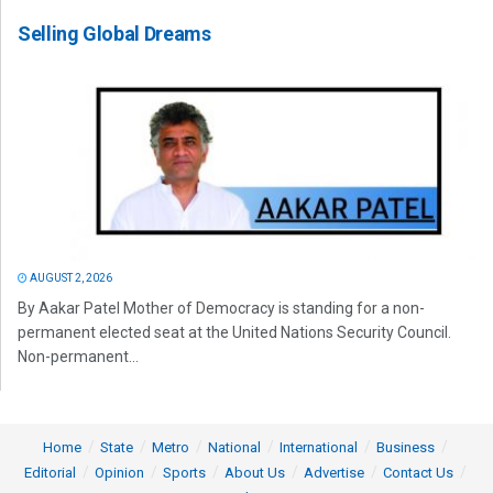
Selling Global Dreams
AUGUST 2, 2026
By Aakar Patel Mother of Democracy is standing for a non-
permanent elected seat at the United Nations Security Council.
Non-permanent...
Home
State
Metro
National
International
Business
Editorial
Opinion
Sports
About Us
Advertise
Contact Us