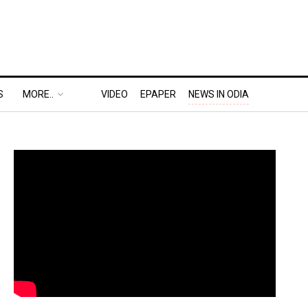
S
MORE..
VIDEO
EPAPER
NEWS IN ODIA