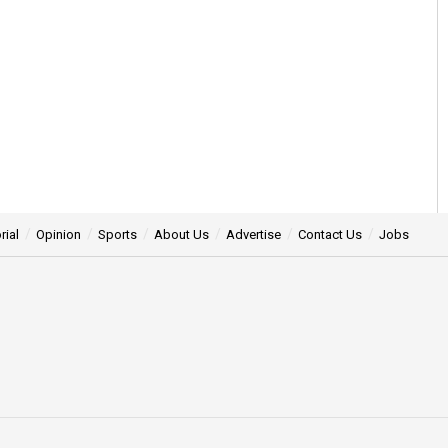
rial
Opinion
Sports
About Us
Advertise
Contact Us
Jobs