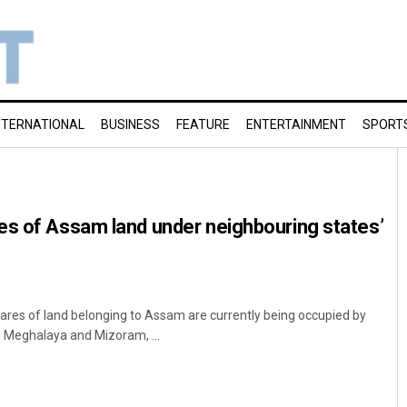
NTERNATIONAL
BUSINESS
FEATURE
ENTERTAINMENT
SPORT
es of Assam land under neighbouring states’
res of land belonging to Assam are currently being occupied by
 Meghalaya and Mizoram, ...