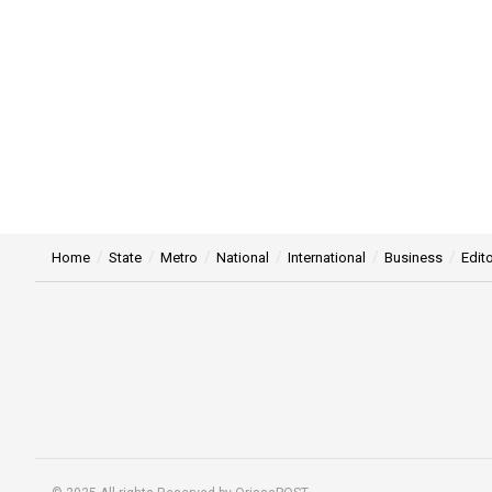
Home
State
Metro
National
International
Business
Edito