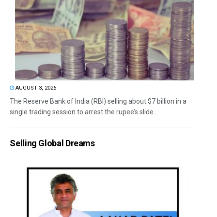
AUGUST 3, 2026
The Reserve Bank of India (RBI) selling about $7 billion in a
single trading session to arrest the rupee’s slide...
Selling Global Dreams