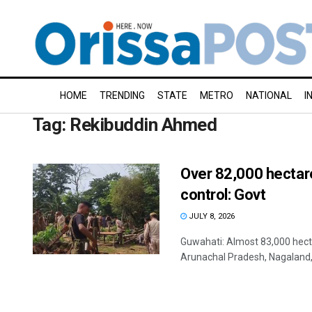
HOME
TRENDING
STATE
METRO
NATIONAL
I
Tag:
Rekibuddin Ahmed
Over 82,000 hectar
control: Govt
JULY 8, 2026
Guwahati: Almost 83,000 hecta
Arunachal Pradesh, Nagaland,