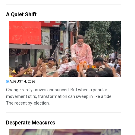
A Quiet Shift
AUGUST 4, 2026
Change rarely arrives announced. But when a popular
movement stirs, transformation can sweep in like a tide.
The recent by-election...
Desperate Measures