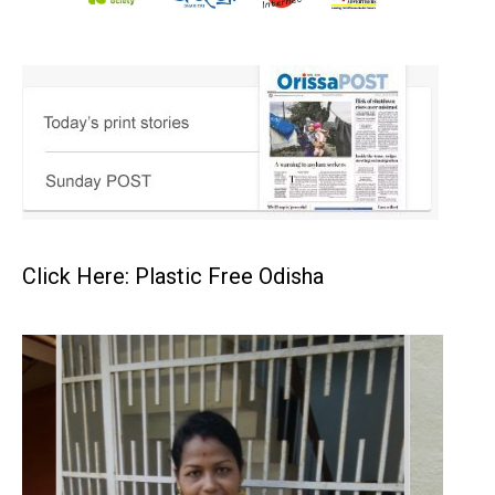
Click Here: Plastic Free Odisha