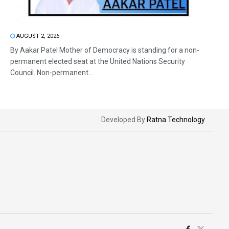
AUGUST 2, 2026
By Aakar Patel Mother of Democracy is standing for a non-
permanent elected seat at the United Nations Security
Council. Non-permanent...
Developed By
Ratna Technology