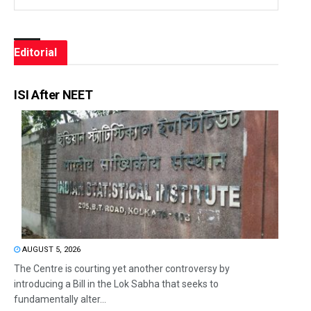
Editorial
ISI After NEET
AUGUST 5, 2026
The Centre is courting yet another controversy by
introducing a Bill in the Lok Sabha that seeks to
fundamentally alter...