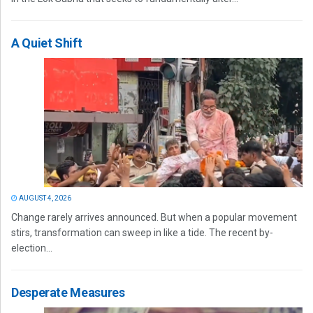
A Quiet Shift
AUGUST 4, 2026
Change rarely arrives announced. But when a popular movement
stirs, transformation can sweep in like a tide. The recent by-
election...
Desperate Measures