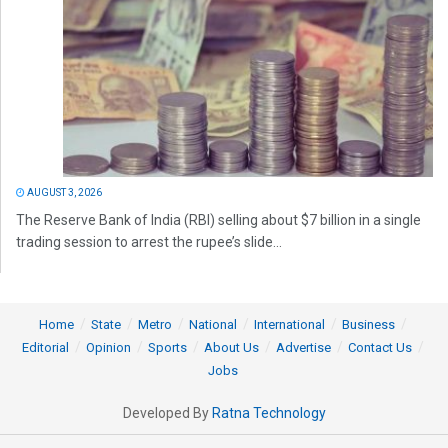
AUGUST 3, 2026
The Reserve Bank of India (RBI) selling about $7 billion in a single
trading session to arrest the rupee’s slide...
Home
State
Metro
National
International
Business
Editorial
Opinion
Sports
About Us
Advertise
Contact Us
Jobs
Developed By
Ratna Technology