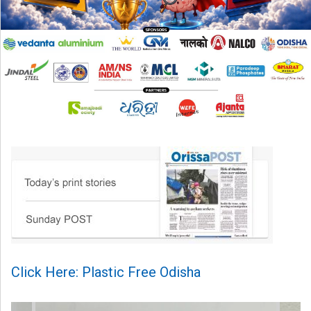
Click Here: Plastic Free Odisha