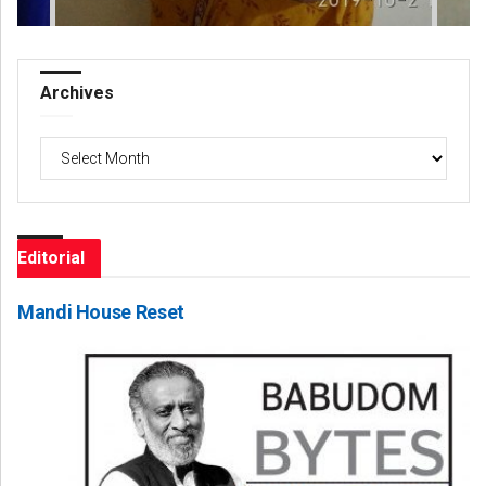
Archives
Archives
Editorial
Mandi House Reset