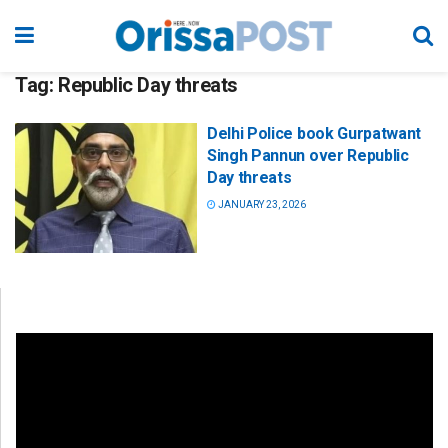
Tag:
Republic Day threats
Delhi Police book Gurpatwant
Singh Pannun over Republic
Day threats
JANUARY 23, 2026