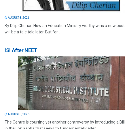
AUGUST 8, 2026
By Dilip Cherian How an Education Ministry worthy wins a new post
will be a tale told later. But for...
ISI After NEET
AUGUST 5, 2026
The Centre is courting yet another controversy by introducing a Bill
in the Lok Sabha that seeks to fundamentally alter...