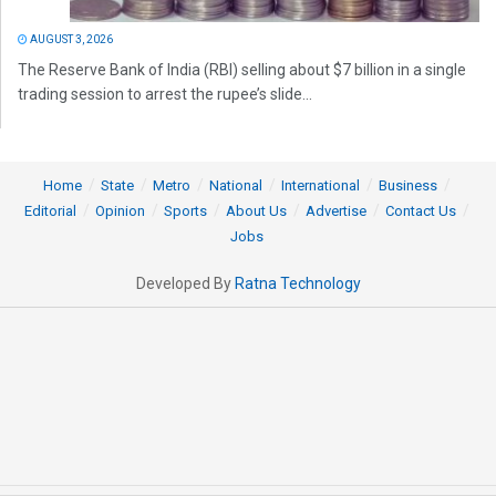
AUGUST 3, 2026
The Reserve Bank of India (RBI) selling about $7 billion in a single
trading session to arrest the rupee’s slide...
Home
State
Metro
National
International
Business
Editorial
Opinion
Sports
About Us
Advertise
Contact Us
Jobs
Developed By
Ratna Technology