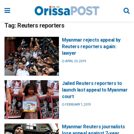
Tag:
Reuters reporters
Myanmar rejects appeal by
Reuters reporters again:
lawyer
APRIL 23, 2019
Jailed Reuters reporters to
launch last appeal to Myanmar
court
FEBRUARY 1, 2019
Myanmar Reuters journalists
lose appeal against 7-year