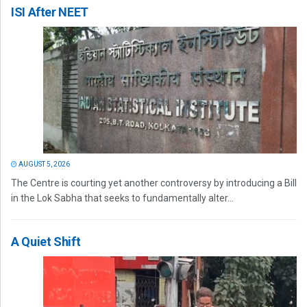
ISI After NEET
AUGUST 5, 2026
The Centre is courting yet another controversy by introducing a Bill
in the Lok Sabha that seeks to fundamentally alter...
A Quiet Shift