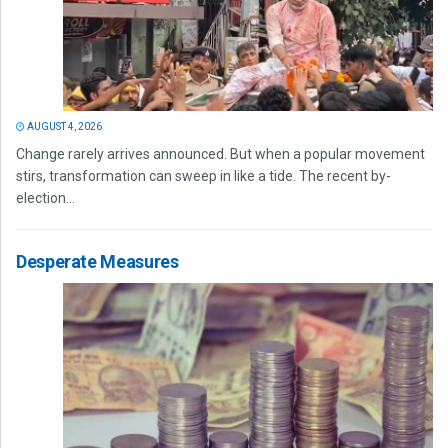
AUGUST 4, 2026
Change rarely arrives announced. But when a popular movement
stirs, transformation can sweep in like a tide. The recent by-
election...
Desperate Measures