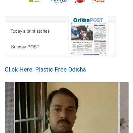
Click Here: Plastic Free Odisha