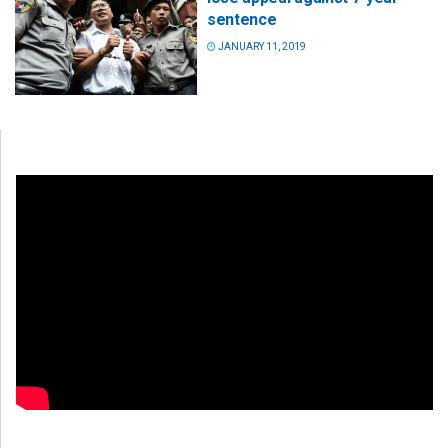
sentence
JANUARY 11, 2019