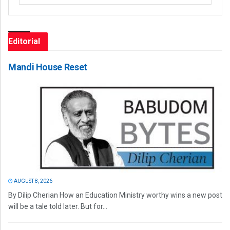
Editorial
Mandi House Reset
AUGUST 8, 2026
By Dilip Cherian How an Education Ministry worthy wins a new post
will be a tale told later. But for...