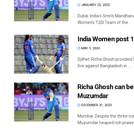
JANUARY 25, 2025
Dubai: India's Smriti Mandhan
Women's T20I Team of the ...
India Women post 1
MAY 9, 2024
Sylhet: Richa Ghosh provided
five against Bangladesh in ...
Richa Ghosh can be
Muzumdar
DECEMBER 31, 2023
Mumbai: Despite the three-run
Muzumdar heaped rich praise o