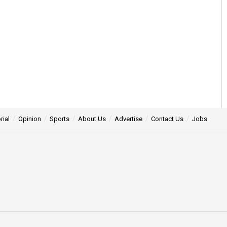
rial
Opinion
Sports
About Us
Advertise
Contact Us
Jobs