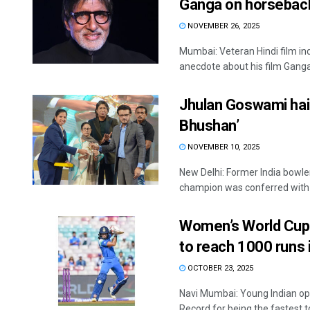
Ganga on horsebac
NOVEMBER 26, 2025
Mumbai: Veteran Hindi film i
anecdote about his film Ganga 
Jhulan Goswami hail
Bhushan’
NOVEMBER 10, 2025
New Delhi: Former India bowl
champion was conferred with t
Women’s World Cup:
to reach 1000 runs
OCTOBER 23, 2025
Navi Mumbai: Young Indian op
Record for being the fastest to