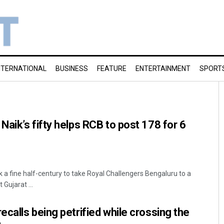
NTERNATIONAL
BUSINESS
FEATURE
ENTERTAINMENT
SPORT
aik’s fifty helps RCB to post 178 for 6
 a fine half-century to take Royal Challengers Bengaluru to a
 Gujarat ...
calls being petrified while crossing the