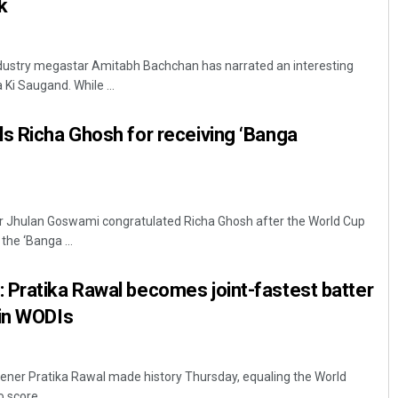
k
ndustry megastar Amitabh Bachchan has narrated an interesting
Ki Saugand. While ...
s Richa Ghosh for receiving ‘Banga
er Jhulan Goswami congratulated Richa Ghosh after the World Cup
he ‘Banga ...
 Pratika Rawal becomes joint-fastest batter
 in WODIs
ener Pratika Rawal made history Thursday, equaling the World
 score ...