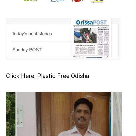
Click Here: Plastic Free Odisha