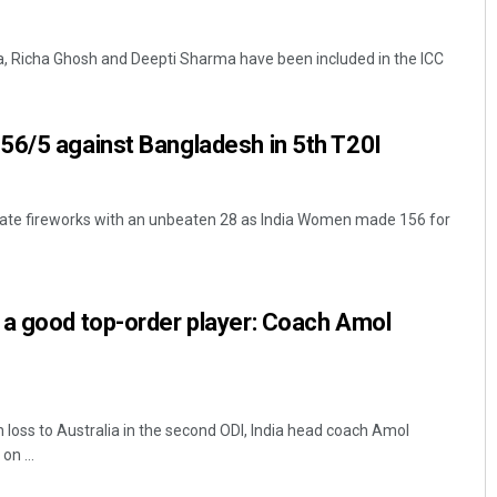
a, Richa Ghosh and Deepti Sharma have been included in the ICC
56/5 against Bangladesh in 5th T20I
 late fireworks with an unbeaten 28 as India Women made 156 for
Pitabas Tripathy
DECEMBER 12, 2019
 a good top-order player: Coach Amol
 loss to Australia in the second ODI, India head coach Amol
n ...