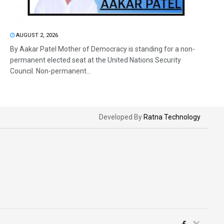
AUGUST 2, 2026
By Aakar Patel Mother of Democracy is standing for a non-
permanent elected seat at the United Nations Security
Council. Non-permanent...
Developed By
Ratna Technology