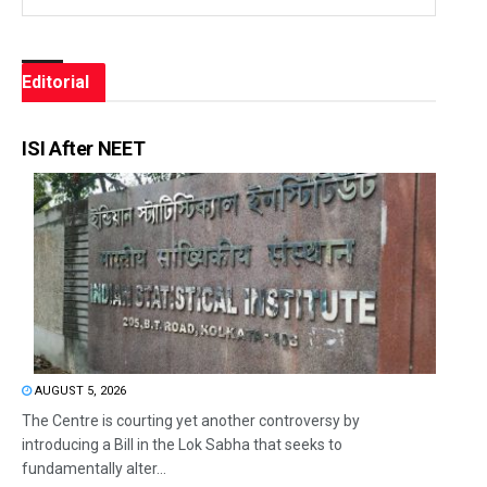
Editorial
ISI After NEET
AUGUST 5, 2026
The Centre is courting yet another controversy by
introducing a Bill in the Lok Sabha that seeks to
fundamentally alter...