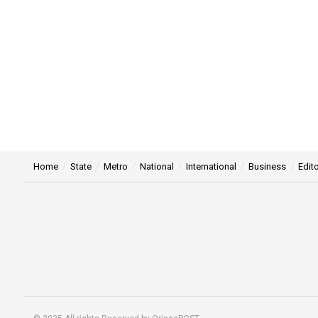
Home
State
Metro
National
International
Business
Edito