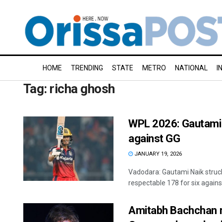
HOME
TRENDING
STATE
METRO
NATIONAL
I
Tag:
richa ghosh
WPL 2026: Gautami N
against GG
JANUARY 19, 2026
Vadodara: Gautami Naik struck
respectable 178 for six against
Amitabh Bachchan re