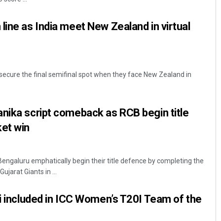
line as India meet New Zealand in virtual
 secure the final semifinal spot when they face New Zealand in
nika script comeback as RCB begin title
ket win
engaluru emphatically begin their title defence by completing the
ujarat Giants in ...
ti included in ICC Women’s T20I Team of the