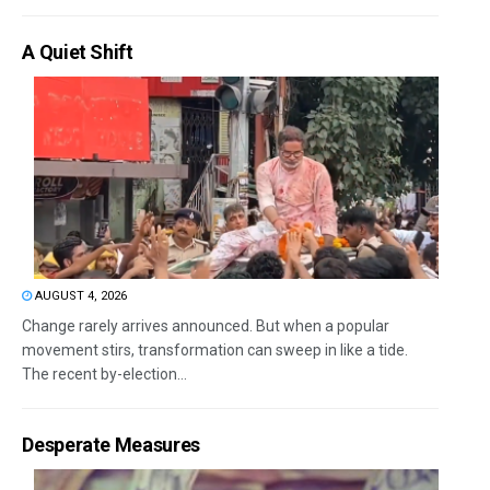
A Quiet Shift
AUGUST 4, 2026
Change rarely arrives announced. But when a popular
movement stirs, transformation can sweep in like a tide.
The recent by-election...
Desperate Measures