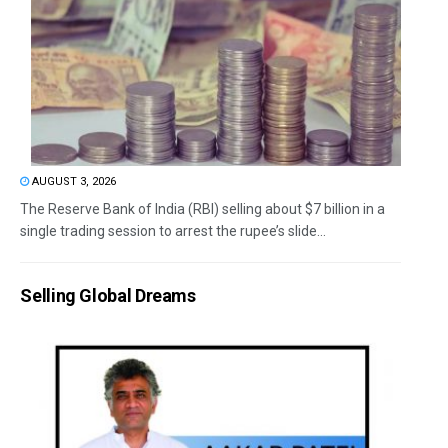
AUGUST 3, 2026
The Reserve Bank of India (RBI) selling about $7 billion in a
single trading session to arrest the rupee’s slide...
Selling Global Dreams