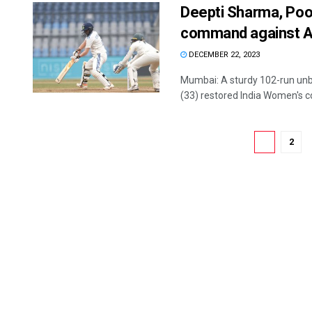
Deepti Sharma, Poo
command against Au
DECEMBER 22, 2023
Mumbai: A sturdy 102-run un
(33) restored India Women's c
1
2