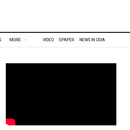
S
MORE..
VIDEO
EPAPER
NEWS IN ODIA