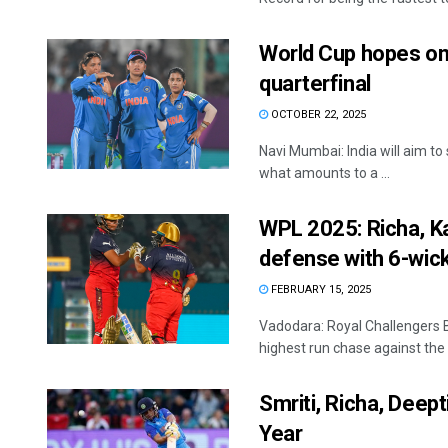
World Cup hopes on 
quarterfinal
OCTOBER 22, 2025
Navi Mumbai: India will aim to
what amounts to a ...
WPL 2025: Richa, Ka
defense with 6-wic
FEBRUARY 15, 2025
Vadodara: Royal Challengers B
highest run chase against the G
Smriti, Richa, Deep
Year