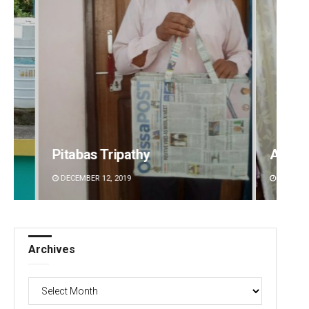
Ankita Balabantray
Archa
DECEMBER 12, 2019
DECEMBE
Archives
Archives