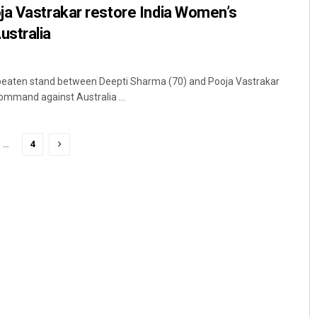
ja Vastrakar restore India Women’s
stralia
beaten stand between Deepti Sharma (70) and Pooja Vastrakar
ommand against Australia ...
…
4