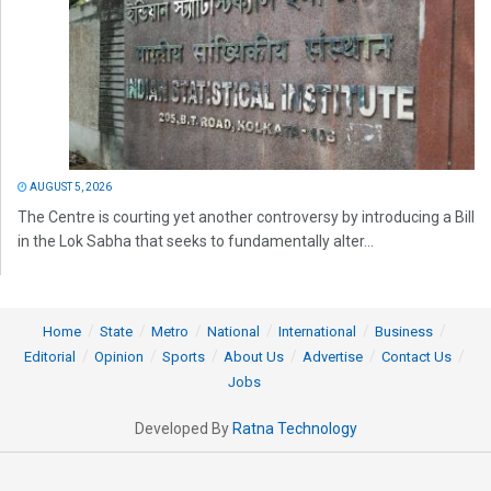
AUGUST 5, 2026
The Centre is courting yet another controversy by introducing a Bill
in the Lok Sabha that seeks to fundamentally alter...
Home
State
Metro
National
International
Business
Editorial
Opinion
Sports
About Us
Advertise
Contact Us
Jobs
Developed By
Ratna Technology