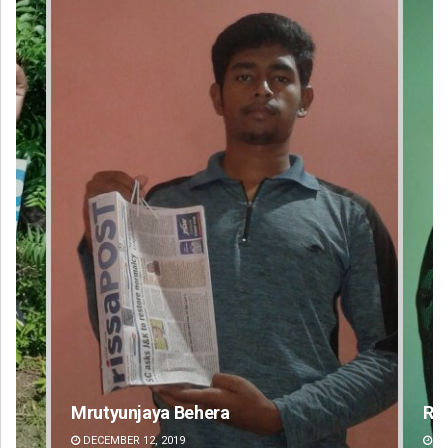
Rajashree Pravati Mohanty
Su
DECEMBER 12, 2019
DE