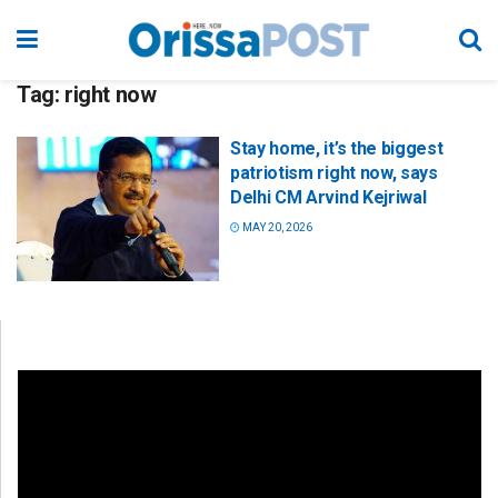
Tag:
right now
Stay home, it’s the biggest
patriotism right now, says
Delhi CM Arvind Kejriwal
MAY 20, 2026