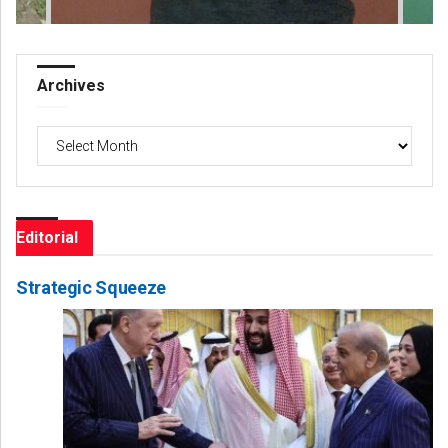
Archives
Archives
Editorial
Strategic Squeeze