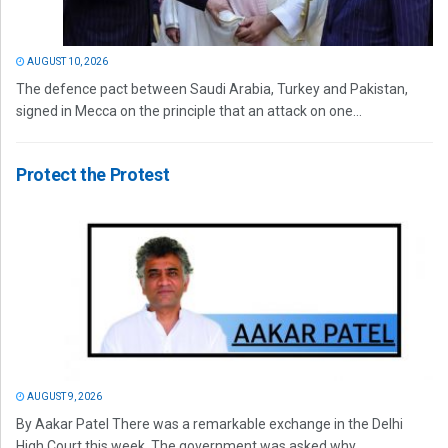
AUGUST 10, 2026
The defence pact between Saudi Arabia, Turkey and Pakistan,
signed in Mecca on the principle that an attack on one...
Protect the Protest
AUGUST 9, 2026
By Aakar Patel There was a remarkable exchange in the Delhi
High Court this week. The government was asked why...