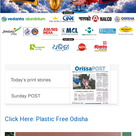
Click Here: Plastic Free Odisha