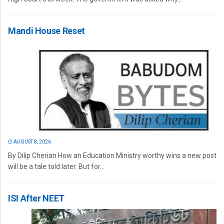
Mandi House Reset
AUGUST 8, 2026
By Dilip Cherian How an Education Ministry worthy wins a new post
will be a tale told later. But for...
ISI After NEET